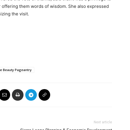
 offering them words of wisdom. She also expressed
izing the visit.
ne Beauty Pageantry
Next article