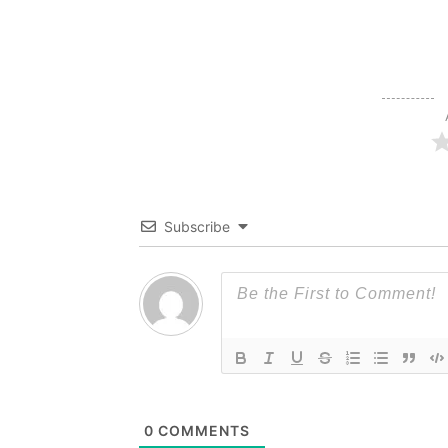
Subscribe
0
COMMENTS