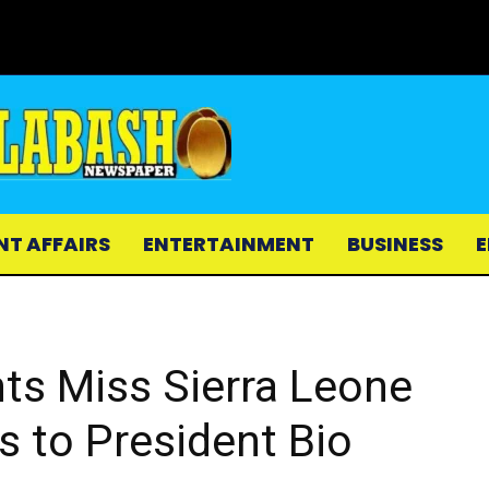
NT AFFAIRS
ENTERTAINMENT
BUSINESS
E
nts Miss Sierra Leone
s to President Bio