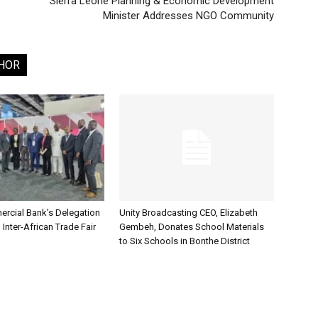
Sierra Leone Planning & Economic Development
Minister Addresses NGO Community
HOR
rcial Bank’s Delegation
Unity Broadcasting CEO, Elizabeth
 Inter-African Trade Fair
Gembeh, Donates School Materials
to Six Schools in Bonthe District