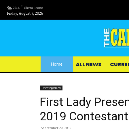
C
23.4
Sierra Leone
Friday, August 7, 2026
ALL NEWS
CURRE
Home
Uncategorized
First Lady Prese
2019 Contestant
September 20, 2019