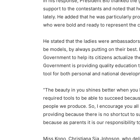
In his response, President Bio thanked the
support to the contestants and noted that h
lately. He added that he was particularly p
who were bold and ready to represent the co
He stated that the ladies were ambassadors 
be models, by always putting on their best. H
Government to help its citizens actualize the
Government is providing quality education 
tool for both personal and national develop
“The beauty in you shines better when you 
required tools to be able to succeed because
people we produce. So, I encourage you all 
providing because there is no shortcut to su
because as parents it is our responsibility t
Miss Kono, Christiana Sia Johnson, who deliv