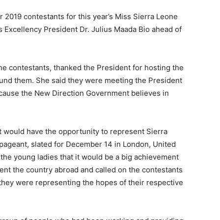
2019 contestants for this year’s Miss Sierra Leone
s Excellency President Dr. Julius Maada Bio ahead of
he contestants, thanked the President for hosting the
round them. She said they were meeting the President
because the New Direction Government believes in
t would have the opportunity to represent Sierra
 pageant, slated for December 14 in London, United
the young ladies that it would be a big achievement
ent the country abroad and called on the contestants
they were representing the hopes of their respective