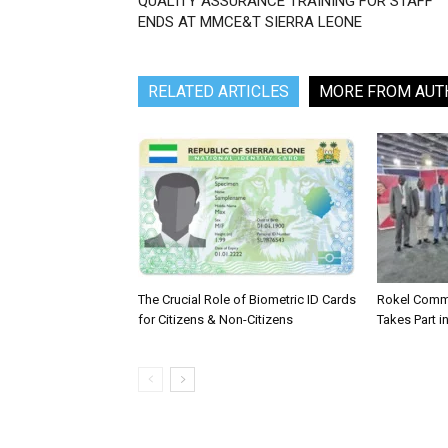
QUALITY ASSURANCE TRAINING FOR STAFF
ENDS AT MMCE&T SIERRA LEONE
RELATED ARTICLES
MORE FROM AUT
The Crucial Role of Biometric ID Cards
Rokel Comme
for Citizens & Non-Citizens
Takes Part in