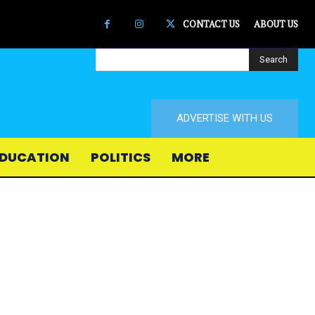
CONTACT US
ABOUT US
Search
ADVERTISE WITH US
DUCATION
POLITICS
MORE