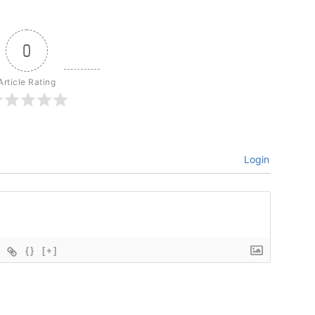
0
Article Rating
Login
{}
[+]