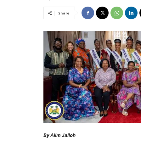
Share
By Alim Jalloh