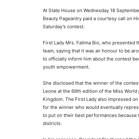
At State House on Wednesday 18 September 
Beauty Pageantry paid a courtesy call on Hi
Saturday’s contest.
First Lady Mrs. Fatima Bio, who presented t
team, saying that it was an honour to be a
to officially inform him about the contest 
youth empowerment.
She disclosed that the winner of the contes
Leone at the 69th edition of the Miss World
Kingdom. The First Lady also impressed on 
for the winner who would eventually repres
to put on their best performances because 
districts.