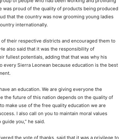
 group of people who had been working and providing
e was proud of the quality of products being produced
roud that the country was now grooming young ladies
untry internationally.
of their respective districts and encouraged them to
e also said that it was the responsibility of
ir fullest potentials, adding that that was why his
to every Sierra Leonean because education is the best
ment.
have an education. We are giving everyone the
 the future of this nation depends on the quality of
to make use of the free quality education we are
ccess. I also call on you to maintain moral values
o guide you,” he said.
ered the vote of thanks, said that it was a privilege to