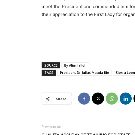
meet the President and commended him for
their appreciation to the First Lady for organ
SOURCE
By Alim Jalloh
TAGS
President Dr Julius Maada Bio
Sierra Leo
Share
Previous article