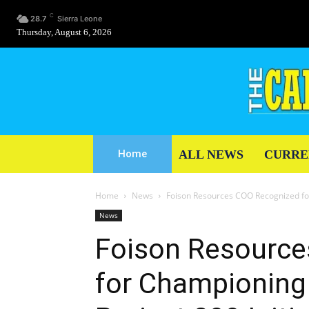
C
28.7
Sierra Leone
Thursday, August 6, 2026
ALL NEWS
CURRE
Home
Home
News
Foison Resources COO Recognized for
News
Foison Resourc
for Championing