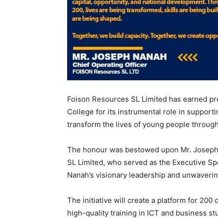
Foison Resources SL Limited has earned pr
College for its instrumental role in supporti
transform the lives of young people throug
The honour was bestowed upon Mr. Joseph 
SL Limited, who served as the Executive Spo
Nanah’s visionary leadership and unwavering
The initiative will create a platform for 20
high-quality training in ICT and business st