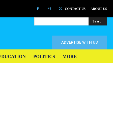
CONTACT US
ABOUT US
Search
ADVERTISE WITH US
EDUCATION
POLITICS
MORE