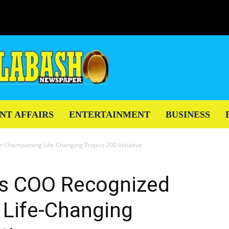
NT AFFAIRS
ENTERTAINMENT
BUSINESS
 Championing Life-Changing Project 200 Initiative
es COO Recognized
 Life-Changing