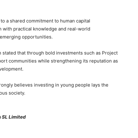
 to a shared commitment to human capital
 with practical knowledge and real-world
emerging opportunities.
h stated that through bold investments such as Project
port communities while strengthening its reputation as
velopment.
ongly believes investing in young people lays the
ous society.
s SL Limited