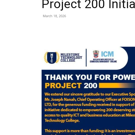
Project 200 Initi
March 18, 2026
Share