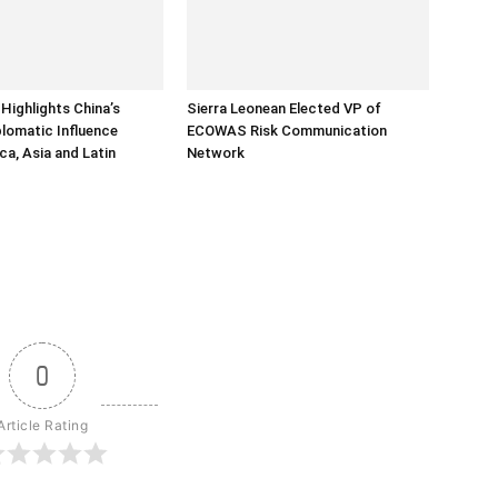
Highlights China’s
Sierra Leonean Elected VP of
lomatic Influence
ECOWAS Risk Communication
ca, Asia and Latin
Network
0
Article Rating