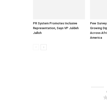
PR System Promotes Inclusive
Pew Survey 
Representation, Says VP Juldeh
Growing Dip
Jalloh
Across Afri
America