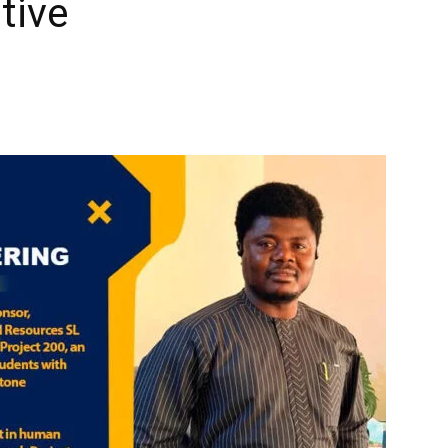
ative