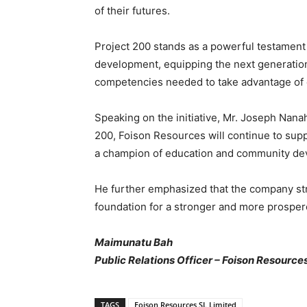
of their futures.
Project 200 stands as a powerful testament
development, equipping the next generation
competencies needed to take advantage of 
Speaking on the initiative, Mr. Joseph Nana
200, Foison Resources will continue to sup
a champion of education and community de
He further emphasized that the company str
foundation for a stronger and more prosper
Maimunatu Bah
Public Relations Officer – Foison Resource
TAGS
Foison Resources SL Limited