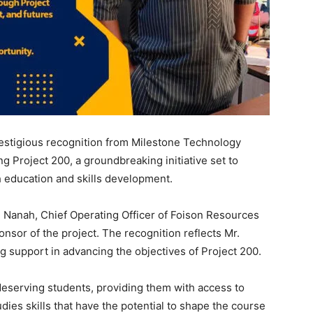
estigious recognition from Milestone Technology
ng Project 200, a groundbreaking initiative set to
h education and skills development.
Nanah, Chief Operating Officer of Foison Resources
nsor of the project. The recognition reflects Mr.
 support in advancing the objectives of Project 200.
0 deserving students, providing them with access to
udies skills that have the potential to shape the course