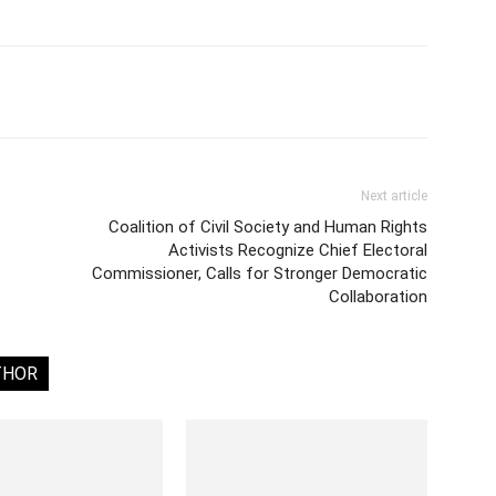
Next article
Coalition of Civil Society and Human Rights
Activists Recognize Chief Electoral
Commissioner, Calls for Stronger Democratic
Collaboration
THOR