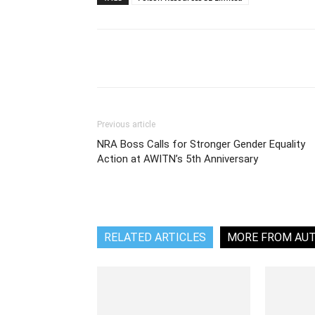
Share
Previous article
NRA Boss Calls for Stronger Gender Equality
Action at AWITN’s 5th Anniversary
RELATED ARTICLES
MORE FROM AU