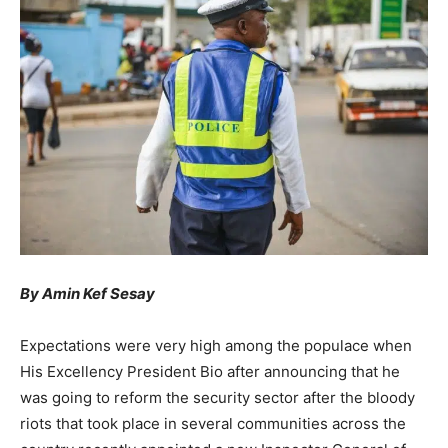
By Amin Kef Sesay
Expectations were very high among the populace when
His Excellency President Bio after announcing that he
was going to reform the security sector after the bloody
riots that took place in several communities across the