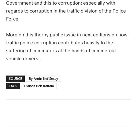
Government and this to corruption; especially with
regards to corruption in the traffic division of the Police
Force.
More on this thorny public issue in next editions on how
traffic police corruption contributes heavily to the
suffering of commuters at the hands of commercial
vehicle drivers…
SOURCE
By Amin Kef Sesay
TAGS
Francis Ben Kaifala