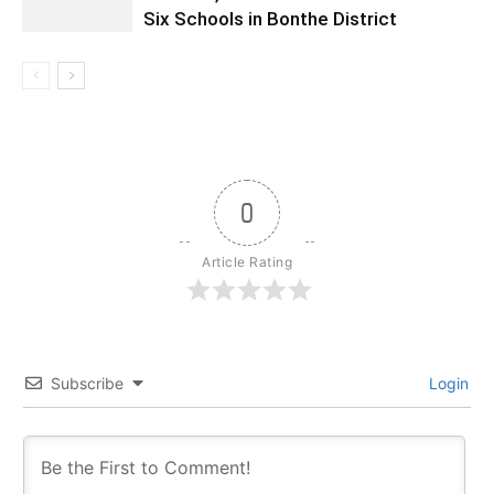
Six Schools in Bonthe District
0
Article Rating
Subscribe
Login