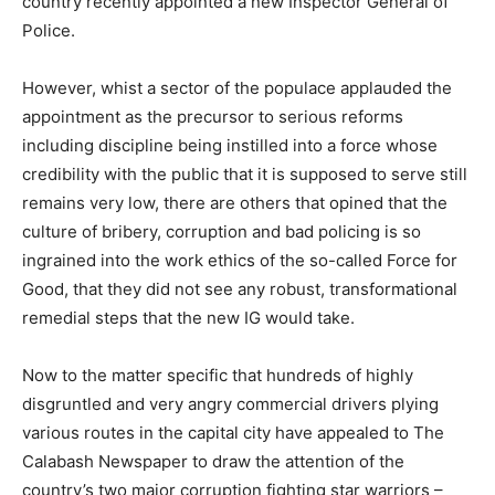
country recently appointed a new Inspector General of
Police.
However, whist a sector of the populace applauded the
appointment as the precursor to serious reforms
including discipline being instilled into a force whose
credibility with the public that it is supposed to serve still
remains very low, there are others that opined that the
culture of bribery, corruption and bad policing is so
ingrained into the work ethics of the so-called Force for
Good, that they did not see any robust, transformational
remedial steps that the new IG would take.
Now to the matter specific that hundreds of highly
disgruntled and very angry commercial drivers plying
various routes in the capital city have appealed to The
Calabash Newspaper to draw the attention of the
country’s two major corruption fighting star warriors –