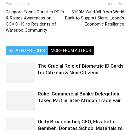
Previous article
Next article
Diaspora Focus Donates PPEs
$100M Windfall from World
& Raises Awareness on
Bank to Support Sierra Leone’s
COVID-19 to Residents of
Economic Resilience
Waterloo Community
RELATED ARTICLES
MORE FROM AUTHOR
The Crucial Role of Biometric ID Cards
for Citizens & Non-Citizens
Rokel Commercial Bank’s Delegation
Takes Part in Inter-African Trade Fair
Unity Broadcasting CEO, Elizabeth
Gembeh, Donates School Materials to