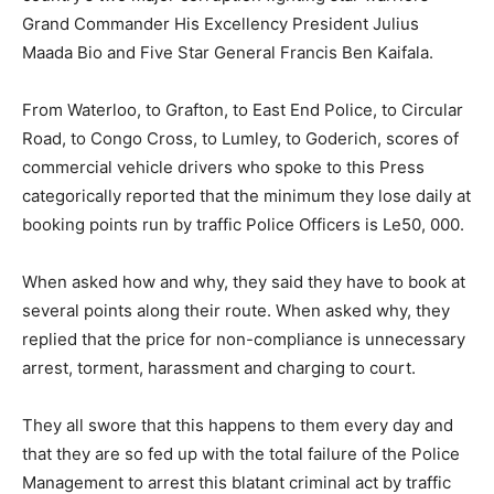
Grand Commander His Excellency President Julius
Maada Bio and Five Star General Francis Ben Kaifala.
From Waterloo, to Grafton, to East End Police, to Circular
Road, to Congo Cross, to Lumley, to Goderich, scores of
commercial vehicle drivers who spoke to this Press
categorically reported that the minimum they lose daily at
booking points run by traffic Police Officers is Le50, 000.
When asked how and why, they said they have to book at
several points along their route. When asked why, they
replied that the price for non-compliance is unnecessary
arrest, torment, harassment and charging to court.
They all swore that this happens to them every day and
that they are so fed up with the total failure of the Police
Management to arrest this blatant criminal act by traffic