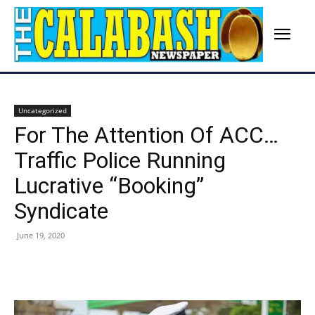
Uncategorized
For The Attention Of ACC…
Traffic Police Running
Lucrative “Booking”
Syndicate
June 19, 2020