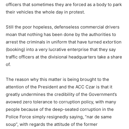
officers that sometimes they are forced as a body to park
their vehicles the whole day in protest.
Still the poor hopeless, defenseless commercial drivers
moan that nothing has been done by the authorities to
arrest the criminals in uniform that have turned extortion
(booking) into a very lucrative enterprise that they say
traffic officers at the divisional headquarters take a share
of.
The reason why this matter is being brought to the
attention of the President and the ACC Czar is that it
greatly undermines the credibility of the Government’s
avowed zero tolerance to corruption policy, with many
people because of the deep-seated corruption in the
Police Force simply resignedly saying, “nar de same
soup”, with regards the attitude of the former