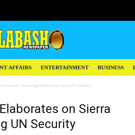
NT AFFAIRS
ENTERTAINMENT
BUSINESS
ierra Leone’s Upcoming UN Security Council Presidency
 Elaborates on Sierra
g UN Security