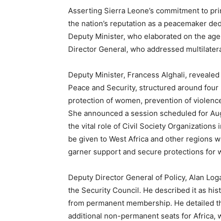
Asserting Sierra Leone’s commitment to pr
the nation’s reputation as a peacemaker ded
Deputy Minister, who elaborated on the ag
Director General, who addressed multilatera
Deputy Minister, Francess Alghali, revealed
Peace and Security, structured around four pi
protection of women, prevention of violence
She announced a session scheduled for Aug
the vital role of Civil Society Organizations
be given to West Africa and other regions 
garner support and secure protections for w
Deputy Director General of Policy, Alan Loga
the Security Council. He described it as his
from permanent membership. He detailed t
additional non-permanent seats for Africa, w