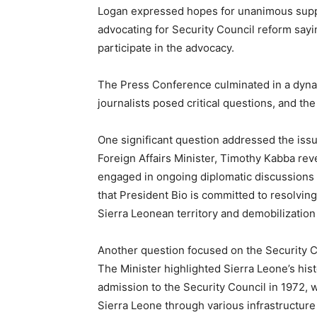
Logan expressed hopes for unanimous suppor
advocating for Security Council reform say
participate in the advocacy.
The Press Conference culminated in a dyn
journalists posed critical questions, and t
One significant question addressed the issue
Foreign Affairs Minister, Timothy Kabba rev
engaged in ongoing diplomatic discussions 
that President Bio is committed to resolving
Sierra Leonean territory and demobilization
Another question focused on the Security Co
The Minister highlighted Sierra Leone’s histo
admission to the Security Council in 1972, w
Sierra Leone through various infrastructure