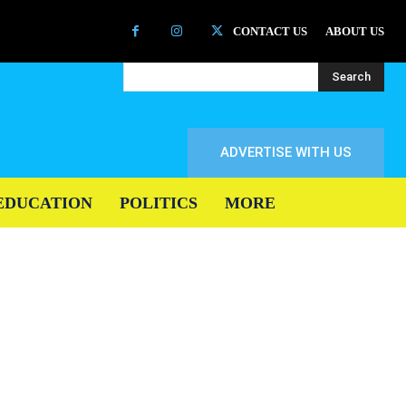
CONTACT US
ABOUT US
Search
ADVERTISE WITH US
EDUCATION
POLITICS
MORE