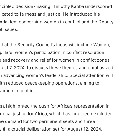
incipled decision-making, Timothy Kabba underscored
icated to fairness and justice. He introduced his
enda item concerning women in conflict and the Deputy
l issues.
 that the Security Council’s focus will include Women,
llars: women’s participation in conflict resolution,
 and recovery and relief for women in conflict zones.
ust 7, 2024, to discuss these themes and emphasized
 in advancing women’s leadership. Special attention will
with reduced peacekeeping operations, aiming to
omen in conflict.
n, highlighted the push for Africa’s representation in
torical justice for Africa, which has long been excluded
he demand for two permanent seats and three
ith a crucial deliberation set for August 12, 2024.