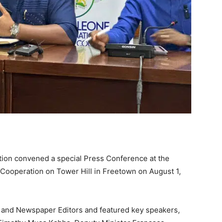
ation convened a special Press Conference at the
l Cooperation on Tower Hill in Freetown on August 1,
 and Newspaper Editors and featured key speakers,