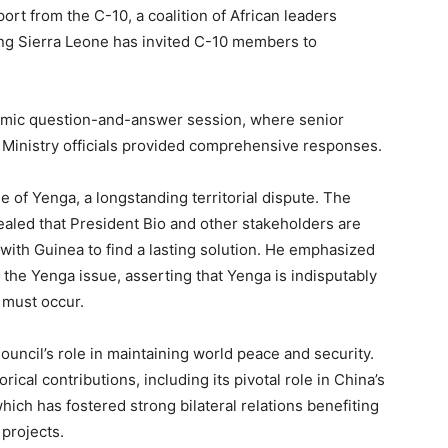
t from the C-10, a coalition of African leaders
ing Sierra Leone has invited C-10 members to
amic question-and-answer session, where senior
he Ministry officials provided comprehensive responses.
 of Yenga, a longstanding territorial dispute. The
ealed that President Bio and other stakeholders are
with Guinea to find a lasting solution. He emphasized
 the Yenga issue, asserting that Yenga is indisputably
 must occur.
uncil’s role in maintaining world peace and security.
rical contributions, including its pivotal role in China’s
hich has fostered strong bilateral relations benefiting
 projects.