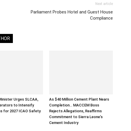
Next article
Parliament Probes Hotel and Guest House
Compliance
THOR
Minister Urges SLCAA,
As $40 Million Cement Plant Nears
erators to Intensify
Completion… MACCEM Boss
s for 2027 ICAO Safety
Rejects Allegations, Reaffirms
Commitment to Sierra Leone’s
Cement Industry