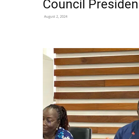
Council Presiden
August 2, 2024
Share