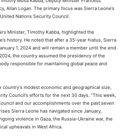
ji Timothy Musa Kabba, Deputy Minister Francess
icy, Allan Logan. The primary focus was Sierra Leone’s
United Nations Security Council.
airs Minister, Timothy Kabba, highlighted the
e’s history. He noted that after a 35-year hiatus, Sierra
anuary 1, 2024 and will remain a member until the end
, 2024, the country assumed the presidency of the
 body responsible for maintaining global peace and
e country’s modest economic and geographical size,
ity Council’s efforts for the next 30 days. “This week,
y Council and our accomplishments over the past seven
crises Sierra Leone has navigated since January,
 ongoing violence in Gaza, the Russia-Ukraine war, the
ical upheavals in West Africa.