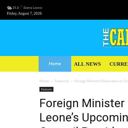
C
21.3
Sierra Leone
Friday, August 7, 2026
ALL NEWS
CURRE
Home
Home
Featured
Foreign Minister Elaborates on S
Feature
Foreign Minister
Leone’s Upcomin