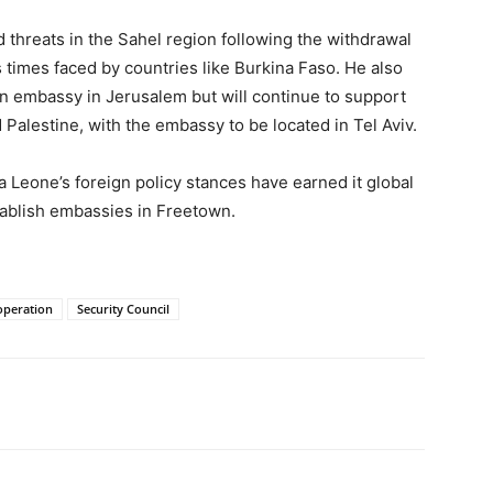
 threats in the Sahel region following the withdrawal
 times faced by countries like Burkina Faso. He also
an embassy in Jerusalem but will continue to support
 Palestine, with the embassy to be located in Tel Aviv.
a Leone’s foreign policy stances have earned it global
tablish embassies in Freetown.
ooperation
Security Council