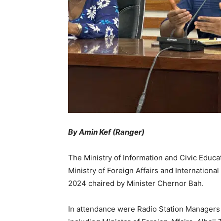
By Amin Kef (Ranger)
The Ministry of Information and Civic Educ
Ministry of Foreign Affairs and Internationa
2024 chaired by Minister Chernor Bah.
In attendance were Radio Station Managers