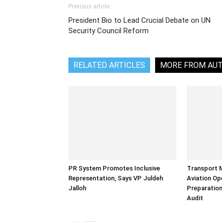
Previous article
President Bio to Lead Crucial Debate on UN
Security Council Reform
RELATED ARTICLES
MORE FROM AU
PR System Promotes Inclusive
Transport 
Representation, Says VP Juldeh
Aviation Op
Jalloh
Preparation
Audit