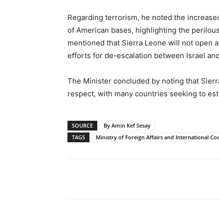
Regarding terrorism, he noted the increased
of American bases, highlighting the perilous
mentioned that Sierra Leone will not open 
efforts for de-escalation between Israel and
The Minister concluded by noting that Sierr
respect, with many countries seeking to es
SOURCE
By Amin Kef Sesay
TAGS
Ministry of Foreign Affairs and International C
Share