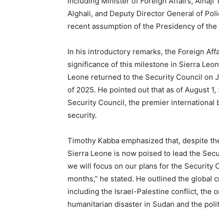
including Minister of Foreign Affairs, Alha
Alghali, and Deputy Director General of Pol
recent assumption of the Presidency of the 
In his introductory remarks, the Foreign Aff
significance of this milestone in Sierra Leon
Leone returned to the Security Council on J
of 2025. He pointed out that as of August 1
Security Council, the premier international
security.
Timothy Kabba emphasized that, despite th
Sierra Leone is now poised to lead the Secur
we will focus on our plans for the Securit
months,” he stated. He outlined the global 
including the Israel-Palestine conflict, the
humanitarian disaster in Sudan and the polit