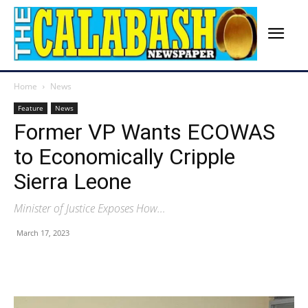
Home
News
Feature
News
Former VP Wants ECOWAS
to Economically Cripple
Sierra Leone
Minister of Justice Exposes How…
March 17, 2023