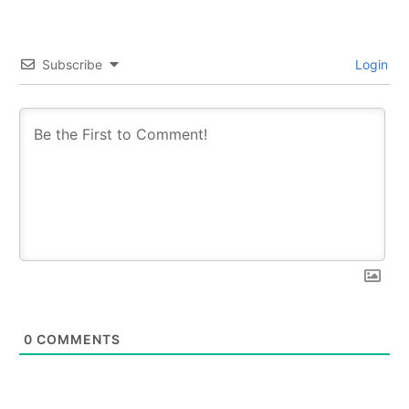
Subscribe
Login
0
COMMENTS