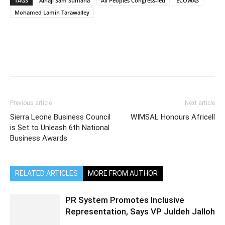
TAGS
Alhaji Sam Sumana
All Peoples Congress-led
ECOWAS
Mohamed Lamin Tarawalley
Previous article
Next article
Sierra Leone Business Council
WIMSAL Honours Africell
is Set to Unleash 6th National
Business Awards
RELATED ARTICLES
MORE FROM AUTHOR
PR System Promotes Inclusive
Representation, Says VP Juldeh Jalloh