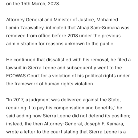
on the 15th March, 2023.
Attorney General and Minister of Justice, Mohamed
Lamin Tarawalley, intimated that Alhaji Sam-Sumana was
removed from office before 2018 under the previous
administration for reasons unknown to the public.
He continued that dissatisfied with his removal, he filed a
lawsuit in Sierra Leone and subsequently went to the
ECOWAS Court for a violation of his political rights under
the framework of human rights violation.
“In 2017, a judgment was delivered against the State,
requiring it to pay his compensation and benefits,” he
said adding how Sierra Leone did not defend its position;
instead, the then Attorney-General, Joseph F. Kamara,
wrote a letter to the court stating that Sierra Leone is a