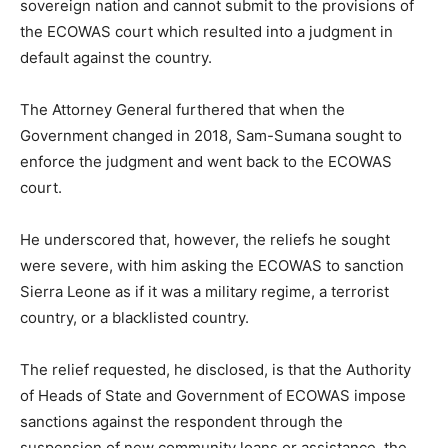
sovereign nation and cannot submit to the provisions of
the ECOWAS court which resulted into a judgment in
default against the country.
The Attorney General furthered that when the
Government changed in 2018, Sam-Sumana sought to
enforce the judgment and went back to the ECOWAS
court.
He underscored that, however, the reliefs he sought
were severe, with him asking the ECOWAS to sanction
Sierra Leone as if it was a military regime, a terrorist
country, or a blacklisted country.
The relief requested, he disclosed, is that the Authority
of Heads of State and Government of ECOWAS impose
sanctions against the respondent through the
suspension of new community loans or assistance, the