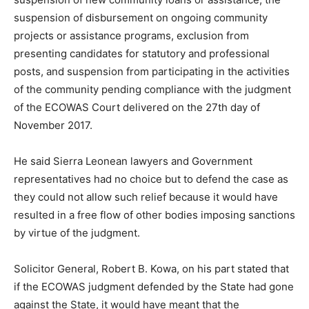
suspension of disbursement on ongoing community
projects or assistance programs, exclusion from
presenting candidates for statutory and professional
posts, and suspension from participating in the activities
of the community pending compliance with the judgment
of the ECOWAS Court delivered on the 27th day of
November 2017.
He said Sierra Leonean lawyers and Government
representatives had no choice but to defend the case as
they could not allow such relief because it would have
resulted in a free flow of other bodies imposing sanctions
by virtue of the judgment.
Solicitor General, Robert B. Kowa, on his part stated that
if the ECOWAS judgment defended by the State had gone
against the State, it would have meant that the