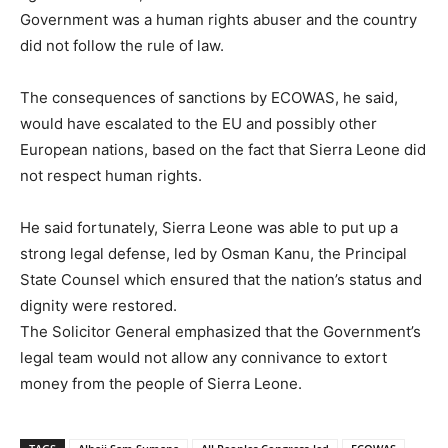
Government was a human rights abuser and the country
did not follow the rule of law.
The consequences of sanctions by ECOWAS, he said,
would have escalated to the EU and possibly other
European nations, based on the fact that Sierra Leone did
not respect human rights.
He said fortunately, Sierra Leone was able to put up a
strong legal defense, led by Osman Kanu, the Principal
State Counsel which ensured that the nation’s status and
dignity were restored.
The Solicitor General emphasized that the Government’s
legal team would not allow any connivance to extort
money from the people of Sierra Leone.