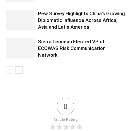
Pew Survey Highlights China’s Growing
Diplomatic Influence Across Africa,
Asia and Latin America
Sierra Leonean Elected VP of
ECOWAS Risk Communication
Network
0
Article Rating