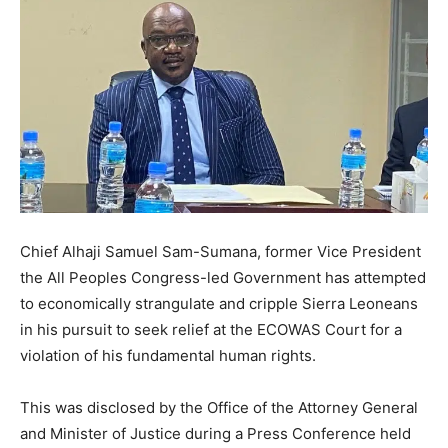
Chief Alhaji Samuel Sam-Sumana, former Vice President
the All Peoples Congress-led Government has attempted
to economically strangulate and cripple Sierra Leoneans
in his pursuit to seek relief at the ECOWAS Court for a
violation of his fundamental human rights.
This was disclosed by the Office of the Attorney General
and Minister of Justice during a Press Conference held