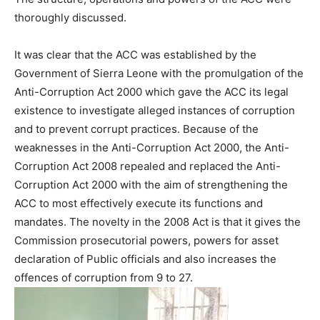
thoroughly discussed.
It was clear that the ACC was established by the
Government of Sierra Leone with the promulgation of the
Anti-Corruption Act 2000 which gave the ACC its legal
existence to investigate alleged instances of corruption
and to prevent corrupt practices. Because of the
weaknesses in the Anti-Corruption Act 2000, the Anti-
Corruption Act 2008 repealed and replaced the Anti-
Corruption Act 2000 with the aim of strengthening the
ACC to most effectively execute its functions and
mandates. The novelty in the 2008 Act is that it gives the
Commission prosecutorial powers, powers for asset
declaration of Public officials and also increases the
offences of corruption from 9 to 27.