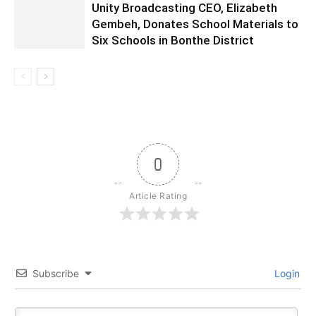
Unity Broadcasting CEO, Elizabeth
Gembeh, Donates School Materials to
Six Schools in Bonthe District
0
Article Rating
Subscribe
Login