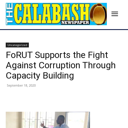
Uncategorized
FoRUT Supports the Fight
Against Corruption Through
Capacity Building
September 18, 2020