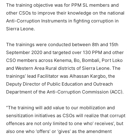
The training objective was for PPM SL members and
other CSOs to improve their knowledge on the national
Anti-Corruption Instruments in fighting corruption in
Sierra Leone.
The trainings were conducted between 8th and 15th
September 2020 and targeted over 130 PPM and other
CSO members across Kenema, Bo, Bombali, Port Loko
and Western Area Rural districts of Sierra Leone. The
trainings’ lead Facilitator was Alhassan Kargbo, the
Deputy Director of Public Education and Outreach
Department of the Anti-Corruption Commission (ACC).
“The training will add value to our mobilization and
sensitization initiatives as CSOs will realize that corrupt
offences are not only limited to one who’ receives’, but
also one who ‘offers’ or ‘gives’ as the amendment