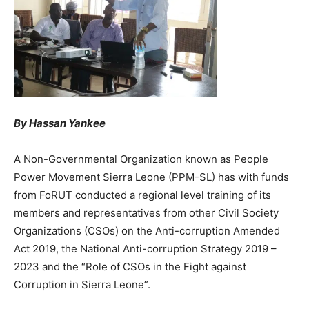
By Hassan Yankee
A Non-Governmental Organization known as People
Power Movement Sierra Leone (PPM-SL) has with funds
from FoRUT conducted a regional level training of its
members and representatives from other Civil Society
Organizations (CSOs) on the Anti-corruption Amended
Act 2019, the National Anti-corruption Strategy 2019 –
2023 and the “Role of CSOs in the Fight against
Corruption in Sierra Leone”.