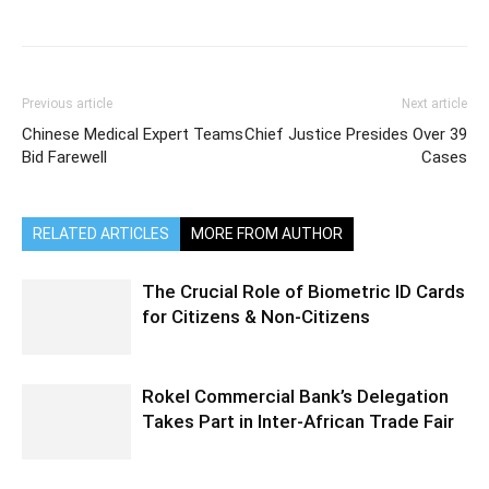
Previous article
Next article
Chinese Medical Expert Teams
Chief Justice Presides Over 39
Bid Farewell
Cases
RELATED ARTICLES
MORE FROM AUTHOR
The Crucial Role of Biometric ID Cards
for Citizens & Non-Citizens
Rokel Commercial Bank’s Delegation
Takes Part in Inter-African Trade Fair