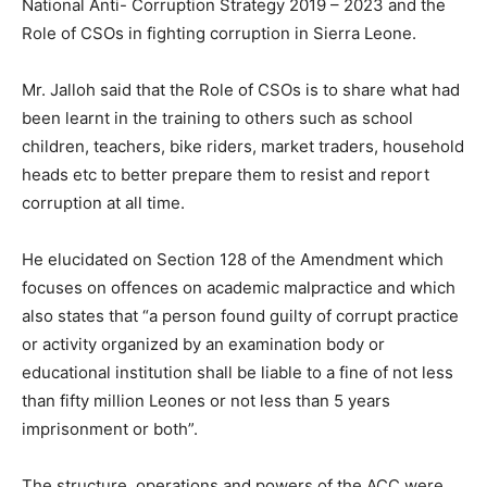
National Anti- Corruption Strategy 2019 – 2023 and the
Role of CSOs in fighting corruption in Sierra Leone.
Mr. Jalloh said that the Role of CSOs is to share what had
been learnt in the training to others such as school
children, teachers, bike riders, market traders, household
heads etc to better prepare them to resist and report
corruption at all time.
He elucidated on Section 128 of the Amendment which
focuses on offences on academic malpractice and which
also states that “a person found guilty of corrupt practice
or activity organized by an examination body or
educational institution shall be liable to a fine of not less
than fifty million Leones or not less than 5 years
imprisonment or both”.
The structure, operations and powers of the ACC were