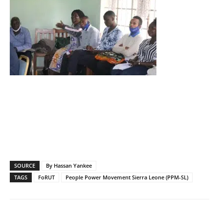
SOURCE
By Hassan Yankee
TAGS
FoRUT
People Power Movement Sierra Leone (PPM-SL)