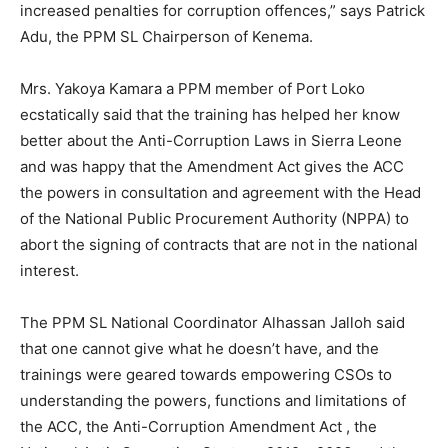
increased penalties for corruption offences,” says Patrick
Adu, the PPM SL Chairperson of Kenema.
Mrs. Yakoya Kamara a PPM member of Port Loko
ecstatically said that the training has helped her know
better about the Anti-Corruption Laws in Sierra Leone
and was happy that the Amendment Act gives the ACC
the powers in consultation and agreement with the Head
of the National Public Procurement Authority (NPPA) to
abort the signing of contracts that are not in the national
interest.
The PPM SL National Coordinator Alhassan Jalloh said
that one cannot give what he doesn’t have, and the
trainings were geared towards empowering CSOs to
understanding the powers, functions and limitations of
the ACC, the Anti-Corruption Amendment Act , the