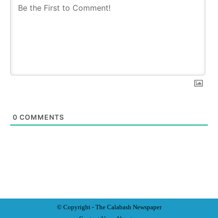
0
COMMENTS
© Copyright - The Calabash
News
paper