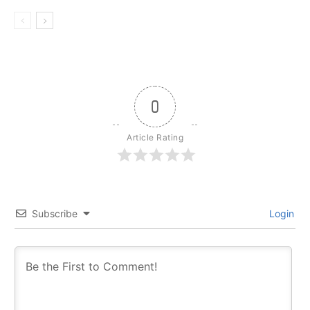
0
Article Rating
Subscribe
Login