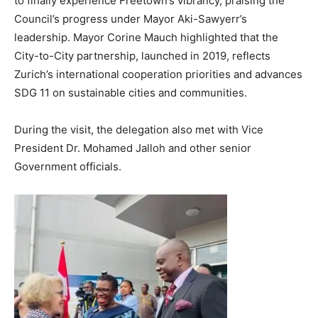
to finally experience Freetown’s vibrancy, praising the
Council’s progress under Mayor Aki-Sawyerr’s
leadership. Mayor Corine Mauch highlighted that the
City-to-City partnership, launched in 2019, reflects
Zurich’s international cooperation priorities and advances
SDG 11 on sustainable cities and communities.
During the visit, the delegation also met with Vice
President Dr. Mohamed Jalloh and other senior
Government officials.