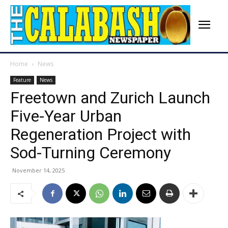
Home
News
Feature
News
Freetown and Zurich Launch
Five-Year Urban
Regeneration Project with
Sod-Turning Ceremony
November 14, 2025