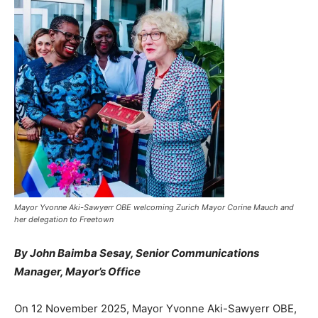
Mayor Yvonne Aki-Sawyerr OBE welcoming Zurich Mayor Corine Mauch and
her delegation to Freetown
By John Baimba Sesay, Senior Communications
Manager, Mayor’s Office
On 12 November 2025, Mayor Yvonne Aki-Sawyerr OBE,