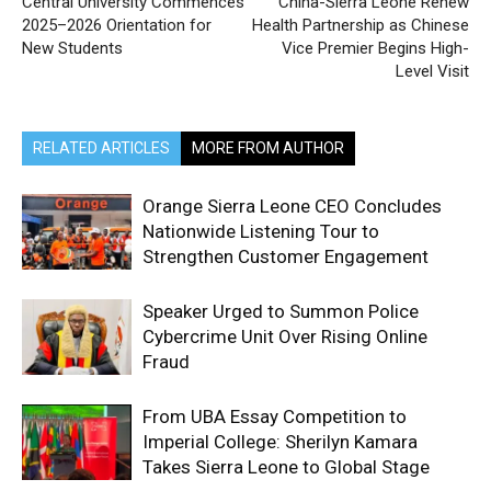
Central University Commences
China-Sierra Leone Renew
2025–2026 Orientation for
Health Partnership as Chinese
New Students
Vice Premier Begins High-
Level Visit
RELATED ARTICLES
MORE FROM AUTHOR
Orange Sierra Leone CEO Concludes
Nationwide Listening Tour to
Strengthen Customer Engagement
Speaker Urged to Summon Police
Cybercrime Unit Over Rising Online
Fraud
From UBA Essay Competition to
Imperial College: Sherilyn Kamara
Takes Sierra Leone to Global Stage