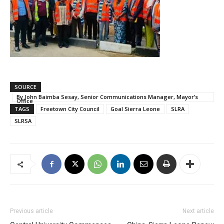
SOURCE
By John Baimba Sesay, Senior Communications Manager, Mayor’s
Office
TAGS
Freetown City Council
Goal Sierra Leone
SLRA
SLRSA
Previous article
Next article