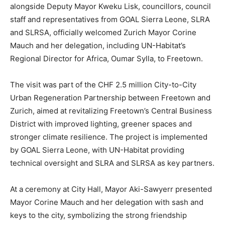
alongside Deputy Mayor Kweku Lisk, councillors, council
staff and representatives from GOAL Sierra Leone, SLRA
and SLRSA, officially welcomed Zurich Mayor Corine
Mauch and her delegation, including UN-Habitat’s
Regional Director for Africa, Oumar Sylla, to Freetown.
The visit was part of the CHF 2.5 million City-to-City
Urban Regeneration Partnership between Freetown and
Zurich, aimed at revitalizing Freetown’s Central Business
District with improved lighting, greener spaces and
stronger climate resilience. The project is implemented
by GOAL Sierra Leone, with UN-Habitat providing
technical oversight and SLRA and SLRSA as key partners.
At a ceremony at City Hall, Mayor Aki-Sawyerr presented
Mayor Corine Mauch and her delegation with sash and
keys to the city, symbolizing the strong friendship