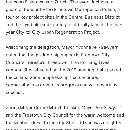
between Freetown and Zurich. The event included a
guard of honour by the Freetown Metropolitan Police, a
tour of key project sites in the Central Business District
and the symbolic sod-turning to officially launch the five-
year City-to-City Urban Regeneration Project.
Welcoming the delegation, Mayor Yvonne Aki-Sawyerr
noted that the partnership supports Freetown City
Council’s Transform Freetown, Transforming Lives
agenda. She reflected on the 2019 meeting that sparked
the collaboration, emphasizing that continued
cooperation has driven its progress and will ensure its
success.
Zurich Mayor Corine Mauch thanked Mayor Aki-Sawyerr
and the Freetown City Council for the warm welcome and
the symbolic keys to the city. She said she was delighted