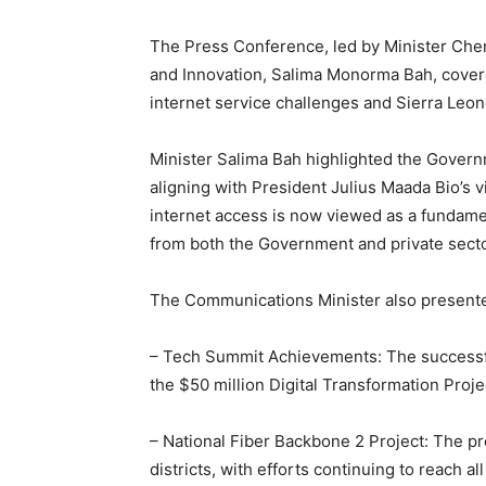
The Press Conference, led by Minister Che
and Innovation, Salima Monorma Bah, covere
internet service challenges and Sierra Leon
Minister Salima Bah highlighted the Governm
aligning with President Julius Maada Bio’s v
internet access is now viewed as a fundame
from both the Government and private secto
The Communications Minister also presented
– Tech Summit Achievements: The successf
the $50 million Digital Transformation Projec
– National Fiber Backbone 2 Project: The pro
districts, with efforts continuing to reach 