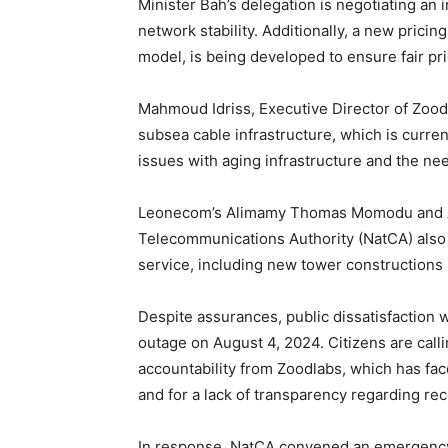
Minister Bah’s delegation is negotiating an
network stability. Additionally, a new pricing
model, is being developed to ensure fair pr
Mahmoud Idriss, Executive Director of Zood
subsea cable infrastructure, which is curr
issues with aging infrastructure and the nee
Leonecom’s Alimamy Thomas Momodu and A
Telecommunications Authority (NatCA) also 
service, including new tower constructions b
Despite assurances, public dissatisfaction wi
outage on August 4, 2024. Citizens are cal
accountability from Zoodlabs, which has fac
and for a lack of transparency regarding rec
In response, NatCA convened an emergency