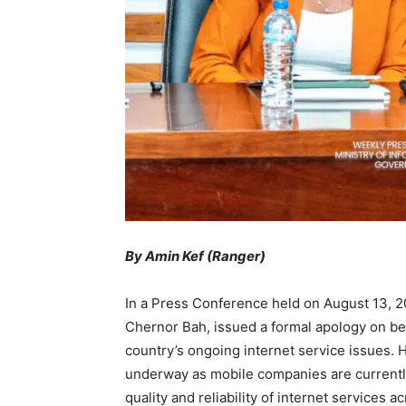
By Amin Kef (Ranger)
In a Press Conference held on August 13, 20
Chernor Bah, issued a formal apology on be
country’s ongoing internet service issues. 
underway as mobile companies are currentl
quality and reliability of internet services a