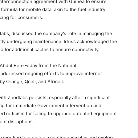
 interconnection agreement with Guinea to ensure
 formula for mobile data, akin to the fuel industry
icing for consumers.
labs, discussed the company’s role in managing the
ently undergoing maintenance. Idriss acknowledged the
d for additional cables to ensure connectivity.
bdul Ben-Foday from the National
addressed ongoing efforts to improve internet
y Orange, Qcell, and Africell.
th Zoodlabs persists, especially after a significant
ling for immediate Government intervention and
ed criticism for failing to upgrade outdated equipment
ent disruptions.
 meeting to develop a contingency plan and explore