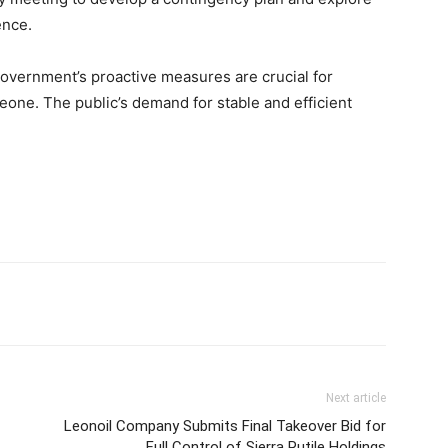
ence.
overnment’s proactive measures are crucial for
 Leone. The public’s demand for stable and efficient
Next article
Leonoil Company Submits Final Takeover Bid for
Full Control of Sierra Rutile Holdings