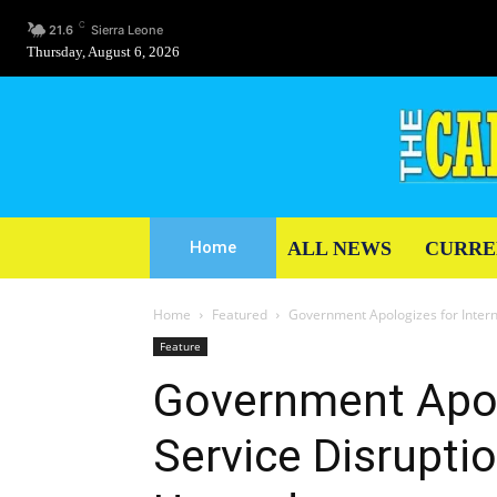
C
21.6
Sierra Leone
Thursday, August 6, 2026
ALL NEWS
CURRE
Home
Home
Featured
Government Apologizes for Inter
Feature
Government Apol
Service Disrupti