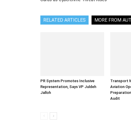
RELATED ARTICLES
MORE FROM AU
PR System Promotes Inclusive
Transport 
Representation, Says VP Juldeh
Aviation Op
Jalloh
Preparation
Audit