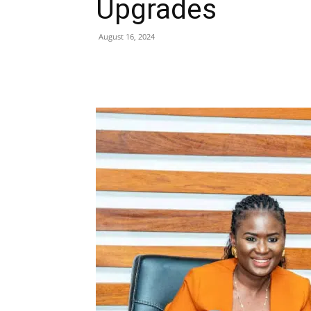
Upgrades
August 16, 2024
Share