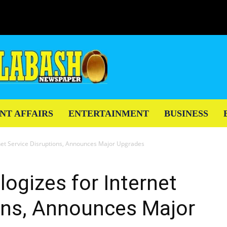
NT AFFAIRS
ENTERTAINMENT
BUSINESS
net Service Disruptions, Announces Major Upgrades
ogizes for Internet
ons, Announces Major