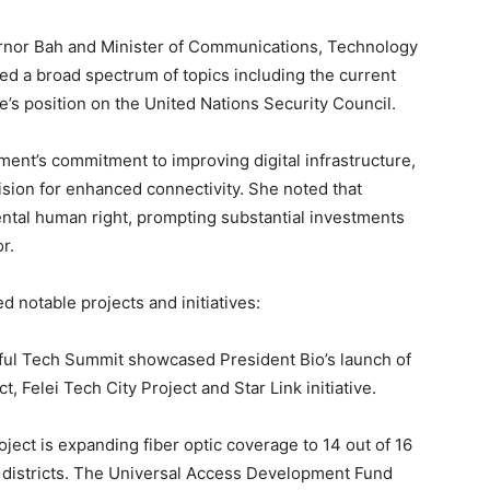
rnor Bah and Minister of Communications, Technology
d a broad spectrum of topics including the current
e’s position on the United Nations Security Council.
ent’s commitment to improving digital infrastructure,
ision for enhanced connectivity. She noted that
ntal human right, prompting substantial investments
r.
 notable projects and initiatives:
ul Tech Summit showcased President Bio’s launch of
t, Felei Tech City Project and Star Link initiative.
ject is expanding fiber optic coverage to 14 out of 16
all districts. The Universal Access Development Fund