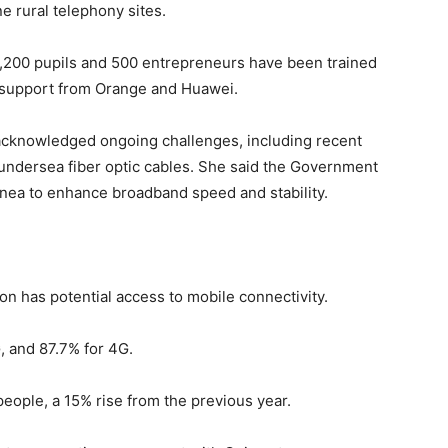
e rural telephony sites.
 3,200 pupils and 500 entrepreneurs have been trained
th support from Orange and Huawei.
 acknowledged ongoing challenges, including recent
undersea fiber optic cables. She said the Government
uinea to enhance broadband speed and stability.
on has potential access to mobile connectivity.
, and 87.7% for 4G.
 people, a 15% rise from the previous year.