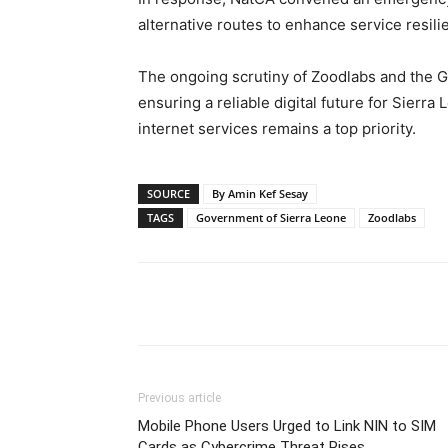
alternative routes to enhance service resili
The ongoing scrutiny of Zoodlabs and the G
ensuring a reliable digital future for Sierra
internet services remains a top priority.
SOURCE
By Amin Kef Sesay
TAGS
Government of Sierra Leone
Zoodlabs
Share
Previous article
Mobile Phone Users Urged to Link NIN to SIM
Cards as Cybercrime Threat Rises