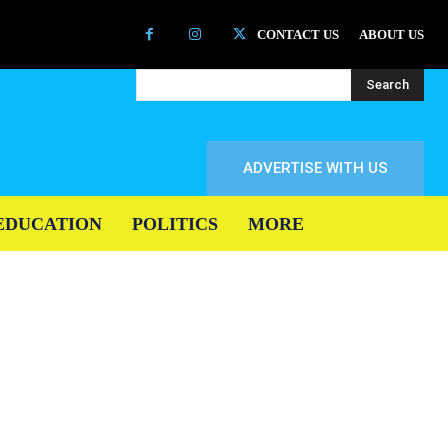
CONTACT US
ABOUT US
Search
ADVERTISE WITH US
EDUCATION
POLITICS
MORE