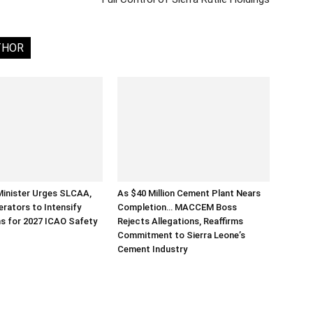
THOR
Minister Urges SLCAA,
As $40 Million Cement Plant Nears
erators to Intensify
Completion… MACCEM Boss
s for 2027 ICAO Safety
Rejects Allegations, Reaffirms
Commitment to Sierra Leone’s
Cement Industry