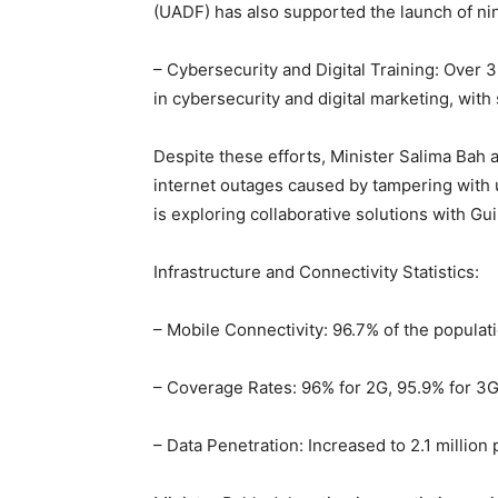
(UADF) has also supported the launch of nin
– Cybersecurity and Digital Training: Over
in cybersecurity and digital marketing, wi
Despite these efforts, Minister Salima Bah
internet outages caused by tampering with 
is exploring collaborative solutions with G
Infrastructure and Connectivity Statistics:
– Mobile Connectivity: 96.7% of the populati
– Coverage Rates: 96% for 2G, 95.9% for 3G
– Data Penetration: Increased to 2.1 million