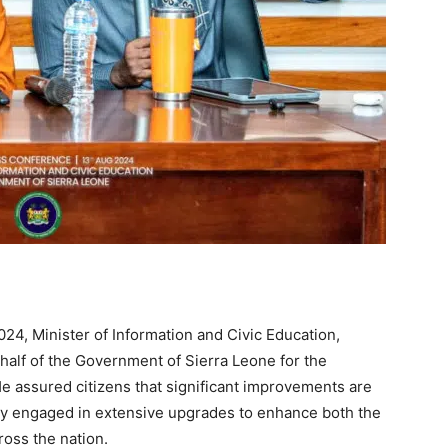
24, Minister of Information and Civic Education,
half of the Government of Sierra Leone for the
He assured citizens that significant improvements are
y engaged in extensive upgrades to enhance both the
cross the nation.