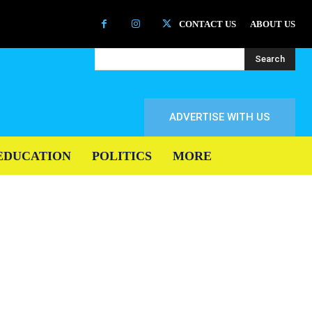
CONTACT US
ABOUT US
Search
ADVERTISE WITH US
EDUCATION
POLITICS
MORE