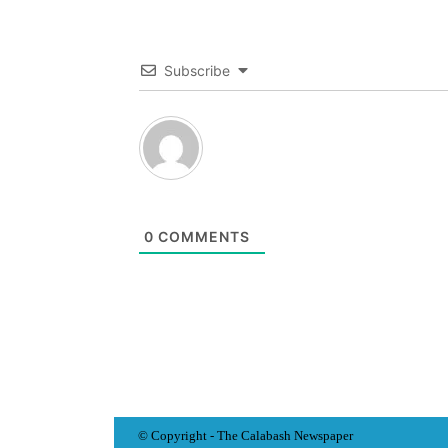
Subscribe
0
COMMENTS
© Copyright - The Calabash
News
paper