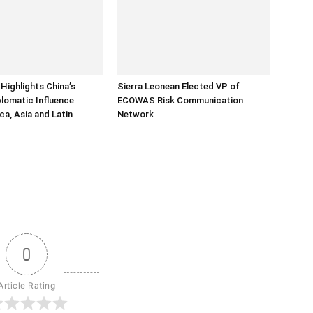
Highlights China’s
Sierra Leonean Elected VP of
lomatic Influence
ECOWAS Risk Communication
ca, Asia and Latin
Network
0
Article Rating