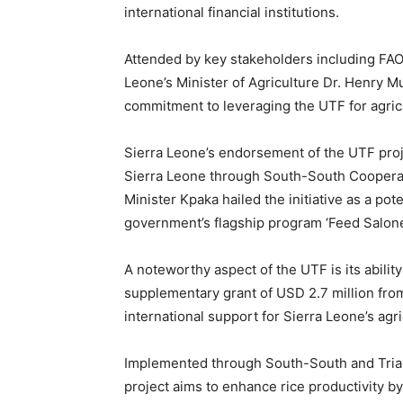
international financial institutions.
Attended by key stakeholders including FA
Leone’s Minister of Agriculture Dr. Henry 
commitment to leveraging the UTF for agric
Sierra Leone’s endorsement of the UTF proje
Sierra Leone through South-South Cooperati
Minister Kpaka hailed the initiative as a po
government’s flagship program ‘Feed Salone
A noteworthy aspect of the UTF is its ability
supplementary grant of USD 2.7 million fro
international support for Sierra Leone’s agri
Implemented through South-South and Tria
project aims to enhance rice productivity 