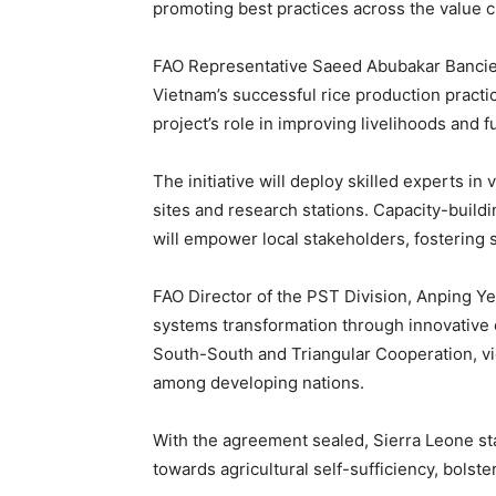
promoting best practices across the value c
FAO Representative Saeed Abubakar Bancie 
Vietnam’s successful rice production practi
project’s role in improving livelihoods and 
The initiative will deploy skilled experts in 
sites and research stations. Capacity-build
will empower local stakeholders, fostering s
FAO Director of the PST Division, Anping Y
systems transformation through innovative 
South-South and Triangular Cooperation, v
among developing nations.
With the agreement sealed, Sierra Leone st
towards agricultural self-sufficiency, bolste