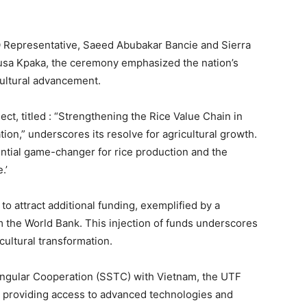
O Representative, Saeed Abubakar Bancie and Sierra
Musa Kpaka, the ceremony emphasized the nation’s
ultural advancement.
ct, titled : “Strengthening the Rice Value Chain in
on,” underscores its resolve for agricultural growth.
tential game-changer for rice production and the
.’
 to attract additional funding, exemplified by a
m the World Bank. This injection of funds underscores
cultural transformation.
ngular Cooperation (SSTC) with Vietnam, the UTF
by providing access to advanced technologies and