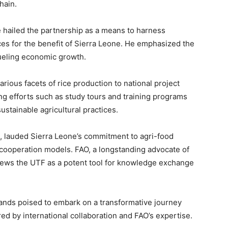
hain.
hailed the partnership as a means to harness
ces for the benefit of Sierra Leone. He emphasized the
fueling economic growth.
various facets of rice production to national project
ing efforts such as study tours and training programs
ustainable agricultural practices.
e, lauded Sierra Leone’s commitment to agri-food
cooperation models. FAO, a longstanding advocate of
iews the UTF as a potent tool for knowledge exchange
ands poised to embark on a transformative journey
red by international collaboration and FAO’s expertise.