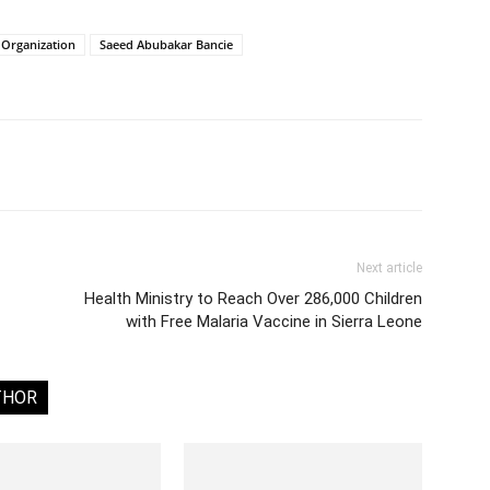
 Organization
Saeed Abubakar Bancie
Next article
Health Ministry to Reach Over 286,000 Children
with Free Malaria Vaccine in Sierra Leone
THOR