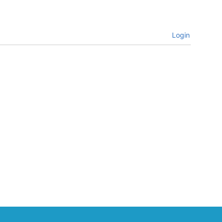
Login