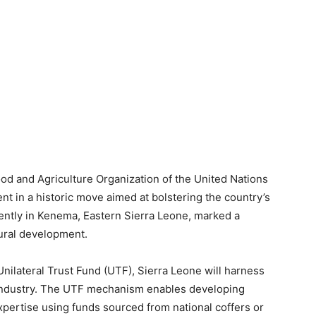
d and Agriculture Organization of the United Nations
t in a historic move aimed at bolstering the country’s
cently in Kenema, Eastern Sierra Leone, marked a
tural development.
Unilateral Trust Fund (UTF), Sierra Leone will harness
e industry. The UTF mechanism enables developing
expertise using funds sourced from national coffers or