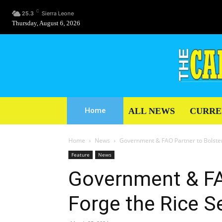
C
25.3
Sierra Leone
Thursday, August 6, 2026
ALL NEWS
CURRE
Home
Home
News
Government & FAO Partner to Bolster
Feature
News
Government & FA
Forge the Rice S