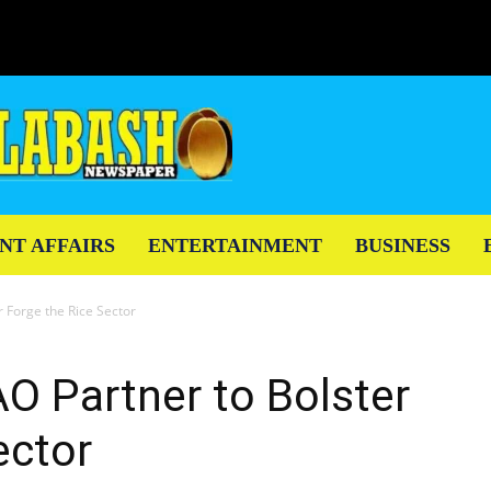
NT AFFAIRS
ENTERTAINMENT
BUSINESS
 Forge the Rice Sector
O Partner to Bolster
ector