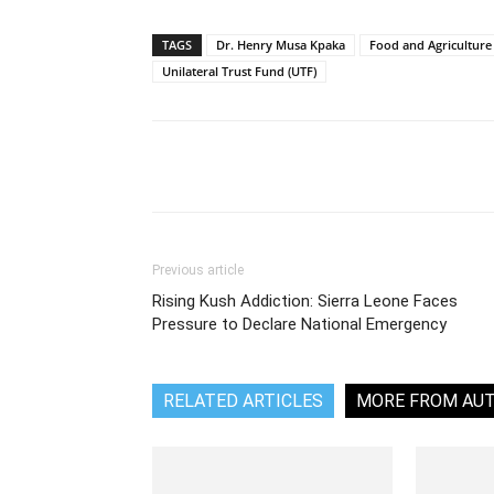
TAGS
Dr. Henry Musa Kpaka
Food and Agriculture
Unilateral Trust Fund (UTF)
Share
Previous article
Rising Kush Addiction: Sierra Leone Faces
Pressure to Declare National Emergency
RELATED ARTICLES
MORE FROM AU