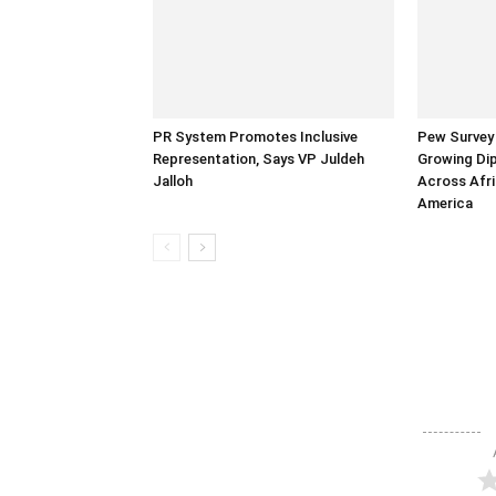
PR System Promotes Inclusive
Pew Survey 
Representation, Says VP Juldeh
Growing Dip
Jalloh
Across Afri
America