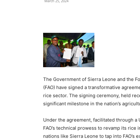
March 25, 2024
Share
The Government of Sierra Leone and the Foo
(FAO) have signed a transformative agreemen
rice sector. The signing ceremony, held re
significant milestone in the nation’s agricul
Under the agreement, facilitated through a 
FAO’s technical prowess to revamp its ric
nations like Sierra Leone to tap into FAO’s 