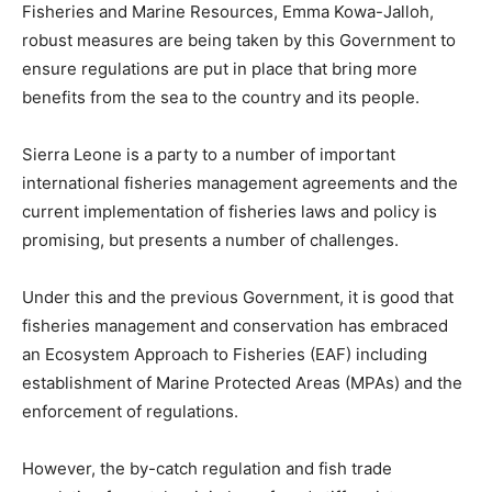
Fisheries and Marine Resources, Emma Kowa-Jalloh,
robust measures are being taken by this Government to
ensure regulations are put in place that bring more
benefits from the sea to the country and its people.
Sierra Leone is a party to a number of important
international fisheries management agreements and the
current implementation of fisheries laws and policy is
promising, but presents a number of challenges.
Under this and the previous Government, it is good that
fisheries management and conservation has embraced
an Ecosystem Approach to Fisheries (EAF) including
establishment of Marine Protected Areas (MPAs) and the
enforcement of regulations.
However, the by-catch regulation and fish trade