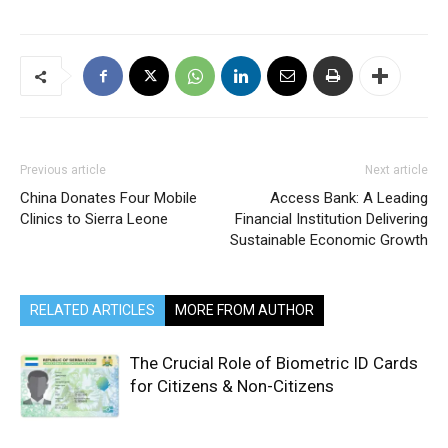
Previous article
Next article
China Donates Four Mobile
Access Bank: A Leading
Clinics to Sierra Leone
Financial Institution Delivering
Sustainable Economic Growth
RELATED ARTICLES
MORE FROM AUTHOR
The Crucial Role of Biometric ID Cards
for Citizens & Non-Citizens