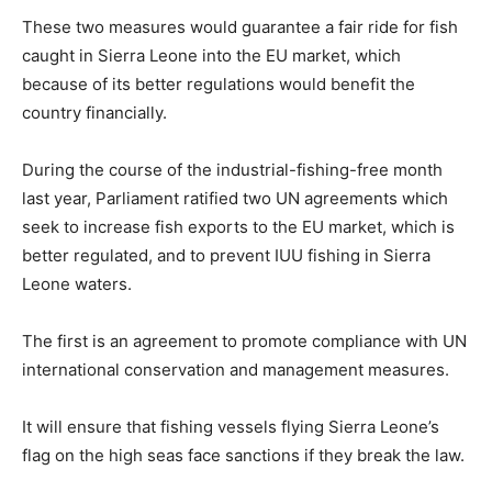
These two measures would guarantee a fair ride for fish
caught in Sierra Leone into the EU market, which
because of its better regulations would benefit the
country financially.
During the course of the industrial-fishing-free month
last year, Parliament ratified two UN agreements which
seek to increase fish exports to the EU market, which is
better regulated, and to prevent IUU fishing in Sierra
Leone waters.
The first is an agreement to promote compliance with UN
international conservation and management measures.
It will ensure that fishing vessels flying Sierra Leone’s
flag on the high seas face sanctions if they break the law.