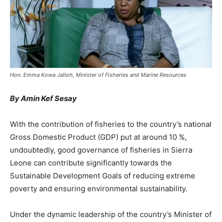
Hon. Emma Kowa Jalloh, Minister of Fisheries and Marine Resources
By Amin Kef Sesay
With the contribution of fisheries to the country’s national
Gross Domestic Product (GDP) put at around 10 %,
undoubtedly, good governance of fisheries in Sierra
Leone can contribute significantly towards the
Sustainable Development Goals of reducing extreme
poverty and ensuring environmental sustainability.
Under the dynamic leadership of the country’s Minister of