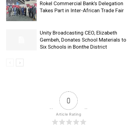
Rokel Commercial Bank’s Delegation
Takes Part in Inter-African Trade Fair
Unity Broadcasting CEO, Elizabeth
Gembeh, Donates School Materials to
Six Schools in Bonthe District
0
Article Rating