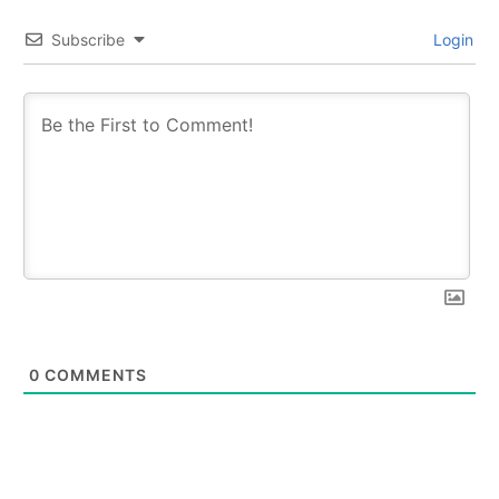
Subscribe
Login
0
COMMENTS