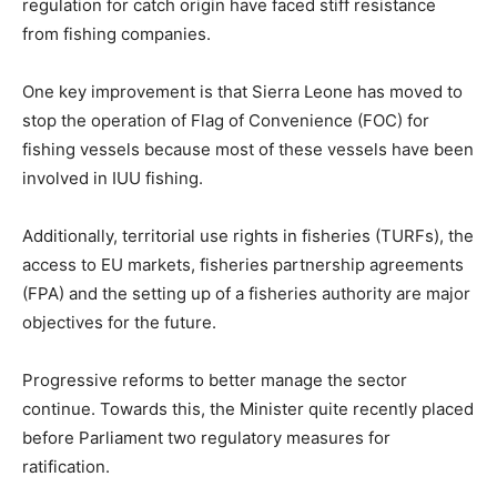
regulation for catch origin have faced stiff resistance
from fishing companies.
One key improvement is that Sierra Leone has moved to
stop the operation of Flag of Convenience (FOC) for
fishing vessels because most of these vessels have been
involved in IUU fishing.
Additionally, territorial use rights in fisheries (TURFs), the
access to EU markets, fisheries partnership agreements
(FPA) and the setting up of a fisheries authority are major
objectives for the future.
Progressive reforms to better manage the sector
continue. Towards this, the Minister quite recently placed
before Parliament two regulatory measures for
ratification.