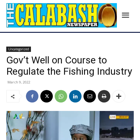
Uncategorized
Gov’t Well on Course to
Regulate the Fishing Industry
March 9, 2022