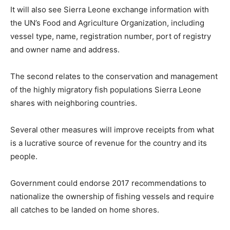
It will also see Sierra Leone exchange information with
the UN’s Food and Agriculture Organization, including
vessel type, name, registration number, port of registry
and owner name and address.
The second relates to the conservation and management
of the highly migratory fish populations Sierra Leone
shares with neighboring countries.
Several other measures will improve receipts from what
is a lucrative source of revenue for the country and its
people.
Government could endorse 2017 recommendations to
nationalize the ownership of fishing vessels and require
all catches to be landed on home shores.