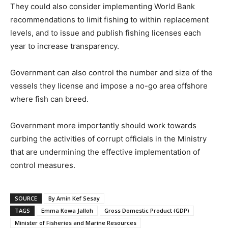
They could also consider implementing World Bank
recommendations to limit fishing to within replacement
levels, and to issue and publish fishing licenses each
year to increase transparency.
Government can also control the number and size of the
vessels they license and impose a no-go area offshore
where fish can breed.
Government more importantly should work towards
curbing the activities of corrupt officials in the Ministry
that are undermining the effective implementation of
control measures.
SOURCE
By Amin Kef Sesay
TAGS
Emma Kowa Jalloh
Gross Domestic Product (GDP)
Minister of Fisheries and Marine Resources