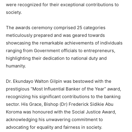
were recognized for their exceptional contributions to
society.
The awards ceremony comprised 25 categories
meticulously prepared and was geared towards
showcasing the remarkable achievements of individuals
ranging from Government officials to entrepreneurs,
highlighting their dedication to national duty and
humanity.
Dr. Ekundayo Walton Gilpin was bestowed with the
prestigious “Most Influential Banker of the Year” award,
recognizing his significant contributions to the banking
sector. His Grace, Bishop (Dr) Frederick Sidikie Abu
Koroma was honoured with the Social Justice Award,
acknowledging his unwavering commitment to
advocating for equality and fairness in society.