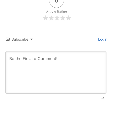
0
Article Rating
Subscribe
Login