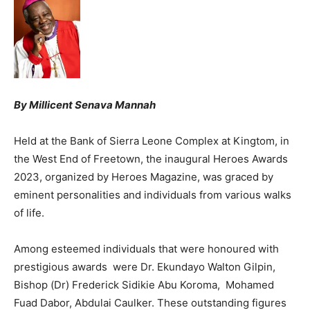
By Millicent Senava Mannah
Held at the Bank of Sierra Leone Complex at Kingtom, in
the West End of Freetown, the inaugural Heroes Awards
2023, organized by Heroes Magazine, was graced by
eminent personalities and individuals from various walks
of life.
Among esteemed individuals that were honoured with
prestigious awards were Dr. Ekundayo Walton Gilpin,
Bishop (Dr) Frederick Sidikie Abu Koroma, Mohamed
Fuad Dabor, Abdulai Caulker. These outstanding figures