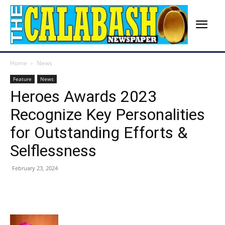
Home
News
Feature
News
Heroes Awards 2023
Recognize Key Personalities
for Outstanding Efforts &
Selflessness
February 23, 2024