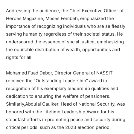
Addressing the audience, the Chief Executive Officer of
Heroes Magazine, Moses Fembeh, emphasized the
importance of recognizing individuals who are selflessly
serving humanity regardless of their societal status. He
underscored the essence of social justice, emphasizing
the equitable distribution of wealth, opportunities and
rights for all.
Mohamed Fuad Dabor, Director General of NASSIT,
received the “Outstanding Leadership” award in
recognition of his exemplary leadership qualities and
dedication to ensuring the welfare of pensioners.
Similarly,Abdulai Caulker, Head of National Security, was
honored with the Lifetime Leadership Award for his
steadfast efforts in promoting peace and security during
critical periods, such as the 2023 election period.