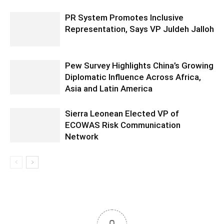
PR System Promotes Inclusive
Representation, Says VP Juldeh Jalloh
Pew Survey Highlights China’s Growing
Diplomatic Influence Across Africa,
Asia and Latin America
Sierra Leonean Elected VP of
ECOWAS Risk Communication
Network