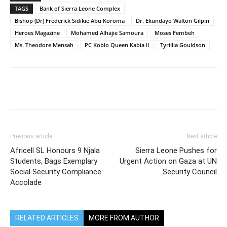
TAGS
Bank of Sierra Leone Complex
Bishop (Dr) Frederick Sidikie Abu Koroma
Dr. Ekundayo Walton Gilpin
Heroes Magazine
Mohamed Alhajie Samoura
Moses Fembeh
Ms. Theodore Mensah
PC Koblo Queen Kabia II
Tyrillia Gouldson
Previous article
Next article
Africell SL Honours 9 Njala
Sierra Leone Pushes for
Students, Bags Exemplary
Urgent Action on Gaza at UN
Social Security Compliance
Security Council
Accolade
RELATED ARTICLES
MORE FROM AUTHOR