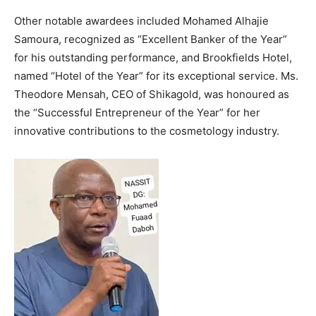
Other notable awardees included Mohamed Alhajie
Samoura, recognized as “Excellent Banker of the Year”
for his outstanding performance, and Brookfields Hotel,
named “Hotel of the Year” for its exceptional service. Ms.
Theodore Mensah, CEO of Shikagold, was honoured as
the “Successful Entrepreneur of the Year” for her
innovative contributions to the cosmetology industry.