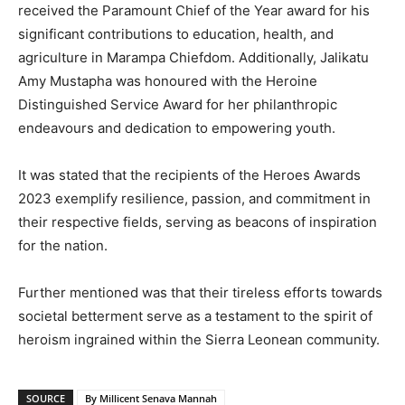
received the Paramount Chief of the Year award for his
significant contributions to education, health, and
agriculture in Marampa Chiefdom. Additionally, Jalikatu
Amy Mustapha was honoured with the Heroine
Distinguished Service Award for her philanthropic
endeavours and dedication to empowering youth.
It was stated that the recipients of the Heroes Awards
2023 exemplify resilience, passion, and commitment in
their respective fields, serving as beacons of inspiration
for the nation.
Further mentioned was that their tireless efforts towards
societal betterment serve as a testament to the spirit of
heroism ingrained within the Sierra Leonean community.
SOURCE
By Millicent Senava Mannah