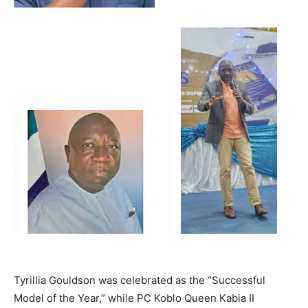
Tyrillia Gouldson was celebrated as the “Successful
Model of the Year,” while PC Koblo Queen Kabia II