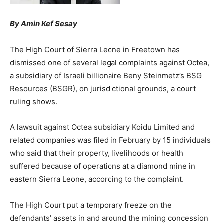
By Amin Kef Sesay
The High Court of Sierra Leone in Freetown has
dismissed one of several legal complaints against Octea,
a subsidiary of Israeli billionaire Beny Steinmetz’s BSG
Resources (BSGR), on jurisdictional grounds, a court
ruling shows.
A lawsuit against Octea subsidiary Koidu Limited and
related companies was filed in February by 15 individuals
who said that their property, livelihoods or health
suffered because of operations at a diamond mine in
eastern Sierra Leone, according to the complaint.
The High Court put a temporary freeze on the
defendants’ assets in and around the mining concession