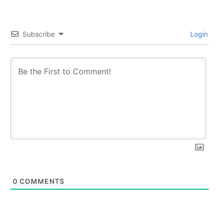
Subscribe
Login
0
COMMENTS