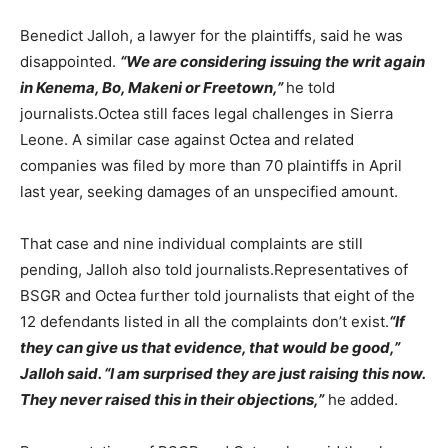
Benedict Jalloh, a lawyer for the plaintiffs, said he was
disappointed.
“We are considering issuing the writ again
in Kenema, Bo, Makeni or Freetown,”
he told
journalists.Octea still faces legal challenges in Sierra
Leone. A similar case against Octea and related
companies was filed by more than 70 plaintiffs in April
last year, seeking damages of an unspecified amount.
That case and nine individual complaints are still
pending, Jalloh also told journalists.Representatives of
BSGR and Octea further told journalists that eight of the
12 defendants listed in all the complaints don’t exist.
“If
they can give us that evidence, that would be good,”
Jalloh said. “I am surprised they are just raising this now.
They never raised this in their objections,”
he added.