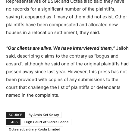
Representatives of BSGR and Octea also said they have
no records for a significant number of the plaintiffs,
saying it appeared as if many of them did not exist. Other
plaintiffs have been compensated and allocated new
houses in a relocation settlement, they said.
“Our clients are alive. We have interviewed them,”
Jalloh
said, describing claims to the contrary as “bogus and
absurd”, although he said one of the original plaintiffs had
passed away since last year. However, this press has not
been provided with copies of any submissions to the
court that challenge the list of plaintiffs or defendants
named in the complaints.
SOURCE
By Amin Kef Sesay
TAGS
High Court of Sierra Leone
Octea subsidiary Koidu Limited