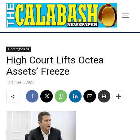
Uncategorized
High Court Lifts Octea
Assets’ Freeze
October 5, 2020