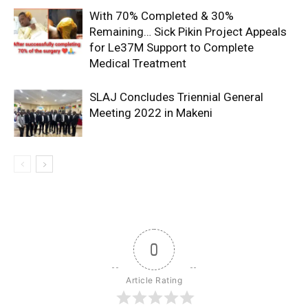
With 70% Completed & 30%
Remaining… Sick Pikin Project Appeals
for Le37M Support to Complete
Medical Treatment
SLAJ Concludes Triennial General
Meeting 2022 in Makeni
0
Article Rating