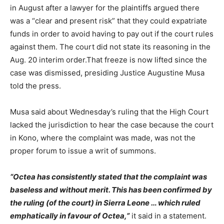
in August after a lawyer for the plaintiffs argued there
was a “clear and present risk” that they could expatriate
funds in order to avoid having to pay out if the court rules
against them. The court did not state its reasoning in the
Aug. 20 interim order.That freeze is now lifted since the
case was dismissed, presiding Justice Augustine Musa
told the press.
Musa said about Wednesday’s ruling that the High Court
lacked the jurisdiction to hear the case because the court
in Kono, where the complaint was made, was not the
proper forum to issue a writ of summons.
“Octea has consistently stated that the complaint was
baseless and without merit. This has been confirmed by
the ruling (of the court) in Sierra Leone … which ruled
emphatically in favour of Octea,”
it said in a statement.