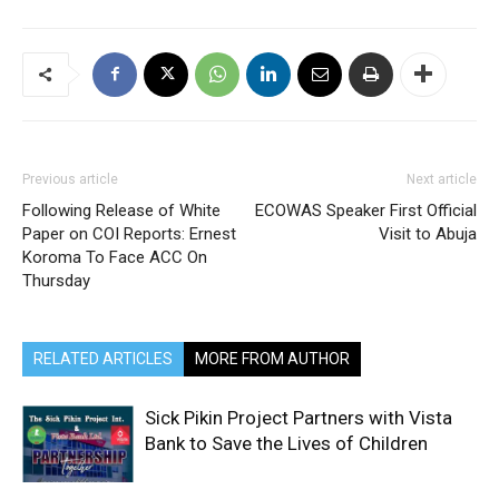
Previous article
Next article
Following Release of White
ECOWAS Speaker First Official
Paper on COI Reports: Ernest
Visit to Abuja
Koroma To Face ACC On
Thursday
RELATED ARTICLES
MORE FROM AUTHOR
Sick Pikin Project Partners with Vista
Bank to Save the Lives of Children