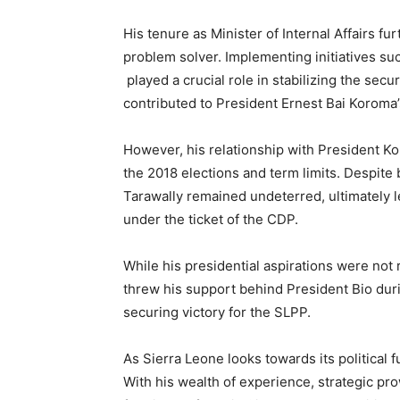
His tenure as Minister of Internal Affairs f
problem solver. Implementing initiatives suc
played a crucial role in stabilizing the sec
contributed to President Ernest Bai Koroma’
However, his relationship with President 
the 2018 elections and term limits. Despite
Tarawally remained undeterred, ultimately l
under the ticket of the CDP.
While his presidential aspirations were not
threw his support behind President Bio durin
securing victory for the SLPP.
As Sierra Leone looks towards its political 
With his wealth of experience, strategic pr