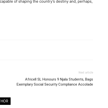
 capable of shaping the country’s destiny and, perhaps,
Next article
Africell SL Honours 9 Njala Students, Bags
Exemplary Social Security Compliance Accolade
THOR