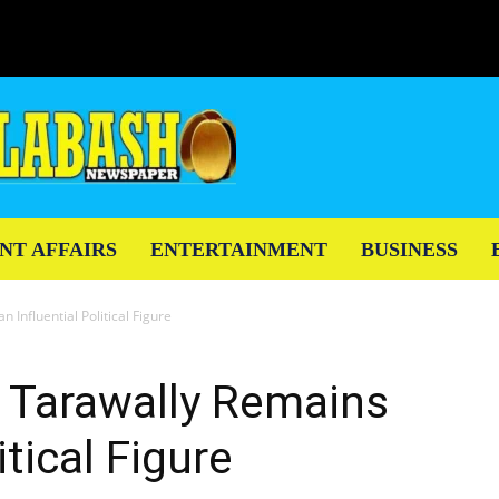
NT AFFAIRS
ENTERTAINMENT
BUSINESS
 Influential Political Figure
a Tarawally Remains
itical Figure