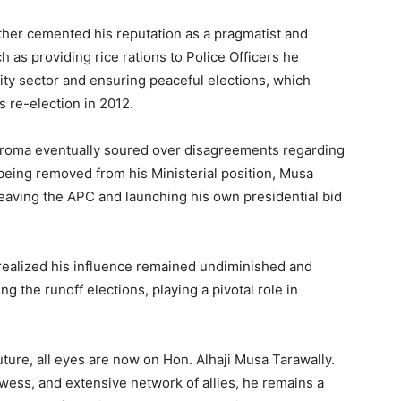
urther cemented his reputation as a pragmatist and
h as providing rice rations to Police Officers he
urity sector and ensuring peaceful elections, which
s re-election in 2012.
Koroma eventually soured over disagreements regarding
 being removed from his Ministerial position, Musa
eaving the APC and launching his own presidential bid
 realized his influence remained undiminished and
g the runoff elections, playing a pivotal role in
future, all eyes are now on Hon. Alhaji Musa Tarawally.
owess, and extensive network of allies, he remains a