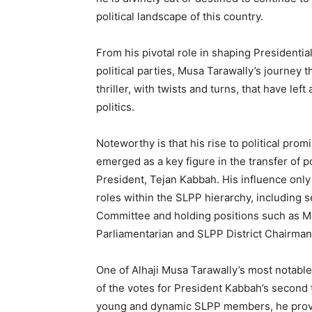
political landscape of this country.
From his pivotal role in shaping Presidentia
political parties, Musa Tarawally’s journey t
thriller, with twists and turns, that have lef
politics.
Noteworthy is that his rise to political p
emerged as a key figure in the transfer of 
President, Tejan Kabbah. His influence only
roles within the SLPP hierarchy, including 
Committee and holding positions such as M
Parliamentarian and SLPP District Chairman
One of Alhaji Musa Tarawally’s most notable
of the votes for President Kabbah’s second 
young and dynamic SLPP members, he proved 