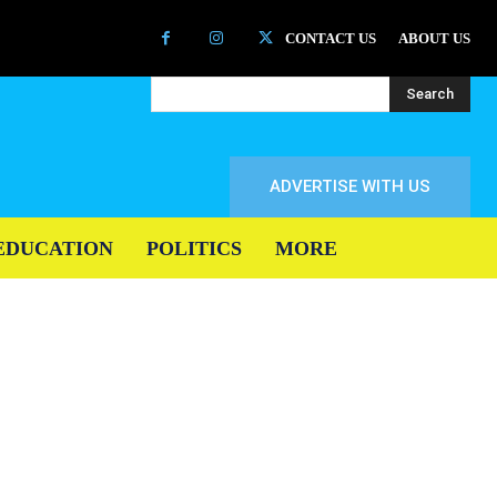
CONTACT US
ABOUT US
Search
ADVERTISE WITH US
EDUCATION
POLITICS
MORE