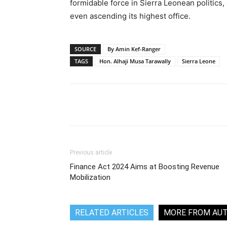
formidable force in Sierra Leonean politics,
even ascending its highest office.
SOURCE
By Amin Kef-Ranger
TAGS
Hon. Alhaji Musa Tarawally
Sierra Leone
Share
Previous article
Finance Act 2024 Aims at Boosting Revenue
Mobilization
RELATED ARTICLES
MORE FROM AU