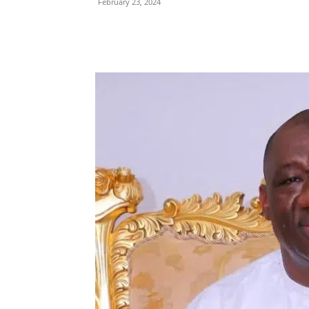
February 23, 2024
Share