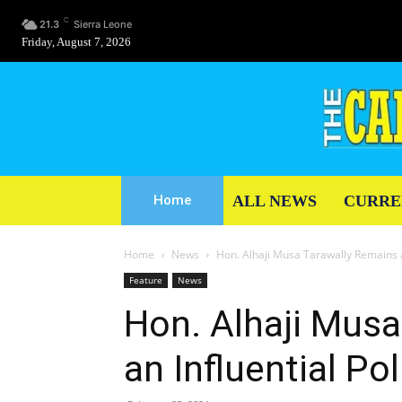
C
21.3
Sierra Leone
Friday, August 7, 2026
ALL NEWS
CURRE
Home
Home
News
Hon. Alhaji Musa Tarawally Remains an
Feature
News
Hon. Alhaji Mus
an Influential Pol