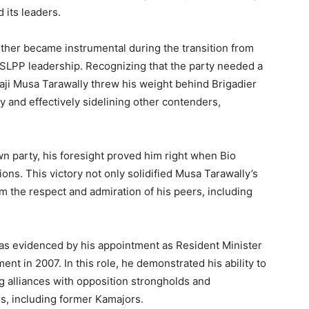
d its leaders.
urther became instrumental during the transition from
 SLPP leadership. Recognizing that the party needed a
lhaji Musa Tarawally threw his weight behind Brigadier
 and effectively sidelining other contenders,
wn party, his foresight proved him right when Bio
ons. This victory not only solidified Musa Tarawally’s
m the respect and admiration of his peers, including
 as evidenced by his appointment as Resident Minister
t in 2007. In this role, he demonstrated his ability to
ing alliances with opposition strongholds and
s, including former Kamajors.