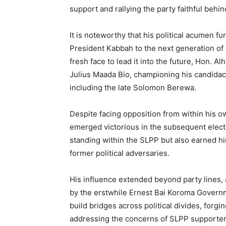
support and rallying the party faithful behin
It is noteworthy that his political acumen f
President Kabbah to the next generation of
fresh face to lead it into the future, Hon. A
Julius Maada Bio, championing his candidacy
including the late Solomon Berewa.
Despite facing opposition from within his o
emerged victorious in the subsequent electi
standing within the SLPP but also earned hi
former political adversaries.
His influence extended beyond party lines,
by the erstwhile Ernest Bai Koroma Governmen
build bridges across political divides, forg
addressing the concerns of SLPP supporter