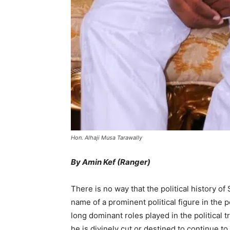
Hon. Alhaji Musa Tarawally
By Amin Kef (Ranger)
There is no way that the political history o
name of a prominent political figure in the 
long dominant roles played in the political t
he is divinely cut or destined to continue to