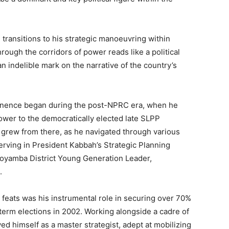
l transitions to his strategic manoeuvring within
hrough the corridors of power reads like a political
t an indelible mark on the narrative of the country’s
rominence began during the post-NPRC era, when he
power to the democratically elected late SLPP
 grew from there, as he navigated through various
serving in President Kabbah’s Strategic Planning
oyamba District Young Generation Leader,
.
 feats was his instrumental role in securing over 70%
term elections in 2002. Working alongside a cadre of
himself as a master strategist, adept at mobilizing