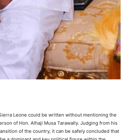
f Sierra Leone could be written without mentioning the
person of Hon. Alhaji Musa Tarawally. Judging from his
ransition of the country, it can be safely concluded that
 be a dominant and key political figure within the