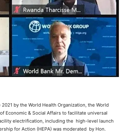
 2021 by the World Health Organization, the World
Economic & Social Affairs to facilitate universal
lity electrification, including the high-level launch
nership for Action (HEPA) was moderated by Hon.