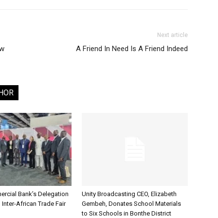
Next article
aw
A Friend In Need Is A Friend Indeed
HOR
rcial Bank’s Delegation
Unity Broadcasting CEO, Elizabeth
 Inter-African Trade Fair
Gembeh, Donates School Materials
to Six Schools in Bonthe District