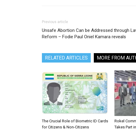
Previous article
Unsafe Abortion Can be Addressed through L
Reform – Fodie Paul Oniel Kamara reveals
RELATED ARTICLES
MORE FROM AUT
The Crucial Role of Biometric ID Cards
Rokel Comme
for Citizens & Non-Citizens
Takes Part in