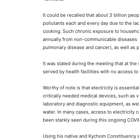
It could be recalled that about 3 billion pe
pollutants each and every day due to the lac
cooking. Such chronic exposure to household
annually from non-communicable diseases (i
pulmonary disease and cancer), as well as
It was stated during the meeting that at the
served by health facilities with no access to 
Worthy of note is that electricity is essentia
critically needed medical devices, such as 
laboratory and diagnostic equipment, as well
water. In many cases, access to electricity 
been starkly seen during this ongoing COVID
Using his native and Kychom Constituency 