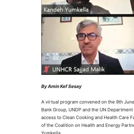
By Amin Kef Sesay
A virtual program convened on the 9th June
Bank Group, UNDP and the UN Department of 
access to Clean Cooking and Health Care Faci
of the Coalition on Health and Energy Part
Yumkella.