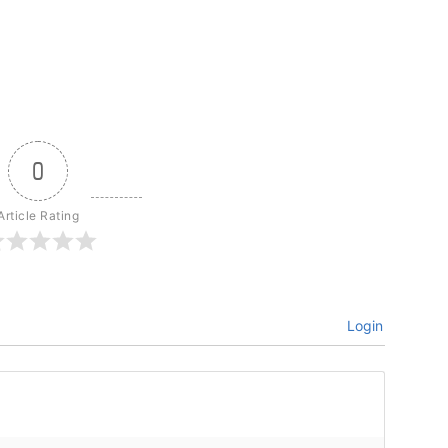
0
Article Rating
Login