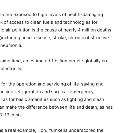
ople are exposed to high levels of health-damaging
k of access to clean fuels and technologies for
 air pollution is the cause of nearly 4 million deaths
ncluding heart disease, stroke, chronic obstructive
 pneumonia.
 same time, an estimated 1 billion people globally are
electricity.
l for the operation and servicing of life-saving and
vaccine refrigeration and surgical-emergency,
 as for basic amenities such as lighting and clean
can make the difference between life and death, as has
-19 crisis.
as a real example, Hon. Yumkella underscored the