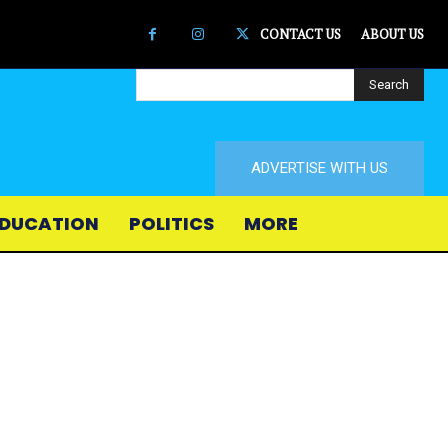
CONTACT US
ABOUT US
Search
ADVERTISE WITH US
DUCATION
POLITICS
MORE