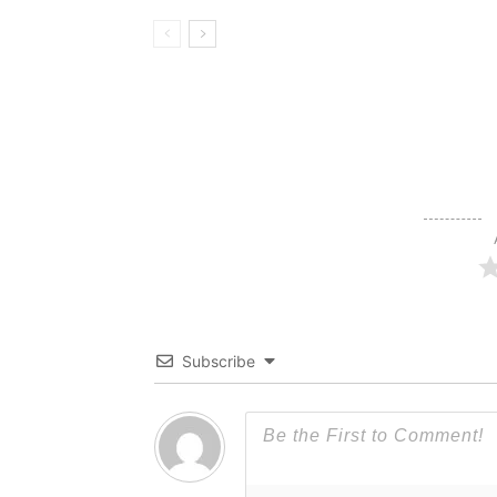
Subscribe