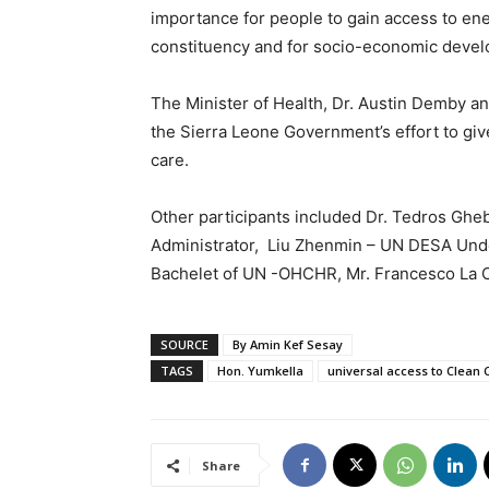
importance for people to gain access to ener
constituency and for socio-economic deve
The Minister of Health, Dr. Austin Demby and
the Sierra Leone Government’s effort to giv
care.
Other participants included Dr. Tedros G
Administrator, Liu Zhenmin – UN DESA Und
Bachelet of UN -OHCHR, Mr. Francesco La
SOURCE
By Amin Kef Sesay
TAGS
Hon. Yumkella
universal access to Clean C
Share