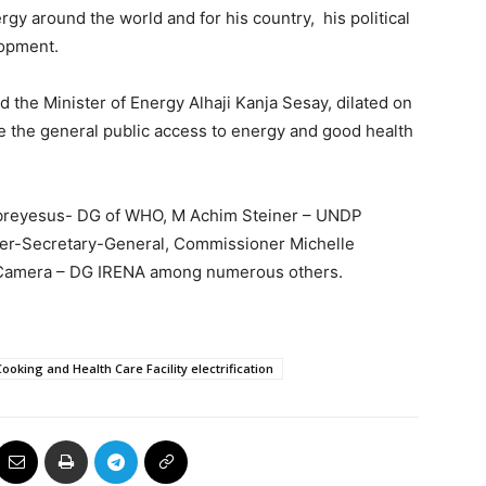
gy around the world and for his country, his political
lopment.
 the Minister of Energy Alhaji Kanja Sesay, dilated on
e the general public access to energy and good health
hebreyesus- DG of WHO, M Achim Steiner – UNDP
er-Secretary-General, Commissioner Michelle
 Camera – DG IRENA among numerous others.
ooking and Health Care Facility electrification