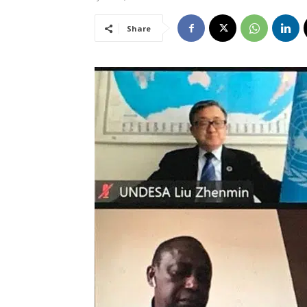
Share