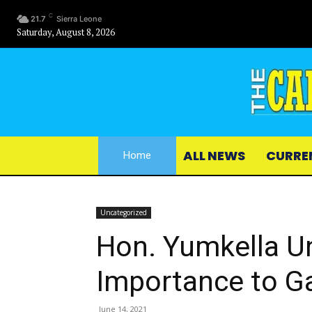
C
21.7
Sierra Leone
Saturday, August 8, 2026
ALL NEWS
CURRE
Home
Uncategorized
Hon. Yumkella U
Importance to G
June 14, 2021