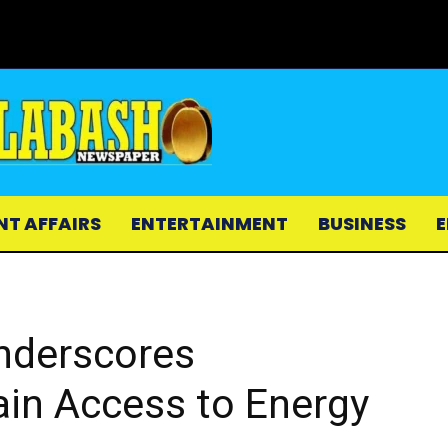
NT AFFAIRS
ENTERTAINMENT
BUSINESS
E
nderscores
ain Access to Energy