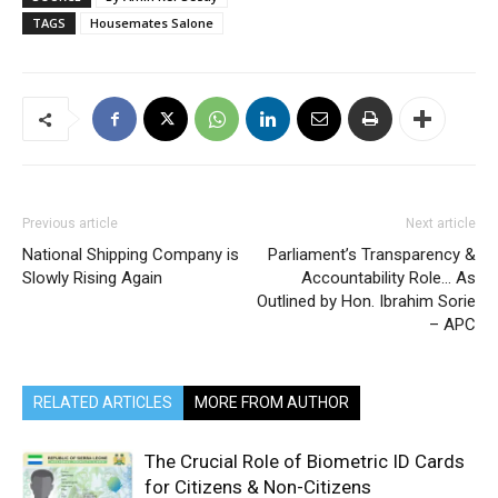
TAGS
Housemates Salone
Previous article
Next article
National Shipping Company is
Parliament’s Transparency &
Slowly Rising Again
Accountability Role… As
Outlined by Hon. Ibrahim Sorie
– APC
RELATED ARTICLES
MORE FROM AUTHOR
The Crucial Role of Biometric ID Cards
for Citizens & Non-Citizens