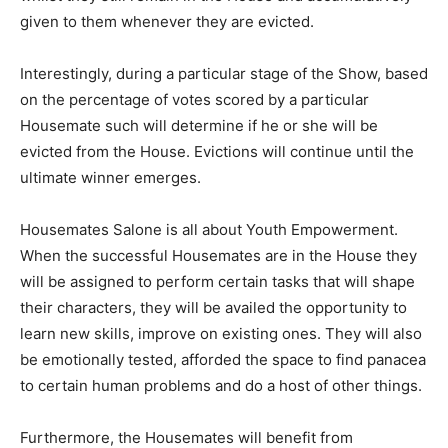
given to them whenever they are evicted.
Interestingly, during a particular stage of the Show, based
on the percentage of votes scored by a particular
Housemate such will determine if he or she will be
evicted from the House. Evictions will continue until the
ultimate winner emerges.
Housemates Salone is all about Youth Empowerment.
When the successful Housemates are in the House they
will be assigned to perform certain tasks that will shape
their characters, they will be availed the opportunity to
learn new skills, improve on existing ones. They will also
be emotionally tested, afforded the space to find panacea
to certain human problems and do a host of other things.
Furthermore, the Housemates will benefit from