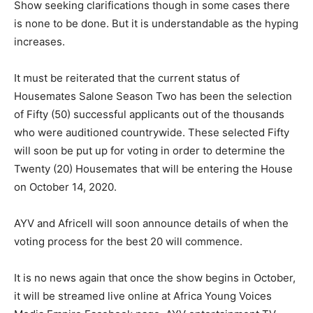
Show seeking clarifications though in some cases there
is none to be done. But it is understandable as the hyping
increases.
It must be reiterated that the current status of
Housemates Salone Season Two has been the selection
of Fifty (50) successful applicants out of the thousands
who were auditioned countrywide. These selected Fifty
will soon be put up for voting in order to determine the
Twenty (20) Housemates that will be entering the House
on October 14, 2020.
AYV and Africell will soon announce details of when the
voting process for the best 20 will commence.
It is no news again that once the show begins in October,
it will be streamed live online at Africa Young Voices