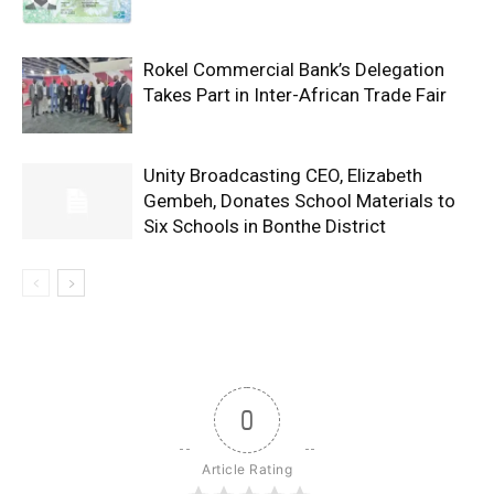
Rokel Commercial Bank’s Delegation
Takes Part in Inter-African Trade Fair
Unity Broadcasting CEO, Elizabeth
Gembeh, Donates School Materials to
Six Schools in Bonthe District
0
Article Rating