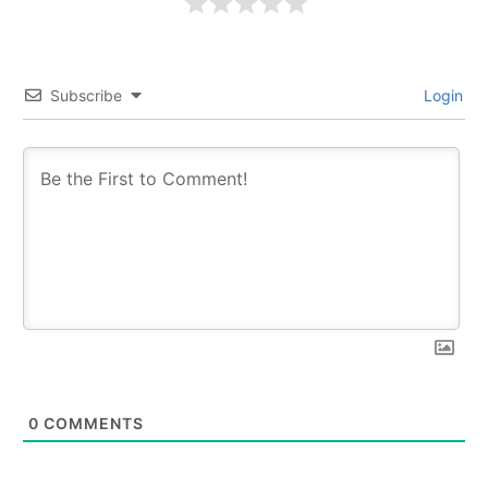
Subscribe
Login
0
COMMENTS