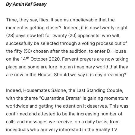
By Amin Kef Sesay
Time, they say, flies. It seems unbelievable that the
moment is getting closer? Indeed, it is now twenty-eight
(28) days now left for twenty (20) applicants, who will
successfully be selected through a voting process out of
the fifty (50) chosen after the audition, to enter D-House
th
on the 14
October 2020. Fervent prayers are now taking
place and some are lure into an imaginary world that they
are now in the House. Should we say it is day dreaming?
Indeed, Housemates Salone, the Last Standing Couple,
with the theme “Quarantine Drama” is gaining momentum
worldwide and getting the attention it deserves. This was
confirmed and attested to be the increasing number of
calls and messages we receive, on a daily basis, from
individuals who are very interested in the Reality TV