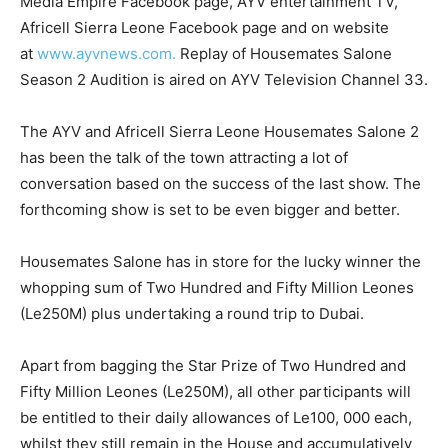
Media Empire Facebook page, AYV entertainment TV,
Africell Sierra Leone Facebook page and on website
at
www.ayvnews.com.
Replay of Housemates Salone
Season 2 Audition is aired on AYV Television Channel 33.
The AYV and Africell Sierra Leone Housemates Salone 2
has been the talk of the town attracting a lot of
conversation based on the success of the last show. The
forthcoming show is set to be even bigger and better.
Housemates Salone has in store for the lucky winner the
whopping sum of Two Hundred and Fifty Million Leones
(Le250M) plus undertaking a round trip to Dubai.
Apart from bagging the Star Prize of Two Hundred and
Fifty Million Leones (Le250M), all other participants will
be entitled to their daily allowances of Le100, 000 each,
whilst they still remain in the House and accumulatively