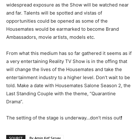
widespread exposure as the Show will be watched near
and far. Talents will be spotted and vistas of
opportunities could be opened as some of the
Housemates would be earmarked to become Brand
Ambassadors, movie artists, models etc.
From what this medium has so far gathered it seems as if
a very entertaining Reality TV Show is in the offing that
will change the lives of the Housemates and take the
entertainment industry to a higher level. Don’t wait to be
told. Make a date with Housemates Salone Season 2, the
Last Standing Couple with the theme, “Quarantine
Drama”.
The setting of the stage is underway…don’t miss out❗
SOURCE
By Amin Kef Sesay