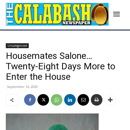
Uncategorized
Housemates Salone…
Twenty-Eight Days More to
Enter the House
September 16, 2020