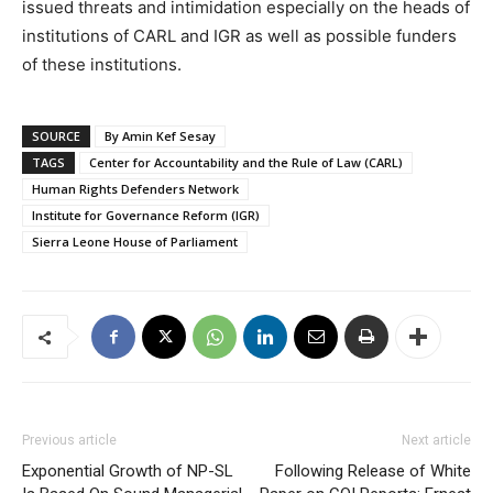
issued threats and intimidation especially on the heads of
institutions of CARL and IGR as well as possible funders
of these institutions.
SOURCE
By Amin Kef Sesay
TAGS
Center for Accountability and the Rule of Law (CARL)
Human Rights Defenders Network
Institute for Governance Reform (IGR)
Sierra Leone House of Parliament
Previous article
Next article
Exponential Growth of NP-SL
Following Release of White