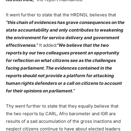
It went further to state that the HRDNSL believes that
“this chain of evidences has grave consequences on the
state accountability and only contributes to weakening
the environment for service delivery and government
effectiveness.”
It added
:“We believe that the two
reports by our two colleagues present an opportunity
for reflection on what citizens see as the challenges
facing parliament. The evidences contained in the
reports should not provide a platform for attacking
human rights defenders or a call on citizens to account
for their opinions on parliament.”
Thy went further to state that they equally believe that
the two reports by CARL, Afro barometer and IGR are
results of a sad accumulation of the gross inactions and
neglect citizens continue to have about elected leaders