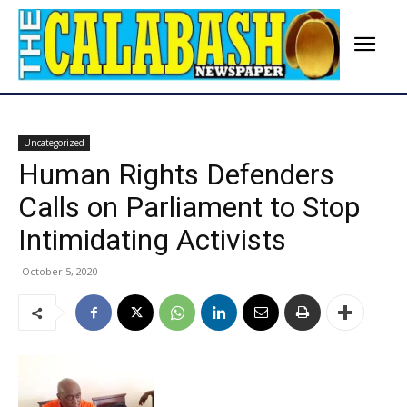
Uncategorized
Human Rights Defenders
Calls on Parliament to Stop
Intimidating Activists
October 5, 2020