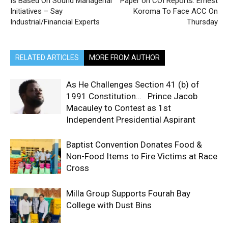
Is Based On Sound Managerial
Paper on COI Reports: Ernest
Initiatives – Say
Koroma To Face ACC On
Industrial/Financial Experts
Thursday
RELATED ARTICLES
MORE FROM AUTHOR
As He Challenges Section 41 (b) of
1991 Constitution… Prince Jacob
Macauley to Contest as 1st
Independent Presidential Aspirant
Baptist Convention Donates Food &
Non-Food Items to Fire Victims at Race
Cross
Milla Group Supports Fourah Bay
College with Dust Bins