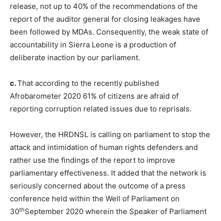
release, not up to 40% of the recommendations of the
report of the auditor general for closing leakages have
been followed by MDAs. Consequently, the weak state of
accountability in Sierra Leone is a production of
deliberate inaction by our parliament.
c.
That according to the recently published
Afrobarometer 2020 61% of citizens are afraid of
reporting corruption related issues due to reprisals.
However, the HRDNSL is calling on parliament to stop the
attack and intimidation of human rights defenders and
rather use the findings of the report to improve
parliamentary effectiveness. It added that the network is
seriously concerned about the outcome of a press
conference held within the Well of Parliament on
th
30
September 2020 wherein the Speaker of Parliament