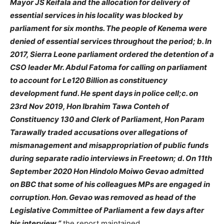
Mayor JS Keifala and the allocation for delivery of
essential services in his locality was blocked by
parliament for six months. The people of Kenema were
denied of essential services throughout the period; b. In
2017, Sierra Leone parliament ordered the detention of a
CSO leader Mr. Abdul Fatoma for calling on parliament
to account for Le120 Billion as constituency
development fund. He spent days in police cell;c. on
23rd Nov 2019, Hon Ibrahim Tawa Conteh of
Constituency 130 and Clerk of Parliament, Hon Param
Tarawally traded accusations over allegations of
mismanagement and misappropriation of public funds
during separate radio interviews in Freetown; d. On 11th
September 2020 Hon Hindolo Moiwo Gevao admitted
on BBC that some of his colleagues MPs are engaged in
corruption. Hon. Gevao was removed as head of the
Legislative Committee of Parliament a few days after
his interview,”
the report maintained.