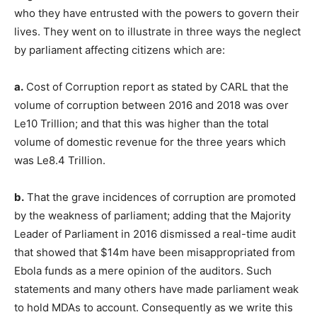
who they have entrusted with the powers to govern their
lives. They went on to illustrate in three ways the neglect
by parliament affecting citizens which are:
a.
Cost of Corruption report as stated by CARL that the
volume of corruption between 2016 and 2018 was over
Le10 Trillion; and that this was higher than the total
volume of domestic revenue for the three years which
was Le8.4 Trillion.
b.
That the grave incidences of corruption are promoted
by the weakness of parliament; adding that the Majority
Leader of Parliament in 2016 dismissed a real-time audit
that showed that $14m have been misappropriated from
Ebola funds as a mere opinion of the auditors. Such
statements and many others have made parliament weak
to hold MDAs to account. Consequently as we write this