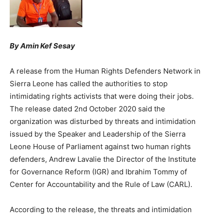
By Amin Kef Sesay
A release from the Human Rights Defenders Network in
Sierra Leone has called the authorities to stop
intimidating rights activists that were doing their jobs.
The release dated 2nd October 2020 said the
organization was disturbed by threats and intimidation
issued by the Speaker and Leadership of the Sierra
Leone House of Parliament against two human rights
defenders, Andrew Lavalie the Director of the Institute
for Governance Reform (IGR) and Ibrahim Tommy of
Center for Accountability and the Rule of Law (CARL).
According to the release, the threats and intimidation