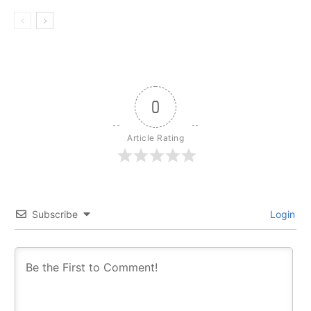
0
Article Rating
Subscribe
Login