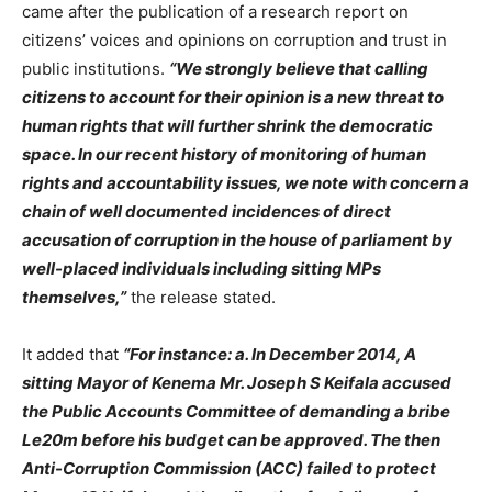
came after the publication of a research report on
citizens’ voices and opinions on corruption and trust in
public institutions.
“We strongly believe that calling
citizens to account for their opinion is a new threat to
human rights that will further shrink the democratic
space. In our recent history of monitoring of human
rights and accountability issues, we note with concern a
chain of well documented incidences of direct
accusation of corruption in the house of parliament by
well-placed individuals including sitting MPs
themselves,”
the release stated.
It added that
“For instance: a. In December 2014, A
sitting Mayor of Kenema Mr. Joseph S Keifala accused
the Public Accounts Committee of demanding a bribe
Le20m before his budget can be approved. The then
Anti-Corruption Commission (ACC) failed to protect