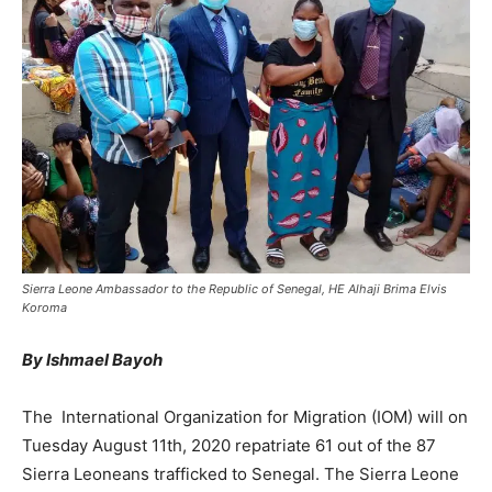
Sierra Leone Ambassador to the Republic of Senegal, HE Alhaji Brima Elvis
Koroma
By Ishmael Bayoh
The International Organization for Migration (IOM) will on
Tuesday August 11th, 2020 repatriate 61 out of the 87
Sierra Leoneans trafficked to Senegal. The Sierra Leone