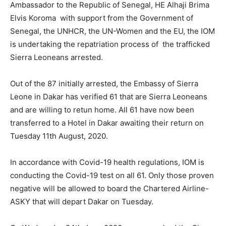
Ambassador to the Republic of Senegal, HE Alhaji Brima
Elvis Koroma with support from the Government of
Senegal, the UNHCR, the UN-Women and the EU, the IOM
is undertaking the repatriation process of the trafficked
Sierra Leoneans arrested.
Out of the 87 initially arrested, the Embassy of Sierra
Leone in Dakar has verified 61 that are Sierra Leoneans
and are willing to retun home. All 61 have now been
transferred to a Hotel in Dakar awaiting their return on
Tuesday 11th August, 2020.
In accordance with Covid-19 health regulations, IOM is
conducting the Covid-19 test on all 61. Only those proven
negative will be allowed to board the Chartered Airline-
ASKY that will depart Dakar on Tuesday.