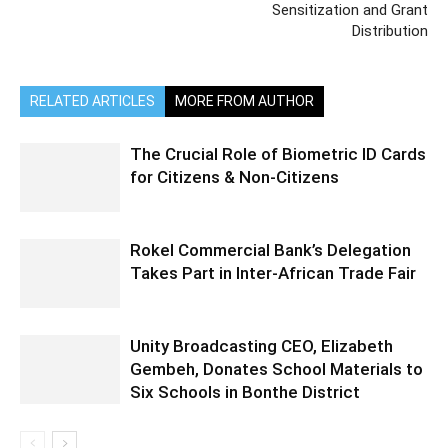
Sensitization and Grant
Distribution
RELATED ARTICLES
MORE FROM AUTHOR
The Crucial Role of Biometric ID Cards
for Citizens & Non-Citizens
Rokel Commercial Bank’s Delegation
Takes Part in Inter-African Trade Fair
Unity Broadcasting CEO, Elizabeth
Gembeh, Donates School Materials to
Six Schools in Bonthe District