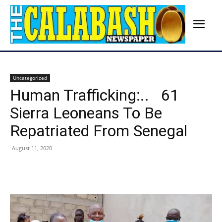
Uncategorized
Human Trafficking:.. 61
Sierra Leoneans To Be
Repatriated From Senegal
August 11, 2020