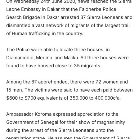
On Wednesday 24th June 2020, news reached the Sierra
Leone Embassy in Dakar that the Faidherbe Police
Search Brigade in Dakar arrested 87 Sierra Leoneans and
dismantled a vast network of migrants of the largest trail
of Human trafficking in the country.
The Police were able to locate three houses: in
Diamaniodio, Medina and Malika. All three houses were
found to have housed close to 35 migrants.
Among the 87 apprehended, there were 72 women and
15 men. The victims were said to have each paid between
$600 to $700 equivalents of 350.000 to 400,000cfa.
Ambassador Koroma expressed appreciation to the
Government of Senegal for their show of magnanimity
during the arrest of the Sierra Leoneans unto the
repatriation stage. He assured the Government of Sierra