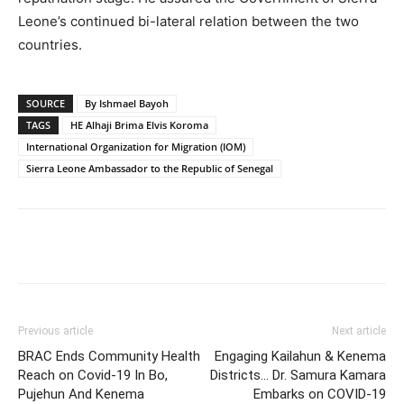
Leone’s continued bi-lateral relation between the two
countries.
SOURCE
By Ishmael Bayoh
TAGS
HE Alhaji Brima Elvis Koroma
International Organization for Migration (IOM)
Sierra Leone Ambassador to the Republic of Senegal
Previous article
Next article
BRAC Ends Community Health
Engaging Kailahun & Kenema
Reach on Covid-19 In Bo,
Districts… Dr. Samura Kamara
Pujehun And Kenema
Embarks on COVID-19