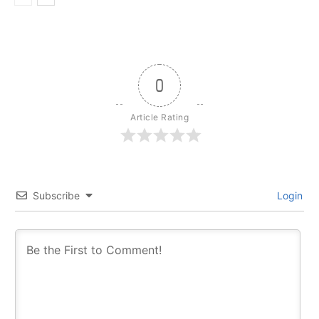
0
Article Rating
Subscribe
Login