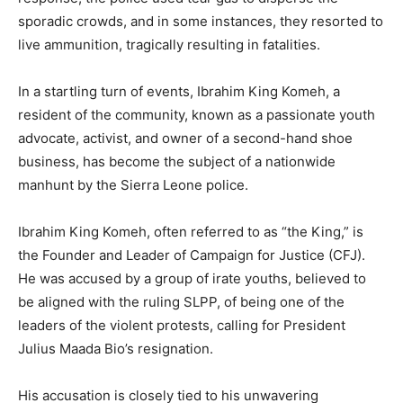
sporadic crowds, and in some instances, they resorted to
live ammunition, tragically resulting in fatalities.
In a startling turn of events, Ibrahim King Komeh, a
resident of the community, known as a passionate youth
advocate, activist, and owner of a second-hand shoe
business, has become the subject of a nationwide
manhunt by the Sierra Leone police.
Ibrahim King Komeh, often referred to as “the King,” is
the Founder and Leader of Campaign for Justice (CFJ).
He was accused by a group of irate youths, believed to
be aligned with the ruling SLPP, of being one of the
leaders of the violent protests, calling for President
Julius Maada Bio’s resignation.
His accusation is closely tied to his unwavering