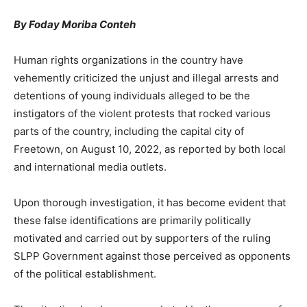
By Foday Moriba Conteh
Human rights organizations in the country have
vehemently criticized the unjust and illegal arrests and
detentions of young individuals alleged to be the
instigators of the violent protests that rocked various
parts of the country, including the capital city of
Freetown, on August 10, 2022, as reported by both local
and international media outlets.
Upon thorough investigation, it has become evident that
these false identifications are primarily politically
motivated and carried out by supporters of the ruling
SLPP Government against those perceived as opponents
of the political establishment.