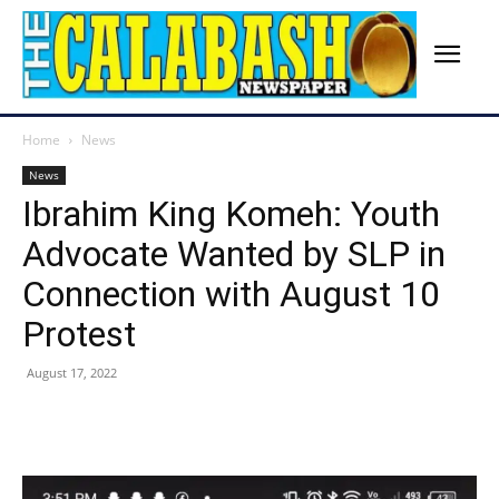
Home
News
News
Ibrahim King Komeh: Youth
Advocate Wanted by SLP in
Connection with August 10
Protest
August 17, 2022