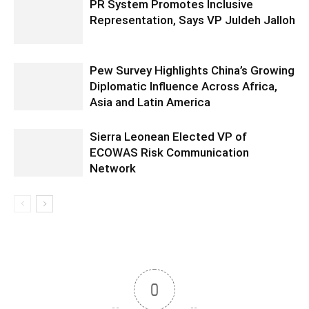
PR System Promotes Inclusive
Representation, Says VP Juldeh Jalloh
Pew Survey Highlights China’s Growing
Diplomatic Influence Across Africa,
Asia and Latin America
Sierra Leonean Elected VP of
ECOWAS Risk Communication
Network
0