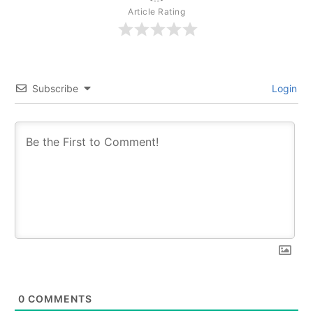
Article Rating
Subscribe
Login
0
COMMENTS