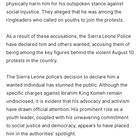
physically harm him for his outspoken stance against
social injustice. They alleged that he was among the
ringleaders who called on youths to join the protests.
As a result of these accusations, the Sierra Leone Police
have declared him and others wanted, accusing them of
being among the key figures behind the violent August 10
protests in the country.
The Sierra Leone police’s decision to declare him a
wanted individual has stunned the public. Although the
specific charges against Ibrahim King Komeh remain
undisclosed, it is evident that his advocacy and activism
have drawn official attention. His prominent role as a
youth leader, coupled with his unwavering commitment
to social justice and democracy, appears to have placed
him in the authorities’ spotlight.