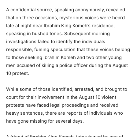
A confidential source, speaking anonymously, revealed
that on three occasions, mysterious voices were heard
late at night near Ibrahim King Komeh’s residence,
speaking in hushed tones. Subsequent morning
investigations failed to identify the individuals
responsible, fueling speculation that these voices belong
to those seeking Ibrahim Komeh and two other young
men accused of killing a police officer during the August
10 protest.
While some of those identified, arrested, and brought to
court for their involvement in the August 10 violent
protests have faced legal proceedings and received
heavy sentences, there are reports of individuals who
have gone missing for several days.
A friend of Ibrahim King Komeh, interviewed by one of