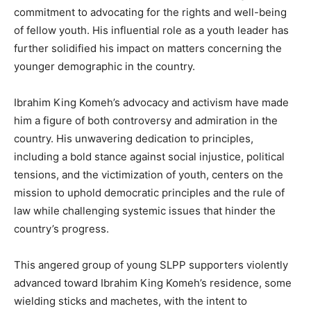
commitment to advocating for the rights and well-being
of fellow youth. His influential role as a youth leader has
further solidified his impact on matters concerning the
younger demographic in the country.
Ibrahim King Komeh’s advocacy and activism have made
him a figure of both controversy and admiration in the
country. His unwavering dedication to principles,
including a bold stance against social injustice, political
tensions, and the victimization of youth, centers on the
mission to uphold democratic principles and the rule of
law while challenging systemic issues that hinder the
country’s progress.
This angered group of young SLPP supporters violently
advanced toward Ibrahim King Komeh’s residence, some
wielding sticks and machetes, with the intent to