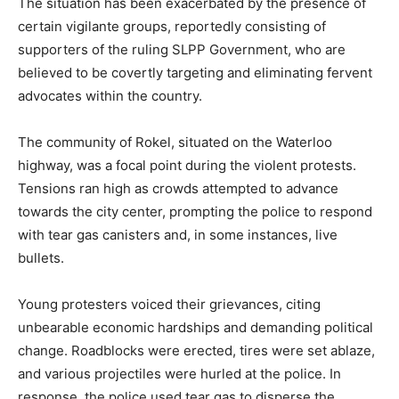
The situation has been exacerbated by the presence of
certain vigilante groups, reportedly consisting of
supporters of the ruling SLPP Government, who are
believed to be covertly targeting and eliminating fervent
advocates within the country.
The community of Rokel, situated on the Waterloo
highway, was a focal point during the violent protests.
Tensions ran high as crowds attempted to advance
towards the city center, prompting the police to respond
with tear gas canisters and, in some instances, live
bullets.
Young protesters voiced their grievances, citing
unbearable economic hardships and demanding political
change. Roadblocks were erected, tires were set ablaze,
and various projectiles were hurled at the police. In
response, the police used tear gas to disperse the