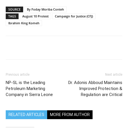
SOURCE
By Foday Moriba Conteh
TAGS
August 10 Protest
Campaign for Justice (CFJ)
Ibrahim King Komeh
Previous article
Next article
NP-SL is the Leading
Dr. Adonis Abboud Maintains
Petroleum Marketing
Improved Protection &
Company in Sierra Leone
Regulation are Critical
RELATED ARTICLES
MORE FROM AUTHOR