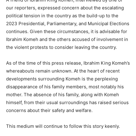
our reporters, expressed concern about the escalating
political tension in the country as the build-up to the
2023 Presidential, Parliamentary, and Municipal Elections
continues. Given these circumstances, it is advisable for
Ibrahim Komeh and the others accused of involvement in
the violent protests to consider leaving the country.
As of the time of this press release, Ibrahim King Komeh’s
whereabouts remain unknown. At the heart of recent
developments surrounding Komeh is the perplexing
disappearance of his family members, most notably his
mother. The absence of his family, along with Komeh
himself, from their usual surroundings has raised serious
concerns about their safety and welfare.
This medium will continue to follow this story keenly.