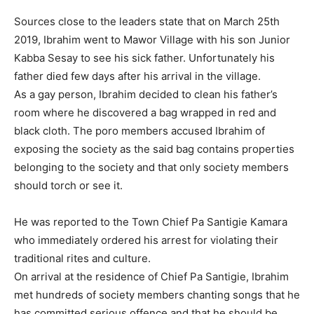
Sources close to the leaders state that on March 25th
2019, Ibrahim went to Mawor Village with his son Junior
Kabba Sesay to see his sick father. Unfortunately his
father died few days after his arrival in the village.
As a gay person, Ibrahim decided to clean his father’s
room where he discovered a bag wrapped in red and
black cloth. The poro members accused Ibrahim of
exposing the society as the said bag contains properties
belonging to the society and that only society members
should torch or see it.
He was reported to the Town Chief Pa Santigie Kamara
who immediately ordered his arrest for violating their
traditional rites and culture.
On arrival at the residence of Chief Pa Santigie, Ibrahim
met hundreds of society members chanting songs that he
has committed serious offence and that he should be