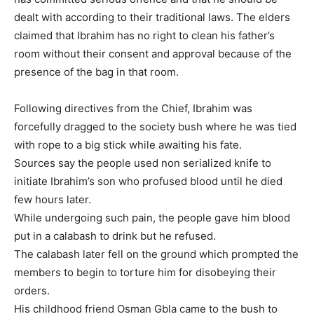
dealt with according to their traditional laws. The elders
claimed that Ibrahim has no right to clean his father’s
room without their consent and approval because of the
presence of the bag in that room.
Following directives from the Chief, Ibrahim was
forcefully dragged to the society bush where he was tied
with rope to a big stick while awaiting his fate.
Sources say the people used non serialized knife to
initiate Ibrahim’s son who profused blood until he died
few hours later.
While undergoing such pain, the people gave him blood
put in a calabash to drink but he refused.
The calabash later fell on the ground which prompted the
members to begin to torture him for disobeying their
orders.
His childhood friend Osman Gbla came to the bush to