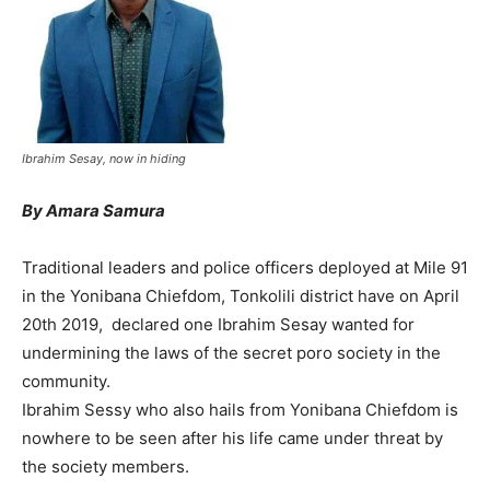
Ibrahim Sesay, now in hiding
By Amara Samura
Traditional leaders and police officers deployed at Mile 91
in the Yonibana Chiefdom, Tonkolili district have on April
20th 2019, declared one Ibrahim Sesay wanted for
undermining the laws of the secret poro society in the
community.
Ibrahim Sessy who also hails from Yonibana Chiefdom is
nowhere to be seen after his life came under threat by
the society members.