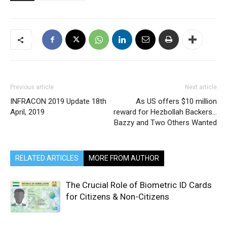
Previous article
Next article
INFRACON 2019 Update 18th
As US offers $10 million
April, 2019
reward for Hezbollah Backers…
Bazzy and Two Others Wanted
RELATED ARTICLES
MORE FROM AUTHOR
The Crucial Role of Biometric ID Cards
for Citizens & Non-Citizens