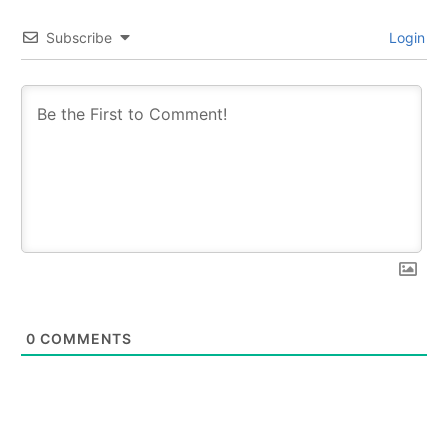
Subscribe
Login
0
COMMENTS