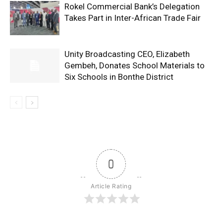
Rokel Commercial Bank’s Delegation
Takes Part in Inter-African Trade Fair
Unity Broadcasting CEO, Elizabeth
Gembeh, Donates School Materials to
Six Schools in Bonthe District
0
Article Rating