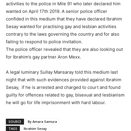
activities to the police in Mile 91 who later declared him
wanted on April 17th 2019. A senior police officer
confided in this medium that they have declared Ibrahim
Sesay wanted for practising gay and lesbian activities
contrary to the laws governing the country and for also
failing to respond to police invitation.
The police officer revealed that they are also looking out
for Ibrahim’s gay partner Aron Mexx.
A legal luminary Sullay Mansaray told this medium last
night that with such evidences provided against Ibrahim
Sesay, if he is arrested and charged to court and found
guilty for offences related to gay, bisexual and lesbianism
he will go for life imprisonment with hard labour.
SOURCE
By Amara Samura
TAGS
Ibrahim Sesay