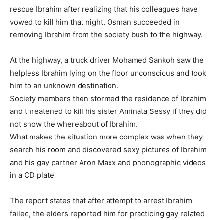
rescue Ibrahim after realizing that his colleagues have
vowed to kill him that night. Osman succeeded in
removing Ibrahim from the society bush to the highway.
At the highway, a truck driver Mohamed Sankoh saw the
helpless Ibrahim lying on the floor unconscious and took
him to an unknown destination.
Society members then stormed the residence of Ibrahim
and threatened to kill his sister Aminata Sessy if they did
not show the whereabout of Ibrahim.
What makes the situation more complex was when they
search his room and discovered sexy pictures of Ibrahim
and his gay partner Aron Maxx and phonographic videos
in a CD plate.
The report states that after attempt to arrest Ibrahim
failed, the elders reported him for practicing gay related