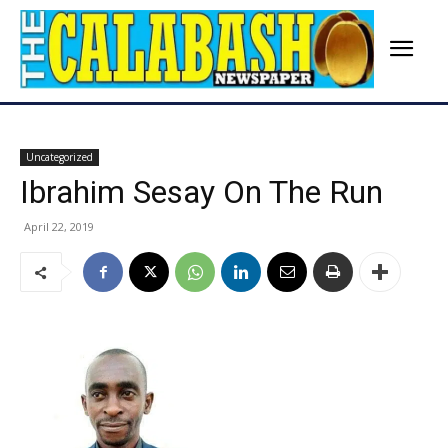
Uncategorized
Ibrahim Sesay On The Run
April 22, 2019