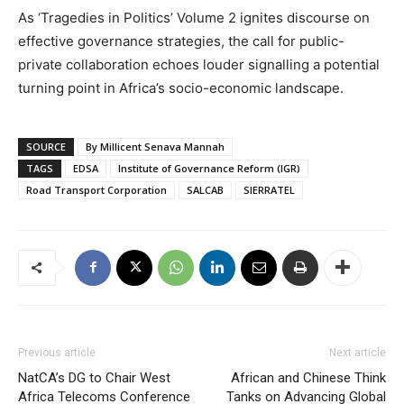
As ‘Tragedies in Politics’ Volume 2 ignites discourse on
effective governance strategies, the call for public-
private collaboration echoes louder signalling a potential
turning point in Africa’s socio-economic landscape.
SOURCE
By Millicent Senava Mannah
TAGS
EDSA
Institute of Governance Reform (IGR)
Road Transport Corporation
SALCAB
SIERRATEL
Previous article
Next article
NatCA’s DG to Chair West
African and Chinese Think
Africa Telecoms Conference
Tanks on Advancing Global