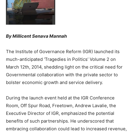
By Millicent Senava Mannah
The Institute of Governance Reform (IGR) launched its
much-anticipated ‘Tragedies in Politics’ Volume 2 on
March 12th, 2014, shedding light on the critical need for
Governmental collaboration with the private sector to
bolster economic growth and service delivery.
During the launch event held at the IGR Conference
Room, Off Spur Road, Freetown, Andrew Lavalie, the
Executive Director of IGR, emphasized the potential
benefits of such partnerships. He underscored that
embracing collaboration could lead to increased revenue,