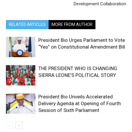
Development Collaboration
RELATED ARTICLES
MORE FROM AUTHOR
President Bio Urges Parliament to Vote
“Yes” on Constitutional Amendment Bill
THE PRESIDENT WHO IS CHANGING
SIERRA LEONE’S POLITICAL STORY
President Bio Unveils Accelerated
Delivery Agenda at Opening of Fourth
Session of Sixth Parliament