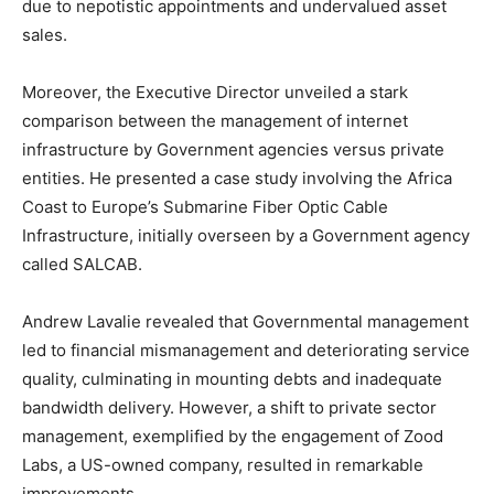
due to nepotistic appointments and undervalued asset
sales.
Moreover, the Executive Director unveiled a stark
comparison between the management of internet
infrastructure by Government agencies versus private
entities. He presented a case study involving the Africa
Coast to Europe’s Submarine Fiber Optic Cable
Infrastructure, initially overseen by a Government agency
called SALCAB.
Andrew Lavalie revealed that Governmental management
led to financial mismanagement and deteriorating service
quality, culminating in mounting debts and inadequate
bandwidth delivery. However, a shift to private sector
management, exemplified by the engagement of Zood
Labs, a US-owned company, resulted in remarkable
improvements.