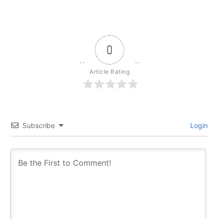
0
Article Rating
Subscribe
Login