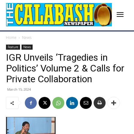
Home
News
Feature
News
IGR Unveils ‘Tragedies in
Politics’ Volume 2 & Calls for
Private Collaboration
March 15, 2024