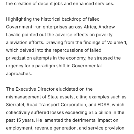
the creation of decent jobs and enhanced services.
Highlighting the historical backdrop of failed
Government-run enterprises across Africa, Andrew
Lavalie pointed out the adverse effects on poverty
alleviation efforts. Drawing from the findings of Volume 1,
which delved into the repercussions of failed
privatization attempts in the economy, he stressed the
urgency for a paradigm shift in Governmental
approaches.
The Executive Director elucidated on the
mismanagement of State assets, citing examples such as
Sierratel, Road Transport Corporation, and EDSA, which
collectively suffered losses exceeding $1.5 billion in the
past 15 years. He lamented the detrimental impact on
employment, revenue generation, and service provision