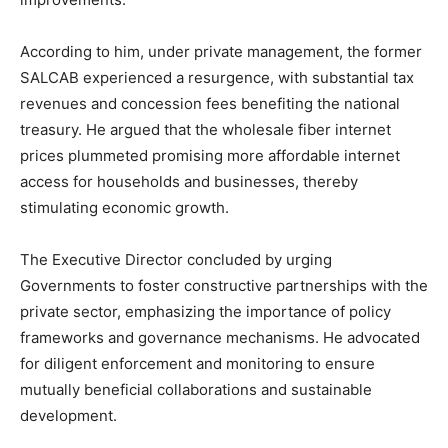
According to him, under private management, the former
SALCAB experienced a resurgence, with substantial tax
revenues and concession fees benefiting the national
treasury. He argued that the wholesale fiber internet
prices plummeted promising more affordable internet
access for households and businesses, thereby
stimulating economic growth.
The Executive Director concluded by urging
Governments to foster constructive partnerships with the
private sector, emphasizing the importance of policy
frameworks and governance mechanisms. He advocated
for diligent enforcement and monitoring to ensure
mutually beneficial collaborations and sustainable
development.