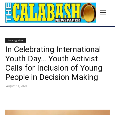
Uncategorized
In Celebrating International
Youth Day… Youth Activist
Calls for Inclusion of Young
People in Decision Making
August 14, 2020