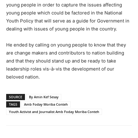
young people in order to capture the issues affecting
young people which could be factored in the National
Youth Policy that will serve as a guide for Government in
dealing with issues of young people in the country.
He ended by calling on young people to know that they
are change makers and contributors to nation building
and that they should stand up and be ready to take
leadership roles vis-à-vis the development of our
beloved nation.
SOURCE
By Amin Kef Sesay
TAGS
Amb Foday Moriba Conteh
Youth Activist and Journalist Amb Foday Moriba Conteh