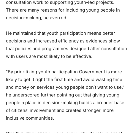
consultation work to supporting youth-led projects.
There are many reasons for including young people in
decision-making, he averred.
He maintained that youth participation means better
decisions and increased efficiency as evidences show
that policies and programmes designed after consultation
with users are most likely to be effective.
“By prioritizing youth participation Government is more
likely to get it right the first time and avoid wasting time
and money on services young people don’t want to use,”
he underscored further pointing out that giving young
people a place in decision-making builds a broader base
of citizens’ involvement and creates stronger, more
inclusive communities.