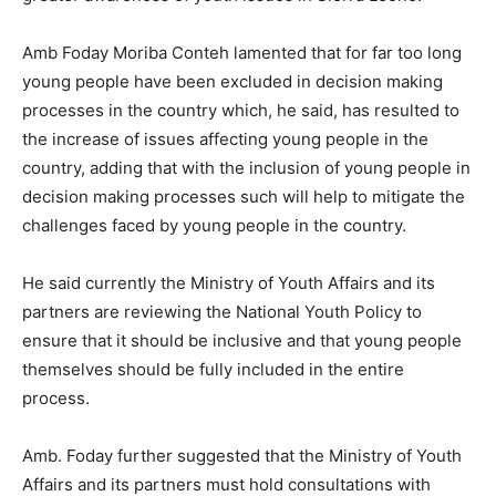
Amb Foday Moriba Conteh lamented that for far too long
young people have been excluded in decision making
processes in the country which, he said, has resulted to
the increase of issues affecting young people in the
country, adding that with the inclusion of young people in
decision making processes such will help to mitigate the
challenges faced by young people in the country.
He said currently the Ministry of Youth Affairs and its
partners are reviewing the National Youth Policy to
ensure that it should be inclusive and that young people
themselves should be fully included in the entire
process.
Amb. Foday further suggested that the Ministry of Youth
Affairs and its partners must hold consultations with