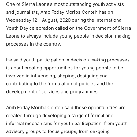
One of Sierra Leone’s most outstanding youth activists
and journalists, Amb Foday Moriba Conteh has on
th
Wednesday 12
August, 2020 during the International
Youth Day celebration called on the Government of Sierra
Leone to always include young people in decision making
processes in the country.
He said youth participation in decision making processes
is about creating opportunities for young people to be
involved in influencing, shaping, designing and
contributing to the formulation of policies and the
development of services and programmes.
Amb Foday Moriba Conteh said these opportunities are
created through developing a range of formal and
informal mechanisms for youth participation, from youth
advisory groups to focus groups, from on-going