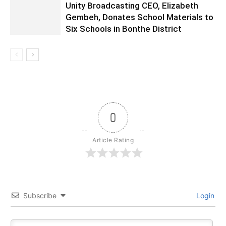
Unity Broadcasting CEO, Elizabeth
Gembeh, Donates School Materials to
Six Schools in Bonthe District
0
Article Rating
Subscribe
Login