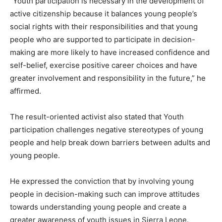
“Youth participation is necessary in the development of
active citizenship because it balances young people’s
social rights with their responsibilities and that young
people who are supported to participate in decision-
making are more likely to have increased confidence and
self-belief, exercise positive career choices and have
greater involvement and responsibility in the future,” he
affirmed.
The result-oriented activist also stated that Youth
participation challenges negative stereotypes of young
people and help break down barriers between adults and
young people.
He expressed the conviction that by involving young
people in decision-making such can improve attitudes
towards understanding young people and create a
greater awareness of youth issues in Sierra Leone.