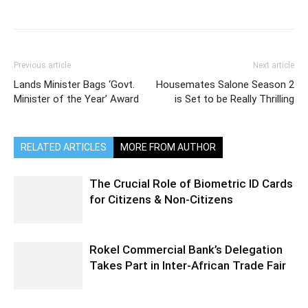
Previous article
Next article
Lands Minister Bags ‘Govt.
Housemates Salone Season 2
Minister of the Year’ Award
is Set to be Really Thrilling
RELATED ARTICLES
MORE FROM AUTHOR
The Crucial Role of Biometric ID Cards
for Citizens & Non-Citizens
Rokel Commercial Bank’s Delegation
Takes Part in Inter-African Trade Fair