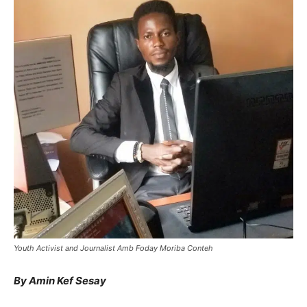
Youth Activist and Journalist Amb Foday Moriba Conteh
By Amin Kef Sesay