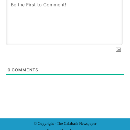
0
COMMENTS
© Copyright - The Calabash
News
paper