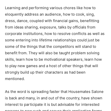
Learning and performing various chores like how to
eloquently address an audience, how to cook, sing,
dress, dance, coupled with financial gains, benefitting
from ideas sharing, exposure, talks by officials from
corporate institutions, how to resolve conflicts as well as
some entering into lifetime relationships could just be
some of the things that the competitors will stand to
benefit from. They will also be taught problem solving
skills, learn how to be motivational speakers, learn how
to play new games and a host of other things that will
strongly build up their characters as had been
mentioned.
As the word is spreading faster that Housemates Salone
is back and many, in and out of the country, have shown
interest to participate it is but advisable for interested
persons to now rush and secure their application forms