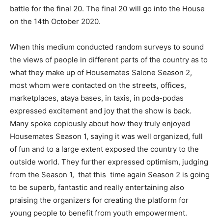
battle for the final 20. The final 20 will go into the House
on the 14th October 2020.
When this medium conducted random surveys to sound
the views of people in different parts of the country as to
what they make up of Housemates Salone Season 2,
most whom were contacted on the streets, offices,
marketplaces, ataya bases, in taxis, in poda-podas
expressed excitement and joy that the show is back.
Many spoke copiously about how they truly enjoyed
Housemates Season 1, saying it was well organized, full
of fun and to a large extent exposed the country to the
outside world. They further expressed optimism, judging
from the Season 1, that this time again Season 2 is going
to be superb, fantastic and really entertaining also
praising the organizers for creating the platform for
young people to benefit from youth empowerment.