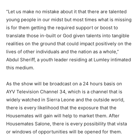
“Let us make no mistake about it that there are talented
young people in our midst but most times what is missing
is for them getting the required support or boost to
translate those in-built or God given talents into tangible
realities on the ground that could impact positively on the
lives of other individuals and the nation as a whole,”
Abdul Sheriff, a youth leader residing at Lumley intimated
this medium.
As the show will be broadcast on a 24 hours basis on
AYV Television Channel 34, which is a channel that is
widely watched in Sierra Leone and the outside world,
there is every likelihood that the exposure that the
Housemates will gain will help to market them. After
Housemates Salone, there is every possibility that vista
or windows of opportunities will be opened for them.