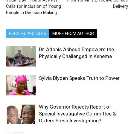
Youth Day… Youth Activist
Flow for NP’s Effective Service
Calls for Inclusion of Young
Delivery
People in Decision Making
RELATED ARTICLES
MORE FROM AUTHOR
Dr. Adonis Abboud Empowers the
Physically Challenged in Kenema
Sylvia Blyden Speaks Truth to Power
Why Governor Rejects Report of
Special Investigative Committee &
Orders Fresh Investigation?