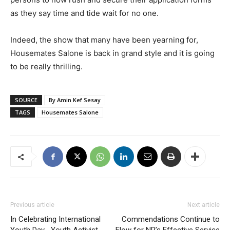
as they say time and tide wait for no one.
Indeed, the show that many have been yearning for,
Housemates Salone is back in grand style and it is going
to be really thrilling.
SOURCE
By Amin Kef Sesay
TAGS
Housemates Salone
Previous article
Next article
In Celebrating International
Commendations Continue to