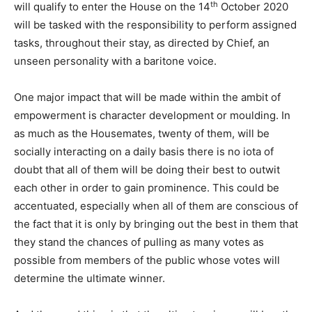
th
will qualify to enter the House on the 14
October 2020
will be tasked with the responsibility to perform assigned
tasks, throughout their stay, as directed by Chief, an
unseen personality with a baritone voice.
One major impact that will be made within the ambit of
empowerment is character development or moulding. In
as much as the Housemates, twenty of them, will be
socially interacting on a daily basis there is no iota of
doubt that all of them will be doing their best to outwit
each other in order to gain prominence. This could be
accentuated, especially when all of them are conscious of
the fact that it is only by bringing out the best in them that
they stand the chances of pulling as many votes as
possible from members of the public whose votes will
determine the ultimate winner.