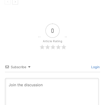
0
Article Rating
Subscribe
Login