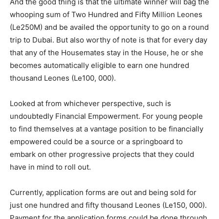
And the good thing is that the ultimate winner will bag the
whooping sum of Two Hundred and Fifty Million Leones
(Le250M) and be availed the opportunity to go on a round
trip to Dubai. But also worthy of note is that for every day
that any of the Housemates stay in the House, he or she
becomes automatically eligible to earn one hundred
thousand Leones (Le100, 000).
Looked at from whichever perspective, such is
undoubtedly Financial Empowerment. For young people
to find themselves at a vantage position to be financially
empowered could be a source or a springboard to
embark on other progressive projects that they could
have in mind to roll out.
Currently, application forms are out and being sold for
just one hundred and fifty thousand Leones (Le150, 000).
Payment for the application forms could be done through