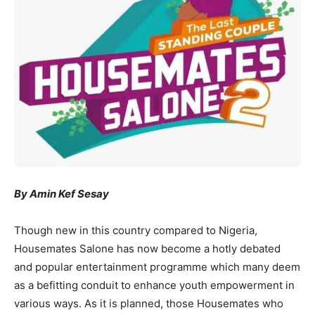
By Amin Kef Sesay
Though new in this country compared to Nigeria,
Housemates Salone has now become a hotly debated
and popular entertainment programme which many deem
as a befitting conduit to enhance youth empowerment in
various ways. As it is planned, those Housemates who