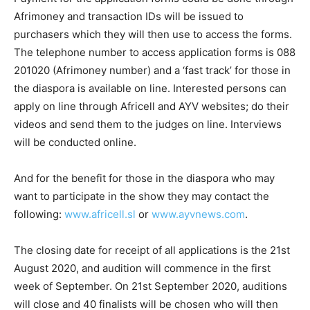
Afrimoney and transaction IDs will be issued to
purchasers which they will then use to access the forms.
The telephone number to access application forms is 088
201020 (Afrimoney number) and a ‘fast track’ for those in
the diaspora is available on line. Interested persons can
apply on line through Africell and AYV websites; do their
videos and send them to the judges on line. Interviews
will be conducted online.
And for the benefit for those in the diaspora who may
want to participate in the show they may contact the
following:
www.africell.sl
or
www.ayvnews.com
.
The closing date for receipt of all applications is the 21st
August 2020, and audition will commence in the first
week of September. On 21st September 2020, auditions
will close and 40 finalists will be chosen who will then