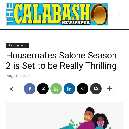
Uncategorized
Housemates Salone Season
2 is Set to be Really Thrilling
August 14, 2020