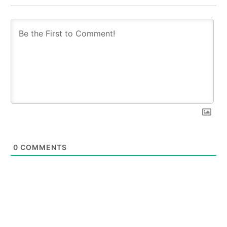
0
COMMENTS