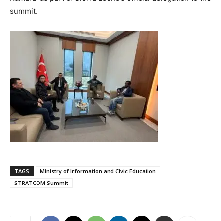
summit.
TAGS
Ministry of Information and Civic Education
STRATCOM Summit