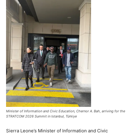
Minister of Information and Civic Education, Chernor A. Bah, arriving for the
STRATCOM 2026 Summit in Istanbul, Türkiye
Sierra Leone’s Minister of Information and Civic