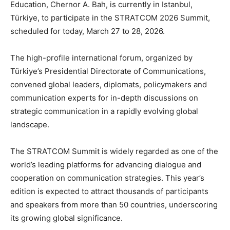
Education, Chernor A. Bah, is currently in Istanbul,
Türkiye, to participate in the STRATCOM 2026 Summit,
scheduled for today, March 27 to 28, 2026.
The high-profile international forum, organized by
Türkiye’s Presidential Directorate of Communications,
convened global leaders, diplomats, policymakers and
communication experts for in-depth discussions on
strategic communication in a rapidly evolving global
landscape.
The STRATCOM Summit is widely regarded as one of the
world’s leading platforms for advancing dialogue and
cooperation on communication strategies. This year’s
edition is expected to attract thousands of participants
and speakers from more than 50 countries, underscoring
its growing global significance.