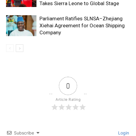
Takes Sierra Leone to Global Stage
Parliament Ratifies SLNSA–Zhejiang
Xiehai Agreement for Ocean Shipping
Company
0
Article Rating
Subscribe
Login