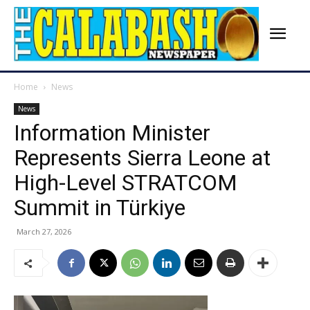
Home
News
News
Information Minister
Represents Sierra Leone at
High-Level STRATCOM
Summit in Türkiye
March 27, 2026