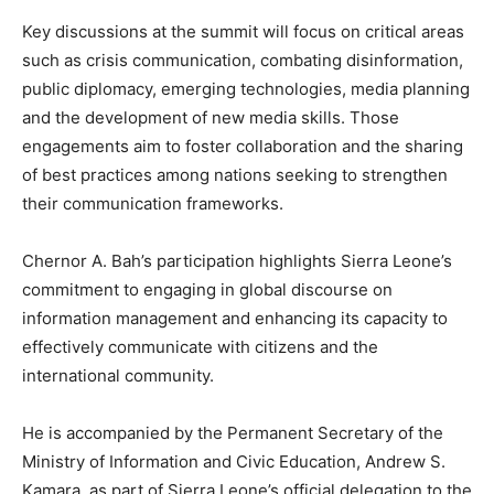
Key discussions at the summit will focus on critical areas
such as crisis communication, combating disinformation,
public diplomacy, emerging technologies, media planning
and the development of new media skills. Those
engagements aim to foster collaboration and the sharing
of best practices among nations seeking to strengthen
their communication frameworks.
Chernor A. Bah’s participation highlights Sierra Leone’s
commitment to engaging in global discourse on
information management and enhancing its capacity to
effectively communicate with citizens and the
international community.
He is accompanied by the Permanent Secretary of the
Ministry of Information and Civic Education, Andrew S.
Kamara, as part of Sierra Leone’s official delegation to the