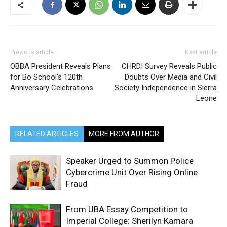
Previous article
Next article
OBBA President Reveals Plans
CHRDI Survey Reveals Public
for Bo School’s 120th
Doubts Over Media and Civil
Anniversary Celebrations
Society Independence in Sierra
Leone
RELATED ARTICLES
MORE FROM AUTHOR
Speaker Urged to Summon Police
Cybercrime Unit Over Rising Online
Fraud
From UBA Essay Competition to
Imperial College: Sherilyn Kamara