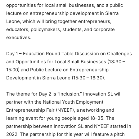
opportunities for local small businesses, and a public
lecture on entrepreneurship development in Sierra
Leone, which will bring together entrepreneurs,
educators, policymakers, students, and corporate
executives.
Day 1 – Education Round Table Discussion on Challenges
and Opportunities for Local Small Businesses (13:30 –
15:00) and Public Lecture on Entrepreneurship
Development in Sierra Leone (15:30 – 16:30).
The theme for Day 2 is “Inclusion.” Innovation SL will
partner with the National Youth Employment
Entrepreneurship Fair (NYEEF), a networking and
learning event for young people aged 18–35. The
partnership between Innovation SL and NYEEF started in
2022. The partnership for this year will feature a pitch