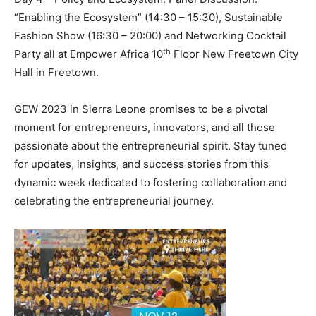
“Enabling the Ecosystem” (14:30 – 15:30), Sustainable
Fashion Show (16:30 – 20:00) and Networking Cocktail
th
Party all at Empower Africa 10
Floor New Freetown City
Hall in Freetown.
GEW 2023 in Sierra Leone promises to be a pivotal
moment for entrepreneurs, innovators, and all those
passionate about the entrepreneurial spirit. Stay tuned
for updates, insights, and success stories from this
dynamic week dedicated to fostering collaboration and
celebrating the entrepreneurial journey.