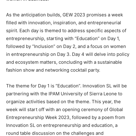
As the anticipation builds, GEW 2023 promises a week
filled with innovation, inspiration, and entrepreneurial
spirit. Each day is themed to address specific aspects of
entrepreneurship, starting with “Education” on Day 1,
followed by “Inclusion” on Day 2, and a focus on women
in entrepreneurship on Day 3. Day 4 will delve into policy
and ecosystem matters, concluding with a sustainable
fashion show and networking cocktail party.
The theme for Day 1 is “Education”. Innovation SL will be
partnering with the IPAM University of Sierra Leone to
organize activities based on the theme. This year, the
week will start off with an opening ceremony of Global
Entrepreneurship Week 2023, followed by a poem from
Innovation SL on entrepreneurship and education, a
round table discussion on the challenges and