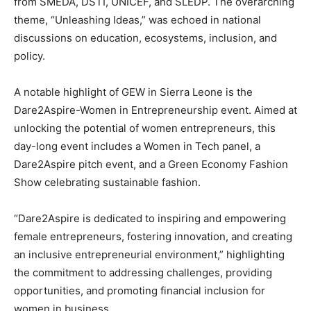
from SMEDA, DSTI, UNICEF, and SLEDP. The overarching
theme, “Unleashing Ideas,” was echoed in national
discussions on education, ecosystems, inclusion, and
policy.
A notable highlight of GEW in Sierra Leone is the
Dare2Aspire-Women in Entrepreneurship event. Aimed at
unlocking the potential of women entrepreneurs, this
day-long event includes a Women in Tech panel, a
Dare2Aspire pitch event, and a Green Economy Fashion
Show celebrating sustainable fashion.
“Dare2Aspire is dedicated to inspiring and empowering
female entrepreneurs, fostering innovation, and creating
an inclusive entrepreneurial environment,” highlighting
the commitment to addressing challenges, providing
opportunities, and promoting financial inclusion for
women in business.