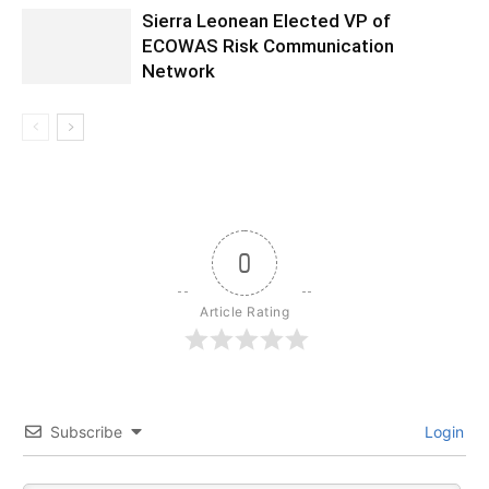
Sierra Leonean Elected VP of
ECOWAS Risk Communication
Network
0
Article Rating
Subscribe
Login