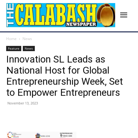
Home
News
Feature
News
Innovation SL Leads as
National Host for Global
Entrepreneurship Week, Set
to Empower Entrepreneurs
November 13, 2023