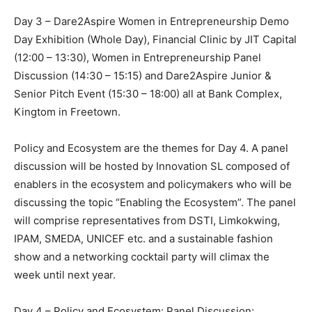
Day 3 – Dare2Aspire Women in Entrepreneurship Demo
Day Exhibition (Whole Day), Financial Clinic by JIT Capital
(12:00 – 13:30), Women in Entrepreneurship Panel
Discussion (14:30 – 15:15) and Dare2Aspire Junior &
Senior Pitch Event (15:30 – 18:00) all at Bank Complex,
Kingtom in Freetown.
Policy and Ecosystem are the themes for Day 4. A panel
discussion will be hosted by Innovation SL composed of
enablers in the ecosystem and policymakers who will be
discussing the topic “Enabling the Ecosystem”. The panel
will comprise representatives from DSTI, Limkokwing,
IPAM, SMEDA, UNICEF etc. and a sustainable fashion
show and a networking cocktail party will climax the
week until next year.
Day 4 – Policy and Ecosystem: Panel Discussion: