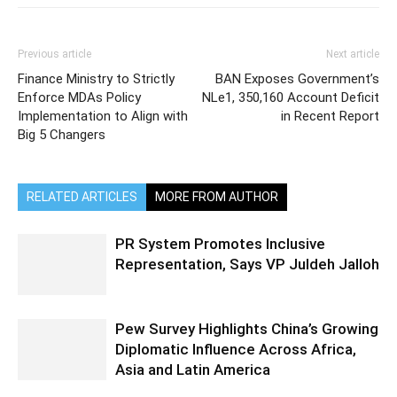
Previous article
Next article
Finance Ministry to Strictly
BAN Exposes Government’s
Enforce MDAs Policy
NLe1, 350,160 Account Deficit
Implementation to Align with
in Recent Report
Big 5 Changers
RELATED ARTICLES
MORE FROM AUTHOR
PR System Promotes Inclusive
Representation, Says VP Juldeh Jalloh
Pew Survey Highlights China’s Growing
Diplomatic Influence Across Africa,
Asia and Latin America