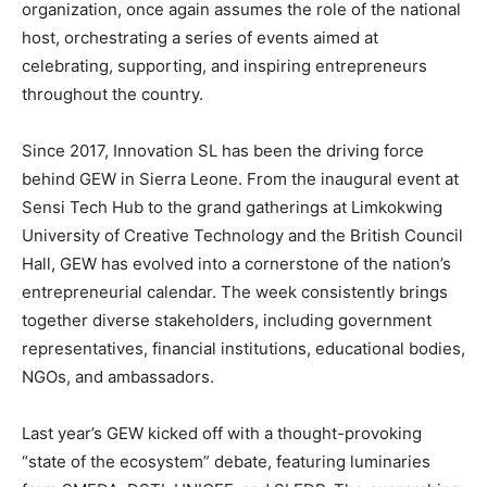
organization, once again assumes the role of the national
host, orchestrating a series of events aimed at
celebrating, supporting, and inspiring entrepreneurs
throughout the country.
Since 2017, Innovation SL has been the driving force
behind GEW in Sierra Leone. From the inaugural event at
Sensi Tech Hub to the grand gatherings at Limkokwing
University of Creative Technology and the British Council
Hall, GEW has evolved into a cornerstone of the nation’s
entrepreneurial calendar. The week consistently brings
together diverse stakeholders, including government
representatives, financial institutions, educational bodies,
NGOs, and ambassadors.
Last year’s GEW kicked off with a thought-provoking
“state of the ecosystem” debate, featuring luminaries