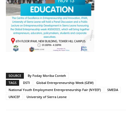
SOURCE
By Foday Moriba Conteh
TAGS
DSTI
Global Entrepreneurship Week (GEW)
National Youth Employment Entrepreneurship Fair (NYEEF)
SMEDA
UNICEF
University of Sierra Leone