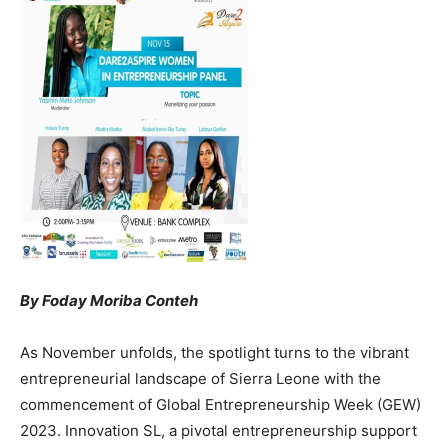
By Foday Moriba Conteh
As November unfolds, the spotlight turns to the vibrant
entrepreneurial landscape of Sierra Leone with the
commencement of Global Entrepreneurship Week (GEW)
2023. Innovation SL, a pivotal entrepreneurship support