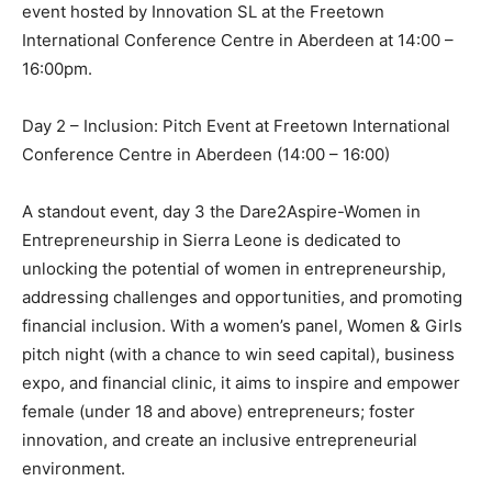
event hosted by Innovation SL at the Freetown
International Conference Centre in Aberdeen at 14:00 –
16:00pm.
Day 2 – Inclusion: Pitch Event at Freetown International
Conference Centre in Aberdeen (14:00 – 16:00)
A standout event, day 3 the Dare2Aspire-Women in
Entrepreneurship in Sierra Leone is dedicated to
unlocking the potential of women in entrepreneurship,
addressing challenges and opportunities, and promoting
financial inclusion. With a women’s panel, Women & Girls
pitch night (with a chance to win seed capital), business
expo, and financial clinic, it aims to inspire and empower
female (under 18 and above) entrepreneurs; foster
innovation, and create an inclusive entrepreneurial
environment.