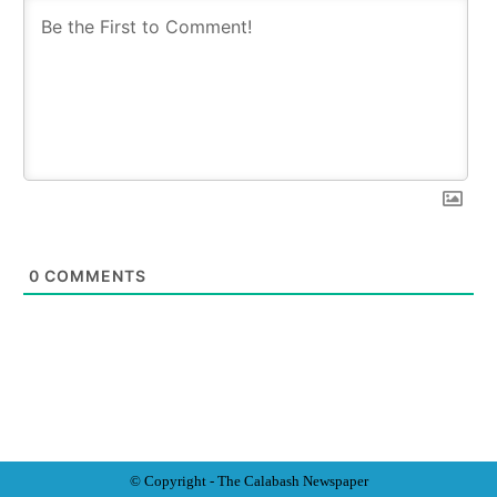
0
COMMENTS
© Copyright - The Calabash
News
paper