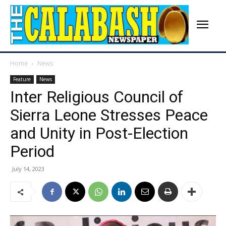
Home
News
Feature
News
Inter Religious Council of
Sierra Leone Stresses Peace
and Unity in Post-Election
Period
July 14, 2023