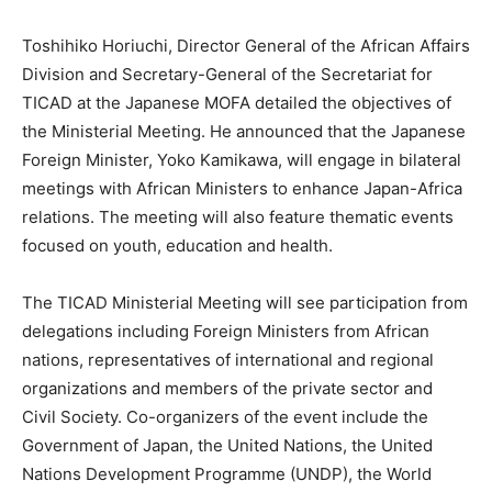
Toshihiko Horiuchi, Director General of the African Affairs
Division and Secretary-General of the Secretariat for
TICAD at the Japanese MOFA detailed the objectives of
the Ministerial Meeting. He announced that the Japanese
Foreign Minister, Yoko Kamikawa, will engage in bilateral
meetings with African Ministers to enhance Japan-Africa
relations. The meeting will also feature thematic events
focused on youth, education and health.
The TICAD Ministerial Meeting will see participation from
delegations including Foreign Ministers from African
nations, representatives of international and regional
organizations and members of the private sector and
Civil Society. Co-organizers of the event include the
Government of Japan, the United Nations, the United
Nations Development Programme (UNDP), the World