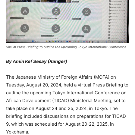
Virtual Press Briefing to outline the upcoming Tokyo International Conference
By Amin Kef Sesay (Ranger)
The Japanese Ministry of Foreign Affairs (MOFA) on
Tuesday, August 20, 2024, held a virtual Press Briefing to
outline the upcoming Tokyo International Conference on
African Development (TICAD) Ministerial Meeting, set to
take place on August 24 and 25, 2024, in Tokyo. The
briefing included discussions on preparations for TICAD
9, which was scheduled for August 20-22, 2025, in
Yokohama.