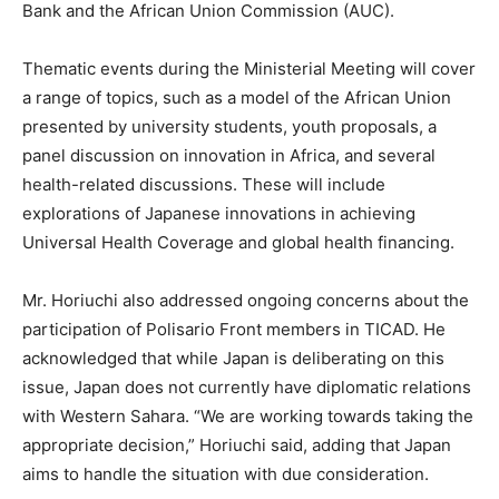
Bank and the African Union Commission (AUC).
Thematic events during the Ministerial Meeting will cover
a range of topics, such as a model of the African Union
presented by university students, youth proposals, a
panel discussion on innovation in Africa, and several
health-related discussions. These will include
explorations of Japanese innovations in achieving
Universal Health Coverage and global health financing.
Mr. Horiuchi also addressed ongoing concerns about the
participation of Polisario Front members in TICAD. He
acknowledged that while Japan is deliberating on this
issue, Japan does not currently have diplomatic relations
with Western Sahara. “We are working towards taking the
appropriate decision,” Horiuchi said, adding that Japan
aims to handle the situation with due consideration.