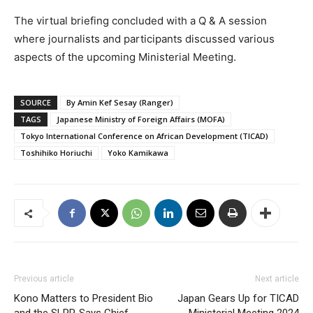
The virtual briefing concluded with a Q & A session
where journalists and participants discussed various
aspects of the upcoming Ministerial Meeting.
SOURCE
By Amin Kef Sesay (Ranger)
TAGS
Japanese Ministry of Foreign Affairs (MOFA)
Tokyo International Conference on African Development (TICAD)
Toshihiko Horiuchi
Yoko Kamikawa
Previous article
Next article
Kono Matters to President Bio
Japan Gears Up for TICAD