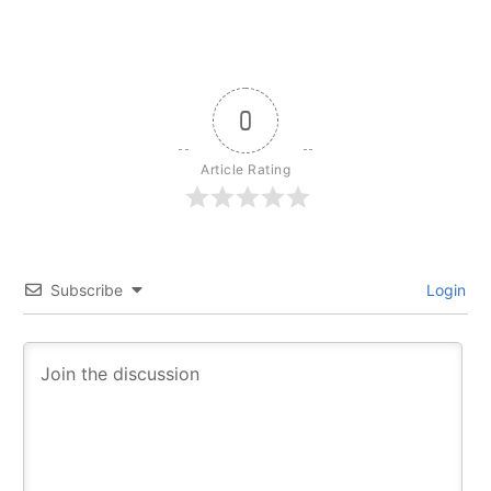
0
Article Rating
Subscribe
Login