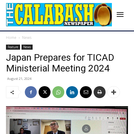
Home
News
Feature
News
Japan Prepares for TICAD
Ministerial Meeting 2024
August 21, 2024