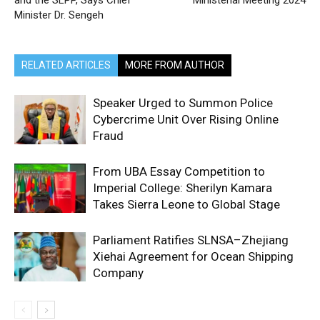
and the SLPP, Says Chief
Ministerial Meeting 2024
Minister Dr. Sengeh
RELATED ARTICLES
MORE FROM AUTHOR
Speaker Urged to Summon Police
Cybercrime Unit Over Rising Online
Fraud
From UBA Essay Competition to
Imperial College: Sherilyn Kamara
Takes Sierra Leone to Global Stage
Parliament Ratifies SLNSA–Zhejiang
Xiehai Agreement for Ocean Shipping
Company