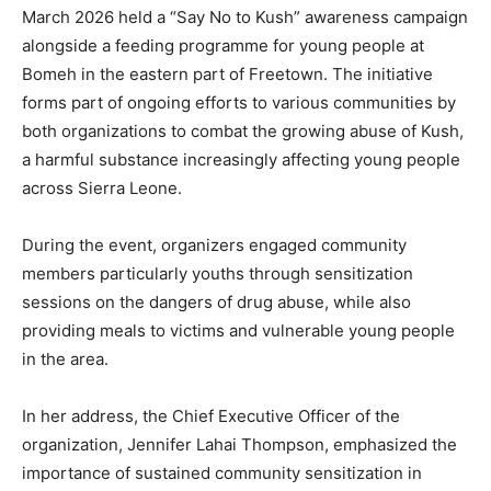
March 2026 held a “Say No to Kush” awareness campaign
alongside a feeding programme for young people at
Bomeh in the eastern part of Freetown. The initiative
forms part of ongoing efforts to various communities by
both organizations to combat the growing abuse of Kush,
a harmful substance increasingly affecting young people
across Sierra Leone.
During the event, organizers engaged community
members particularly youths through sensitization
sessions on the dangers of drug abuse, while also
providing meals to victims and vulnerable young people
in the area.
In her address, the Chief Executive Officer of the
organization, Jennifer Lahai Thompson, emphasized the
importance of sustained community sensitization in