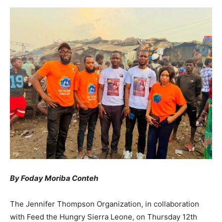
By Foday Moriba Conteh
The Jennifer Thompson Organization, in collaboration
with Feed the Hungry Sierra Leone, on Thursday 12th