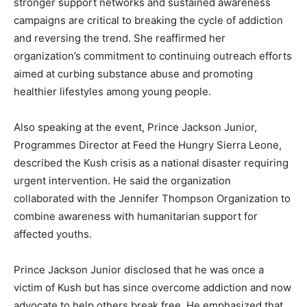
stronger support networks and sustained awareness
campaigns are critical to breaking the cycle of addiction
and reversing the trend. She reaffirmed her
organization’s commitment to continuing outreach efforts
aimed at curbing substance abuse and promoting
healthier lifestyles among young people.
Also speaking at the event, Prince Jackson Junior,
Programmes Director at Feed the Hungry Sierra Leone,
described the Kush crisis as a national disaster requiring
urgent intervention. He said the organization
collaborated with the Jennifer Thompson Organization to
combine awareness with humanitarian support for
affected youths.
Prince Jackson Junior disclosed that he was once a
victim of Kush but has since overcome addiction and now
advocate to help others break free. He emphasized that