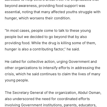
beyond awareness, providing food support was
essential, noting that many affected youths struggle with
hunger, which worsens their condition.
“In most cases, people come to talk to these young
people but we decided to go beyond that by also
providing food. While the drug is killing some of them,
hunger is also a contributing factor,” he said.
He called for collective action, urging Government and
other organizations to intensify efforts in addressing the
crisis, which he said continues to claim the lives of many
young people.
The Secretary General of the organization, Abdul Osman,
also underscored the need for coordinated efforts
involving Government institutions, parents, educators,