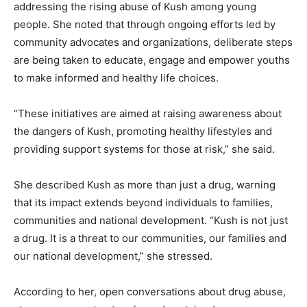
addressing the rising abuse of Kush among young
people. She noted that through ongoing efforts led by
community advocates and organizations, deliberate steps
are being taken to educate, engage and empower youths
to make informed and healthy life choices.
“These initiatives are aimed at raising awareness about
the dangers of Kush, promoting healthy lifestyles and
providing support systems for those at risk,” she said.
She described Kush as more than just a drug, warning
that its impact extends beyond individuals to families,
communities and national development. “Kush is not just
a drug. It is a threat to our communities, our families and
our national development,” she stressed.
According to her, open conversations about drug abuse,