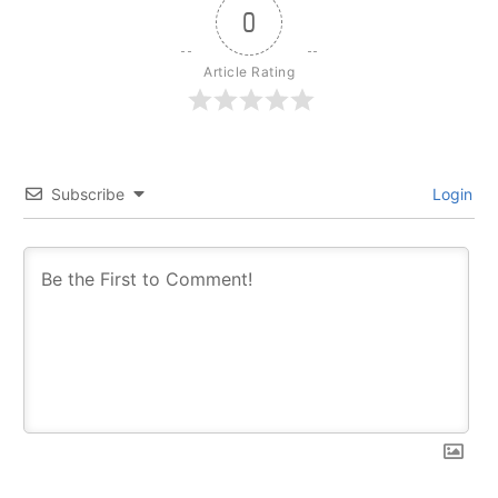
0
Article Rating
Subscribe
Login