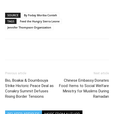
SOURCE
By Foday Moriba Conteh
TAGS
Feed the Hungry Sierra Leone
Jennifer Thompson Organization
Previous article
Next article
Bio, Boakai & Doumbouya
Chinese Embassy Donates
Strike Historic Peace Deal as
Food Items to Social Welfare
Conakry Summit Defuses
Ministry for Muslims During
Rising Border Tensions
Ramadan