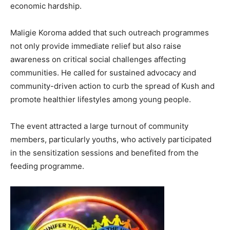
economic hardship.
Maligie Koroma added that such outreach programmes
not only provide immediate relief but also raise
awareness on critical social challenges affecting
communities. He called for sustained advocacy and
community-driven action to curb the spread of Kush and
promote healthier lifestyles among young people.
The event attracted a large turnout of community
members, particularly youths, who actively participated
in the sensitization sessions and benefited from the
feeding programme.