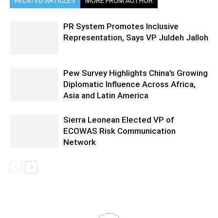
RELATED ARTICLES
MORE FROM AUTHOR
PR System Promotes Inclusive
Representation, Says VP Juldeh Jalloh
Pew Survey Highlights China’s Growing
Diplomatic Influence Across Africa,
Asia and Latin America
Sierra Leonean Elected VP of
ECOWAS Risk Communication
Network