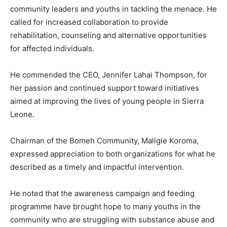
community leaders and youths in tackling the menace. He
called for increased collaboration to provide
rehabilitation, counseling and alternative opportunities
for affected individuals.
He commended the CEO, Jennifer Lahai Thompson, for
her passion and continued support toward initiatives
aimed at improving the lives of young people in Sierra
Leone.
Chairman of the Bomeh Community, Maligie Koroma,
expressed appreciation to both organizations for what he
described as a timely and impactful intervention.
He noted that the awareness campaign and feeding
programme have brought hope to many youths in the
community who are struggling with substance abuse and