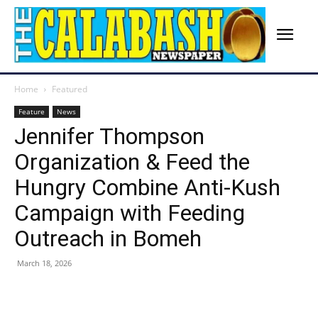
Home
Featured
Feature
News
Jennifer Thompson
Organization & Feed the
Hungry Combine Anti-Kush
Campaign with Feeding
Outreach in Bomeh
March 18, 2026