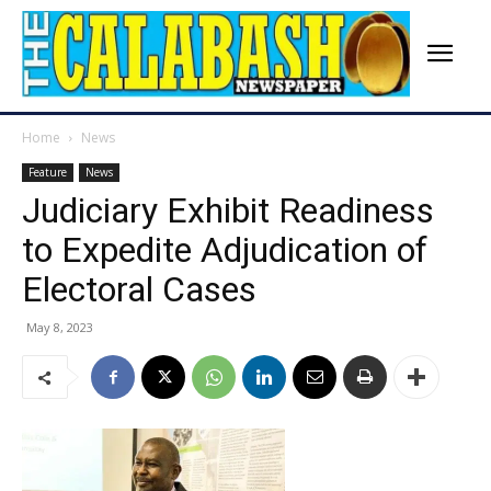
Home
News
Feature
News
Judiciary Exhibit Readiness
to Expedite Adjudication of
Electoral Cases
May 8, 2023