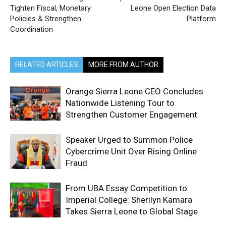
Tighten Fiscal, Monetary
Leone Open Election Data
Policies & Strengthen
Platform
Coordination
RELATED ARTICLES
MORE FROM AUTHOR
Orange Sierra Leone CEO Concludes
Nationwide Listening Tour to
Strengthen Customer Engagement
Speaker Urged to Summon Police
Cybercrime Unit Over Rising Online
Fraud
From UBA Essay Competition to
Imperial College: Sherilyn Kamara
Takes Sierra Leone to Global Stage