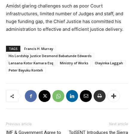
Amidst glaring challenges such as poor Court
infrastructures, limited number of Judges and staff, and
huge funding gap, the Chief Justice has committed his
administration to effective and efficient justice delivery.
TAGS
Francis H. Murray
His Lordship Justice Desmond Babatunde Edwards
Lansana Kotor Kamara Esq
Ministry of Works
Olayinka Laggah
Peter Bayuku Konteh
Previous article
Next article
IMF & Government Agree to
TpISENT Introduces the Sierra