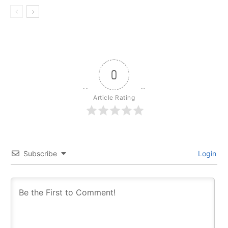
0
Article Rating
Subscribe
Login