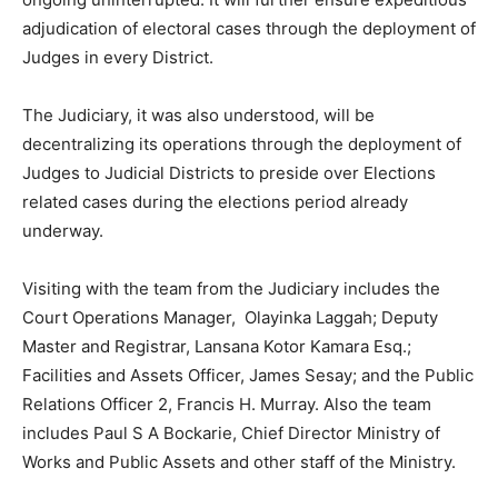
adjudication of electoral cases through the deployment of
Judges in every District.
The Judiciary, it was also understood, will be
decentralizing its operations through the deployment of
Judges to Judicial Districts to preside over Elections
related cases during the elections period already
underway.
Visiting with the team from the Judiciary includes the
Court Operations Manager, Olayinka Laggah; Deputy
Master and Registrar, Lansana Kotor Kamara Esq.;
Facilities and Assets Officer, James Sesay; and the Public
Relations Officer 2, Francis H. Murray. Also the team
includes Paul S A Bockarie, Chief Director Ministry of
Works and Public Assets and other staff of the Ministry.