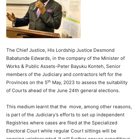
The Chief Justice, His Lordship Justice Desmond
Babatunde Edwards, in the company of the Minister of
Works & Public Assets-Peter Bayuku Konteh, Senior
members of the Judiciary and contractors left for the
th
Provinces on the 5
May, 2023 to assess the suitability
of Courts ahead of the June 24th general elections.
This medium learnt that the move, among other reasons,
is part of the Judiciary’s efforts to set up independent
Registries where cases are filed at the Specialized
Electoral Court while regular Court sittings will be
ongoing uninterrupted. It will further ensure expeditious