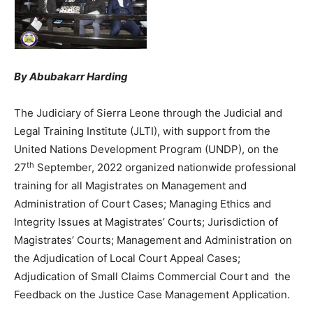
By Abubakarr Harding
The Judiciary of Sierra Leone through the Judicial and
Legal Training Institute (JLTI), with support from the
United Nations Development Program (UNDP), on the
th
27
September, 2022 organized nationwide professional
training for all Magistrates on Management and
Administration of Court Cases; Managing Ethics and
Integrity Issues at Magistrates’ Courts; Jurisdiction of
Magistrates’ Courts; Management and Administration on
the Adjudication of Local Court Appeal Cases;
Adjudication of Small Claims Commercial Court and the
Feedback on the Justice Case Management Application.