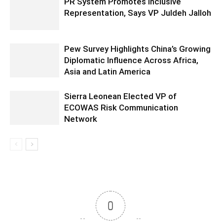
PR System Promotes Inclusive
Representation, Says VP Juldeh Jalloh
Pew Survey Highlights China’s Growing
Diplomatic Influence Across Africa,
Asia and Latin America
Sierra Leonean Elected VP of
ECOWAS Risk Communication
Network
0