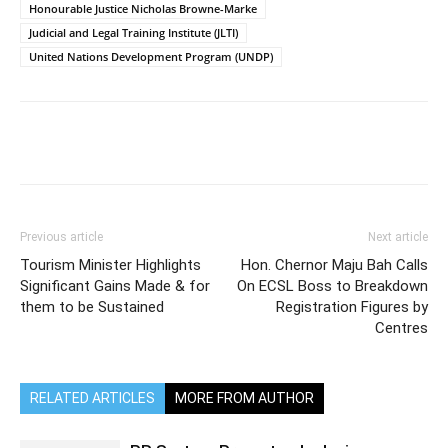
Honourable Justice Nicholas Browne-Marke
Judicial and Legal Training Institute (JLTI)
United Nations Development Program (UNDP)
Previous article
Next article
Tourism Minister Highlights
Hon. Chernor Maju Bah Calls
Significant Gains Made & for
On ECSL Boss to Breakdown
them to be Sustained
Registration Figures by
Centres
RELATED ARTICLES
MORE FROM AUTHOR