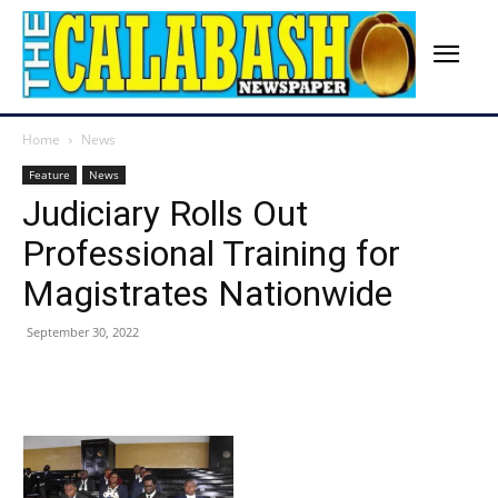
Home
News
Feature
News
Judiciary Rolls Out
Professional Training for
Magistrates Nationwide
September 30, 2022