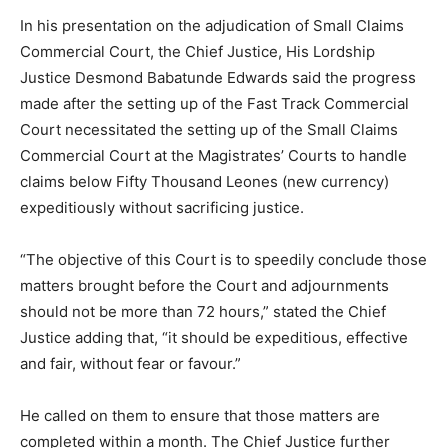
In his presentation on the adjudication of Small Claims
Commercial Court, the Chief Justice, His Lordship
Justice Desmond Babatunde Edwards said the progress
made after the setting up of the Fast Track Commercial
Court necessitated the setting up of the Small Claims
Commercial Court at the Magistrates’ Courts to handle
claims below Fifty Thousand Leones (new currency)
expeditiously without sacrificing justice.
“The objective of this Court is to speedily conclude those
matters brought before the Court and adjournments
should not be more than 72 hours,” stated the Chief
Justice adding that, “it should be expeditious, effective
and fair, without fear or favour.”
He called on them to ensure that those matters are
completed within a month. The Chief Justice further