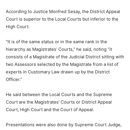
According to Justice Monfred Sesay, the District Appeal
Court is superior to the Local Courts but inferior to the
High Court.
“It is of the same status or in the same rank in the
hierarchy as Magistrates’ Courts,” he said, noting “it
consists of a Magistrate of the Judicial District sitting with
two Assessors selected by the Magistrate from a list of
experts in Customary Law drawn up by the District
Officer.”
He said between the Local Courts and the Supreme
Court are the Magistrates’ Courts or District Appeal
Court, High Court and the Court of Appeal.
Presentations were also done by Supreme Court Judge,