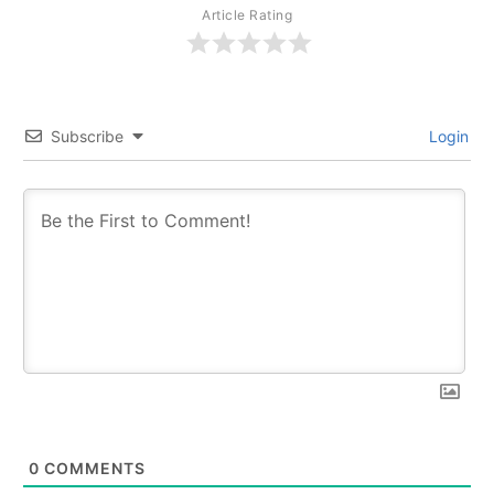
Article Rating
Subscribe
Login
0
COMMENTS