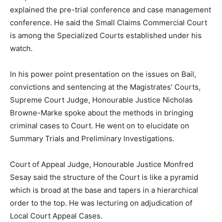
explained the pre-trial conference and case management
conference. He said the Small Claims Commercial Court
is among the Specialized Courts established under his
watch.
In his power point presentation on the issues on Bail,
convictions and sentencing at the Magistrates’ Courts,
Supreme Court Judge, Honourable Justice Nicholas
Browne-Marke spoke about the methods in bringing
criminal cases to Court. He went on to elucidate on
Summary Trials and Preliminary Investigations.
Court of Appeal Judge, Honourable Justice Monfred
Sesay said the structure of the Court is like a pyramid
which is broad at the base and tapers in a hierarchical
order to the top. He was lecturing on adjudication of
Local Court Appeal Cases.