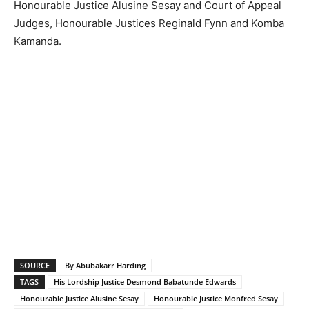
Honourable Justice Alusine Sesay and Court of Appeal
Judges, Honourable Justices Reginald Fynn and Komba
Kamanda.
SOURCE
By Abubakarr Harding
TAGS
His Lordship Justice Desmond Babatunde Edwards
Honourable Justice Alusine Sesay
Honourable Justice Monfred Sesay