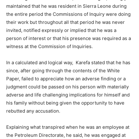
maintained that he was resident in Sierra Leone during
the entire period the Commissions of Inquiry were doing
their work but throughout all that period he was never
invited, notified expressly or implied that he was a
person of interest or that his presence was required as a
witness at the Commission of Inquiries.
In a calculated and logical way, Karefa stated that he has
since, after going through the contents of the White
Paper, failed to appreciate how an adverse finding or a
judgment could be passed on his person with materially
adverse and life challenging implications for himself and
his family without being given the opportunity to have
rebutted any accusation.
Explaining what transpired when he was an employee at
the Petroleum Directorate, he said, he was engaged at