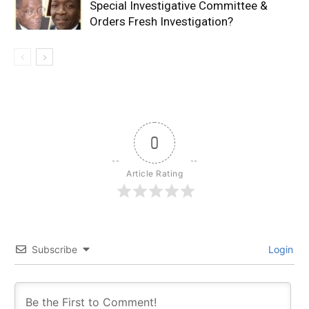
Special Investigative Committee &
Orders Fresh Investigation?
0
Article Rating
Subscribe
Login