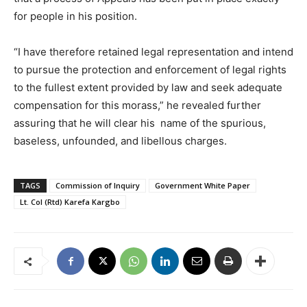
for people in his position.
“I have therefore retained legal representation and intend
to pursue the protection and enforcement of legal rights
to the fullest extent provided by law and seek adequate
compensation for this morass,” he revealed further
assuring that he will clear his name of the spurious,
baseless, unfounded, and libellous charges.
TAGS
Commission of Inquiry
Government White Paper
Lt. Col (Rtd) Karefa Kargbo