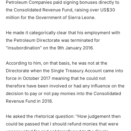
Petroleum Companies paid signing bonuses directly to
the Consolidated Revenue Fund, raising over US$30
million for the Government of Sierra Leone.
He made it categorically clear that his employment with
the Petroleum Directorate was terminated for
“insubordination” on the 9th January 2016.
According to him, on that basis, he was not at the
Directorate when the Single Treasury Account came into
force in October 2017 meaning that he could not
therefore have been involved or had any influence on the
decision to pay or not pay monies into the Consolidated
Revenue Fund in 2018.
He asked the rhetorical question: “How judgement then
could be passed that I should refund monies that were