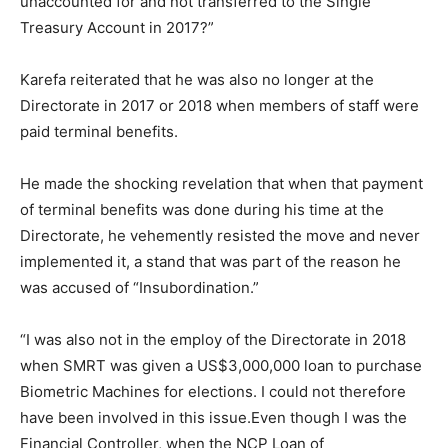
unaccounted for and not transferred to the Single
Treasury Account in 2017?”
Karefa reiterated that he was also no longer at the
Directorate in 2017 or 2018 when members of staff were
paid terminal benefits.
He made the shocking revelation that when that payment
of terminal benefits was done during his time at the
Directorate, he vehemently resisted the move and never
implemented it, a stand that was part of the reason he
was accused of “Insubordination.”
“I was also not in the employ of the Directorate in 2018
when SMRT was given a US$3,000,000 loan to purchase
Biometric Machines for elections. I could not therefore
have been involved in this issue.Even though I was the
Financial Controller, when the NCP Loan of