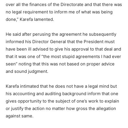
over all the finances of the Directorate and that there was
no legal requirement to inform me of what was being
done,” Karefa lamented.
He said after perusing the agreement he subsequently
informed his Director General that the President must
have been ill advised to give his approval to that deal and
that it was one of “the most stupid agreements I had ever
seen” noting that this was not based on proper advice
and sound judgment.
Karefa intimated that he does not have a legal mind but
his accounting and auditing background inform that one
gives opportunity to the subject of one’s work to explain
or justify the action no matter how gross the allegation
against same.