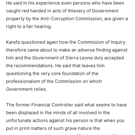
He said in his experience even persons who have been
caught red handed in acts of thievery of Government
property by the Anti-Corruption Commission, are given a
right to a fair hearing.
Karefa questioned again how the Commission of Inquiry
therefore came about to make an adverse finding against
him and the Government of Sierra Leone duly accepted
the recommendations. He said that leaves him
questioning the very core foundation of the
professionalism of the Commission on which
Government relies.
The former Financial Controller said what seems to have
been displaced in the minds of all involved in the
unfortunate actions against his person is that when you
put in print matters of such grave nature the