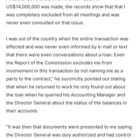
US$14,000,000 was made, the records show that that I
was completely excluded from all meetings and was
never even consulted on that issue.
I was out of the country when the entire transaction was
effected and was never even informed by e-mail or text
that there were even conversations about a loan. Even
the Report of the Commission excludes me from
involvement in this transaction by not naming me as a
party to the contract,” he succinctly pointed out stating
that when he returned to work he only found out about
the loan when he queried his Accounting Manager and
the Director General about the status of the balances in
their accounts.
“It was then that documents were presented to me saying
the Director General was duly authorized and had control