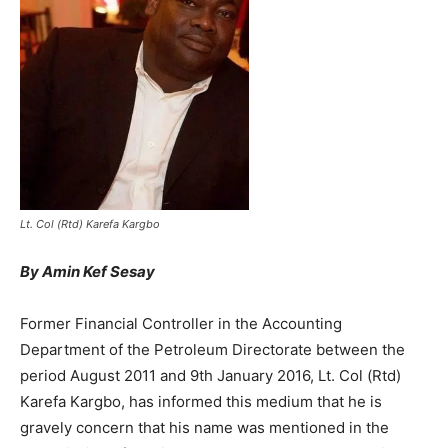
Lt. Col (Rtd) Karefa Kargbo
By Amin Kef Sesay
Former Financial Controller in the Accounting
Department of the Petroleum Directorate between the
period August 2011 and 9th January 2016, Lt. Col (Rtd)
Karefa Kargbo, has informed this medium that he is
gravely concern that his name was mentioned in the