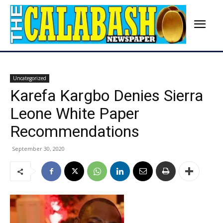
Uncategorized
Karefa Kargbo Denies Sierra
Leone White Paper
Recommendations
September 30, 2020