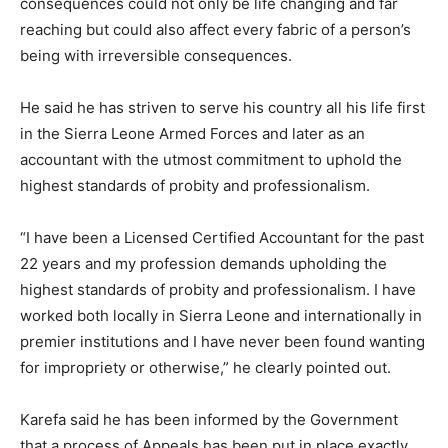
consequences could not only be life changing and far
reaching but could also affect every fabric of a person’s
being with irreversible consequences.
He said he has striven to serve his country all his life first
in the Sierra Leone Armed Forces and later as an
accountant with the utmost commitment to uphold the
highest standards of probity and professionalism.
“I have been a Licensed Certified Accountant for the past
22 years and my profession demands upholding the
highest standards of probity and professionalism. I have
worked both locally in Sierra Leone and internationally in
premier institutions and I have never been found wanting
for impropriety or otherwise,” he clearly pointed out.
Karefa said he has been informed by the Government
that a process of Appeals has been put in place exactly