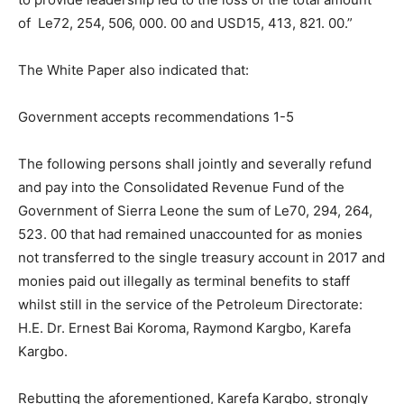
of Le72, 254, 506, 000. 00 and USD15, 413, 821. 00.”
The White Paper also indicated that:
Government accepts recommendations 1-5
The following persons shall jointly and severally refund
and pay into the Consolidated Revenue Fund of the
Government of Sierra Leone the sum of Le70, 294, 264,
523. 00 that had remained unaccounted for as monies
not transferred to the single treasury account in 2017 and
monies paid out illegally as terminal benefits to staff
whilst still in the service of the Petroleum Directorate:
H.E. Dr. Ernest Bai Koroma, Raymond Kargbo, Karefa
Kargbo.
Rebutting the aforementioned, Karefa Kargbo, strongly