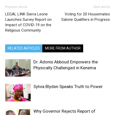
Previous article
Next article
LEGAL LINK Sierra Leone
Voting for 20 Housemates
Launches Survey Report on
Salone Qualifiers in Progress
Impact of COVID-19 on the
Religious Community
RELATED ARTICLES
MORE FROM AUTHOR
Dr. Adonis Abboud Empowers the
Physically Challenged in Kenema
Sylvia Blyden Speaks Truth to Power
Why Governor Rejects Report of