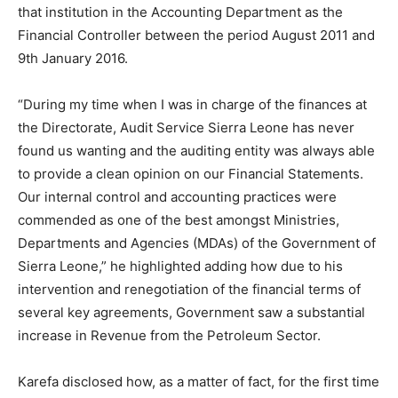
that institution in the Accounting Department as the
Financial Controller between the period August 2011 and
9th January 2016.
“During my time when I was in charge of the finances at
the Directorate, Audit Service Sierra Leone has never
found us wanting and the auditing entity was always able
to provide a clean opinion on our Financial Statements.
Our internal control and accounting practices were
commended as one of the best amongst Ministries,
Departments and Agencies (MDAs) of the Government of
Sierra Leone,” he highlighted adding how due to his
intervention and renegotiation of the financial terms of
several key agreements, Government saw a substantial
increase in Revenue from the Petroleum Sector.
Karefa disclosed how, as a matter of fact, for the first time