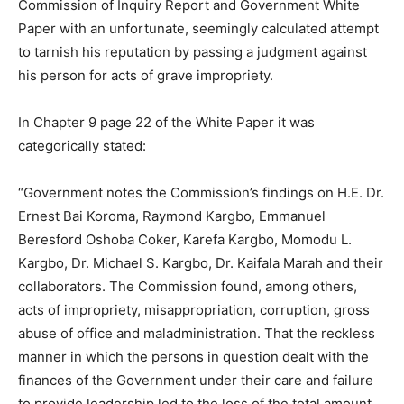
Commission of Inquiry Report and Government White
Paper with an unfortunate, seemingly calculated attempt
to tarnish his reputation by passing a judgment against
his person for acts of grave impropriety.
In Chapter 9 page 22 of the White Paper it was
categorically stated:
“Government notes the Commission’s findings on H.E. Dr.
Ernest Bai Koroma, Raymond Kargbo, Emmanuel
Beresford Oshoba Coker, Karefa Kargbo, Momodu L.
Kargbo, Dr. Michael S. Kargbo, Dr. Kaifala Marah and their
collaborators. The Commission found, among others,
acts of impropriety, misappropriation, corruption, gross
abuse of office and maladministration. That the reckless
manner in which the persons in question dealt with the
finances of the Government under their care and failure
to provide leadership led to the loss of the total amount