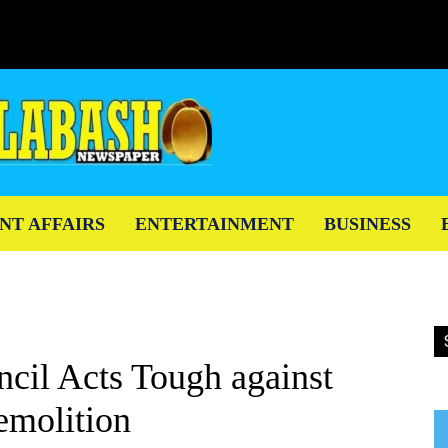
NT AFFAIRS
ENTERTAINMENT
BUSINESS
cil Acts Tough against
emolition