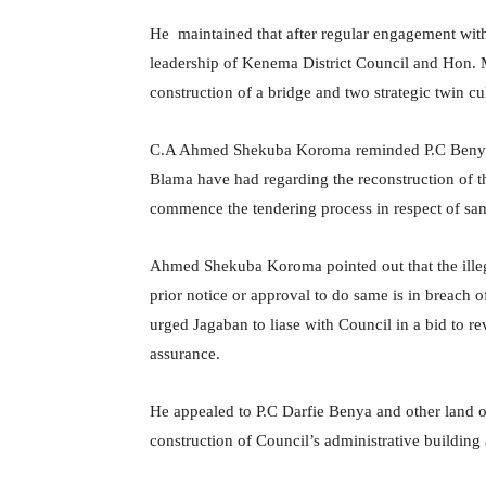
He maintained that after regular engagement with
leadership of Kenema District Council and Hon.
construction of a bridge and two strategic twin cu
C.A Ahmed Shekuba Koroma reminded P.C Benya o
Blama have had regarding the reconstruction of th
commence the tendering process in respect of sa
Ahmed Shekuba Koroma pointed out that the illega
prior notice or approval to do same is in breach
urged Jagaban to liase with Council in a bid to rev
assurance.
He appealed to P.C Darfie Benya and other land o
construction of Council’s administrative building