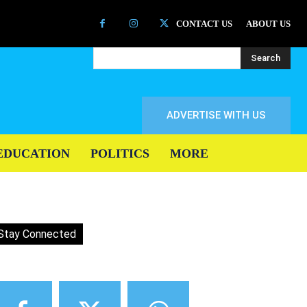
CONTACT US
ABOUT US
Search
ADVERTISE WITH US
EDUCATION
POLITICS
MORE
Stay Connected