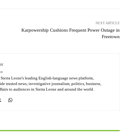
NEXT ARTICLE
Karpowership Cushions Frequent Power Outage in
Freetown
er
om
Sierra Leone's leading English-language news platform,
de trusted news, investigative journalism, politics, business,
affairs to audiences in Sierra Leone and around the world.