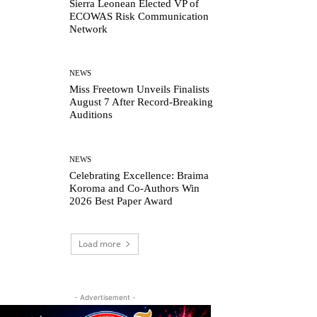
Sierra Leonean Elected VP of
ECOWAS Risk Communication
Network
NEWS
Miss Freetown Unveils Finalists
August 7 After Record-Breaking
Auditions
NEWS
Celebrating Excellence: Braima
Koroma and Co-Authors Win
2026 Best Paper Award
Load more
- Advertisement -