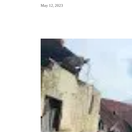
May 12, 2023
Facebook
X
Whats