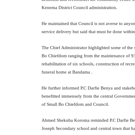
Kenema District Council administration.
He maintained that Council is not averse to anyon
service delivery but said that must be done within
The Chief Administrator highlighted some of the 
Bo Chiefdom ranging from the maintenance of 93.
rehabilitation of six schools, construction of re
funeral home at Bandama .
He further informed P.C Darfie Benya and stakeh
benefitted immensely from the central Governmen
of Small Bo Chiefdom and Council.
Ahmed Shekuba Koroma reminded P.C Darfie Benya 
Joseph Secondary school and central town that ha