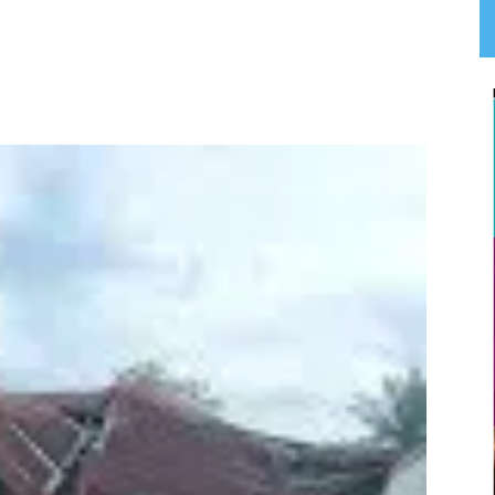
App
Linkedin
Email
Print
T