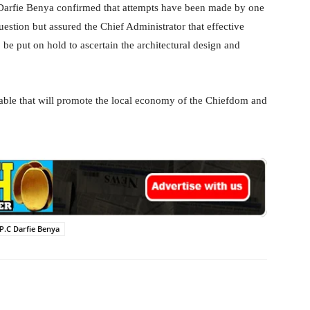
arfie Benya confirmed that attempts have been made by one
estion but assured the Chief Administrator that effective
e put on hold to ascertain the architectural design and
able that will promote the local economy of the Chiefdom and
P.C Darfie Benya
WhatsApp
Linkedin
Email