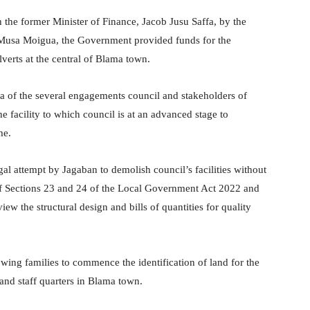
 the former Minister of Finance, Jacob Jusu Saffa, by the
 Musa Moigua, the Government provided funds for the
lverts at the central of Blama town.
f the several engagements council and stakeholders of
e facility to which council is at an advanced stage to
me.
l attempt by Jagaban to demolish council’s facilities without
 of Sections 23 and 24 of the Local Government Act 2022 and
iew the structural design and bills of quantities for quality
wing families to commence the identification of land for the
 and staff quarters in Blama town.