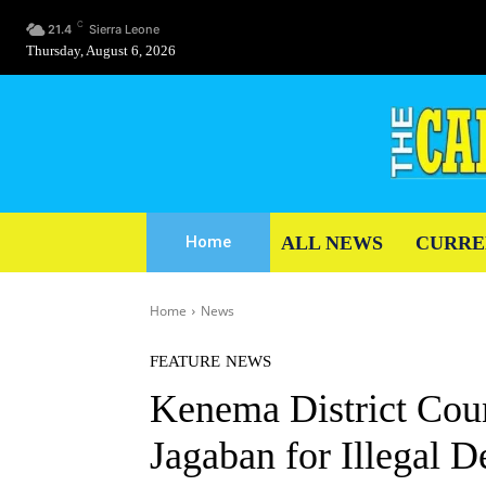
C
21.4
Sierra Leone
Thursday, August 6, 2026
ALL NEWS
CURRE
Home
Home
News
FEATURE
NEWS
Kenema District Coun
Jagaban for Illegal D