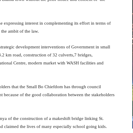
e expressing interest in complementing its effort in terms of
 the ambit of the law.
strategic development interventions of Government in small
2 km road, construction of 32 culverts,7 bridges,
creational Centre, modern market with WASH facilities and
olders that the Small Bo Chiefdom has through council
t because of the good collaboration between the stakeholders
of the construction of a makeshift bridge linking St.
d claimed the lives of many especially school going kids.