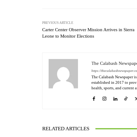
PREVIOUS ARTICLE
Carter Center Observer Mission Arrives in Sierra
Leone to Monitor Elections
The Calabash Newspap
https://thecalabashnewspaper.c
The Calabash Newspaper is 
established in 2017 to provi
health, sports, and current 
RELATED ARTICLES