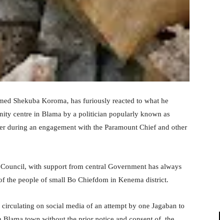
hmed Shekuba Koroma, has furiously reacted to what he
unity centre in Blama by a politician popularly known as
er during an engagement with the Paramount Chief and other
 Council, with support from central Government has always
of the people of small Bo Chiefdom in Kenema district.
o circulating on social media of an attempt by one Jagaban to
 Blama town without the prior notice and consent of the