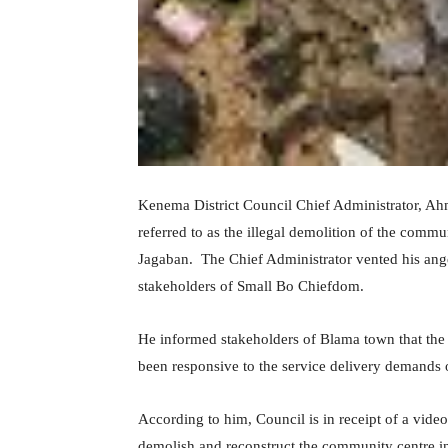
Kenema District Council Chief Administrator, A
referred to as the illegal demolition of the comm
Jagaban. The Chief Administrator vented his ang
stakeholders of Small Bo Chiefdom.
He informed stakeholders of Blama town that the
been responsive to the service delivery demands 
According to him, Council is in receipt of a vide
demolish and reconstruct the community centre in