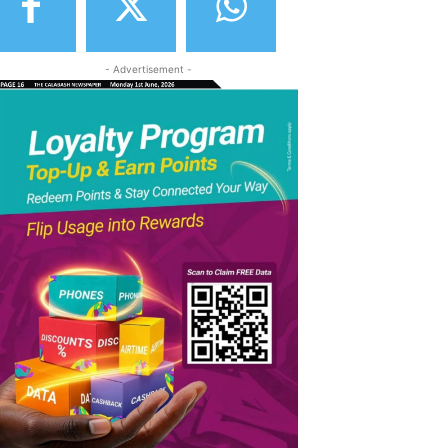
- Advertisement -
elegram
Copy URL