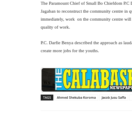
The Paramount Chief of Small Bo Chiefdom P.C D
Jagaban to reconstruct the community centre in qu
immediately, work on the community centre will b
quality of work.
P.C. Darfie Benya described the approach as laud
create more jobs for the youths.
TAGS
Ahmed Shekuba Koroma
Jacob Jusu Saffa
Facebook
X
Share