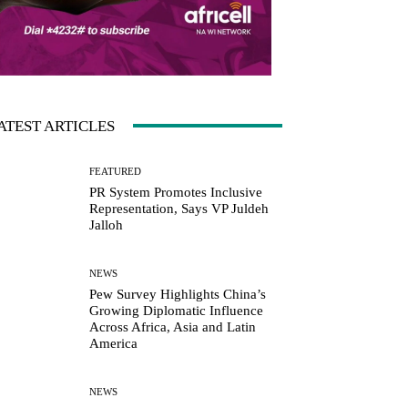
ATEST ARTICLES
FEATURED
PR System Promotes Inclusive
Representation, Says VP Juldeh
Jalloh
NEWS
Pew Survey Highlights China’s
Growing Diplomatic Influence
Across Africa, Asia and Latin
America
NEWS