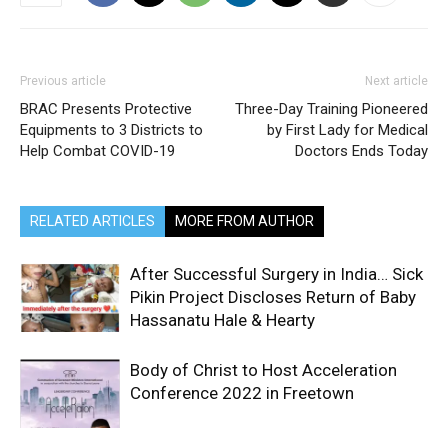
Previous article
Next article
BRAC Presents Protective
Three-Day Training Pioneered
Equipments to 3 Districts to
by First Lady for Medical
Help Combat COVID-19
Doctors Ends Today
RELATED ARTICLES
MORE FROM AUTHOR
After Successful Surgery in India… Sick
Pikin Project Discloses Return of Baby
Hassanatu Hale & Hearty
Body of Christ to Host Acceleration
Conference 2022 in Freetown