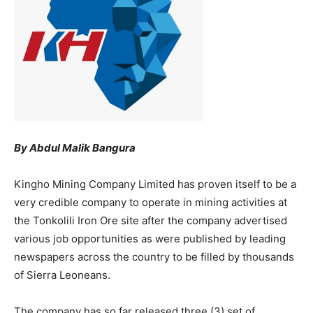
By Abdul Malik Bangura
Kingho Mining Company Limited has proven itself to be a
very credible company to operate in mining activities at
the Tonkolili Iron Ore site after the company advertised
various job opportunities as were published by leading
newspapers across the country to be filled by thousands
of Sierra Leoneans.
The company has so far released three (3) set of