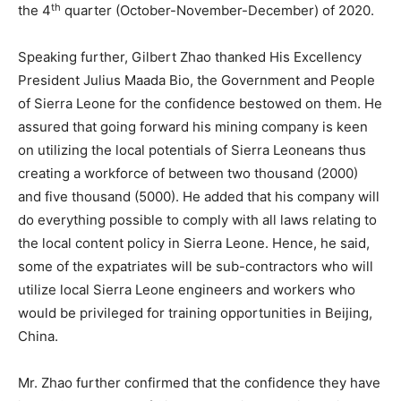
th
the 4
quarter (October-November-December) of 2020.
Speaking further, Gilbert Zhao thanked His Excellency
President Julius Maada Bio, the Government and People
of Sierra Leone for the confidence bestowed on them. He
assured that going forward his mining company is keen
on utilizing the local potentials of Sierra Leoneans thus
creating a workforce of between two thousand (2000)
and five thousand (5000). He added that his company will
do everything possible to comply with all laws relating to
the local content policy in Sierra Leone. Hence, he said,
some of the expatriates will be sub-contractors who will
utilize local Sierra Leone engineers and workers who
would be privileged for training opportunities in Beijing,
China.
Mr. Zhao further confirmed that the confidence they have