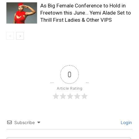
As Big Female Conference to Hold in
Freetown this June… Yemi Alade Set to
Thrill First Ladies & Other VIPS
0
Article Rating
Subscribe
Login