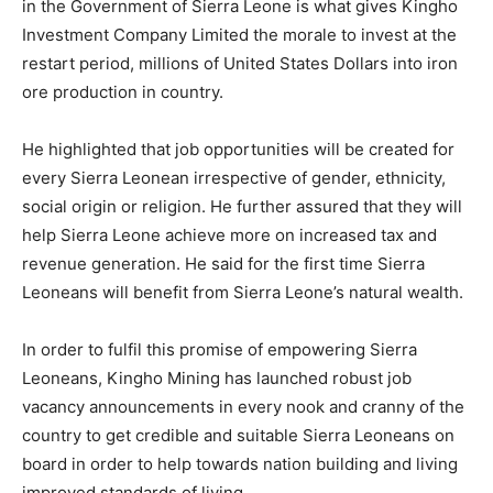
in the Government of Sierra Leone is what gives Kingho
Investment Company Limited the morale to invest at the
restart period, millions of United States Dollars into iron
ore production in country.
He highlighted that job opportunities will be created for
every Sierra Leonean irrespective of gender, ethnicity,
social origin or religion. He further assured that they will
help Sierra Leone achieve more on increased tax and
revenue generation. He said for the first time Sierra
Leoneans will benefit from Sierra Leone’s natural wealth.
In order to fulfil this promise of empowering Sierra
Leoneans, Kingho Mining has launched robust job
vacancy announcements in every nook and cranny of the
country to get credible and suitable Sierra Leoneans on
board in order to help towards nation building and living
improved standards of living.