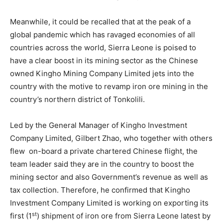
Meanwhile, it could be recalled that at the peak of a
global pandemic which has ravaged economies of all
countries across the world, Sierra Leone is poised to
have a clear boost in its mining sector as the Chinese
owned Kingho Mining Company Limited jets into the
country with the motive to revamp iron ore mining in the
country’s northern district of Tonkolili.
Led by the General Manager of Kingho Investment
Company Limited, Gilbert Zhao, who together with others
flew on-board a private chartered Chinese flight, the
team leader said they are in the country to boost the
mining sector and also Government’s revenue as well as
tax collection. Therefore, he confirmed that Kingho
Investment Company Limited is working on exporting its
st
first (1
) shipment of iron ore from Sierra Leone latest by