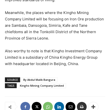
Meanwhile, the places where the Kingho Mining
Company Limited will be focusing on Iron Ore production
are Sambaia, Dansogoia, Simiria, Kafe and Tane
chiefdoms all in the Tonkolili District of the Northern
Province of Sierra Leone.
Also worthy to note is that Kingho Investment Company
Limited is a subsidiary of China Kingho Energy Group
with headquarter located in Beijing, China.
SOURCE
By Abdul Malik Bangura
TAGS
Kingho Mining Company Limited