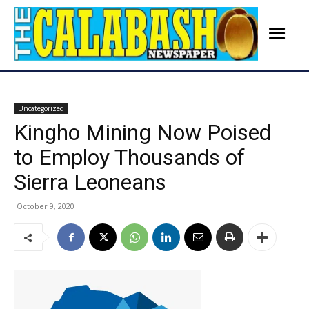
Uncategorized
Kingho Mining Now Poised
to Employ Thousands of
Sierra Leoneans
October 9, 2020