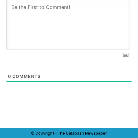
0
COMMENTS
© Copyright - The Calabash
News
paper