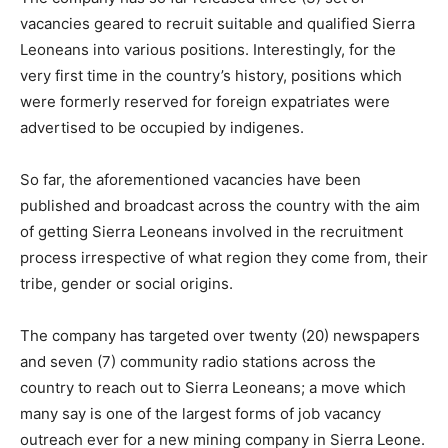
vacancies geared to recruit suitable and qualified Sierra
Leoneans into various positions. Interestingly, for the
very first time in the country’s history, positions which
were formerly reserved for foreign expatriates were
advertised to be occupied by indigenes.
So far, the aforementioned vacancies have been
published and broadcast across the country with the aim
of getting Sierra Leoneans involved in the recruitment
process irrespective of what region they come from, their
tribe, gender or social origins.
The company has targeted over twenty (20) newspapers
and seven (7) community radio stations across the
country to reach out to Sierra Leoneans; a move which
many say is one of the largest forms of job vacancy
outreach ever for a new mining company in Sierra Leone.