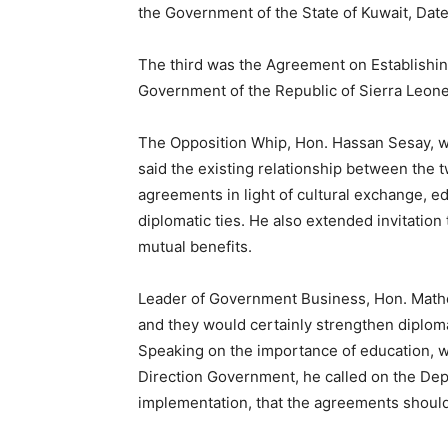
the Government of the State of Kuwait, Da
The third was the Agreement on Establishi
Government of the Republic of Sierra Leone
The Opposition Whip, Hon. Hassan Sesay, wh
said the existing relationship between the
agreements in light of cultural exchange, e
diplomatic ties. He also extended invitation
mutual benefits.
Leader of Government Business, Hon. Math
and they would certainly strengthen diplomat
Speaking on the importance of education, w
Direction Government, he called on the Depu
implementation, that the agreements should 