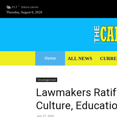
C
21.7
Sierra Leone
Thursday, August 6, 2026
ALL NEWS
CURRE
Home
Uncategorized
Lawmakers Ratif
Culture, Educati
July 27, 2020