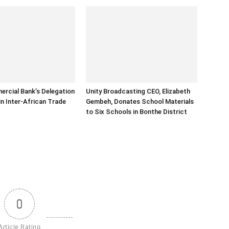
rcial Bank’s Delegation
Unity Broadcasting CEO, Elizabeth
in Inter-African Trade
Gembeh, Donates School Materials
to Six Schools in Bonthe District
0
Article Rating