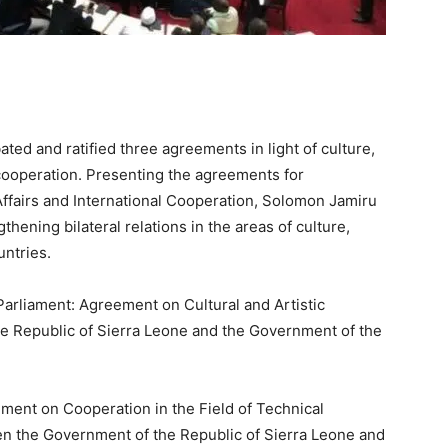
ed and ratified three agreements in light of culture,
cooperation. Presenting the agreements for
 Affairs and International Cooperation, Solomon Jamiru
hening bilateral relations in the areas of culture,
untries.
Parliament: Agreement on Cultural and Artistic
 Republic of Sierra Leone and the Government of the
ment on Cooperation in the Field of Technical
en the Government of the Republic of Sierra Leone and