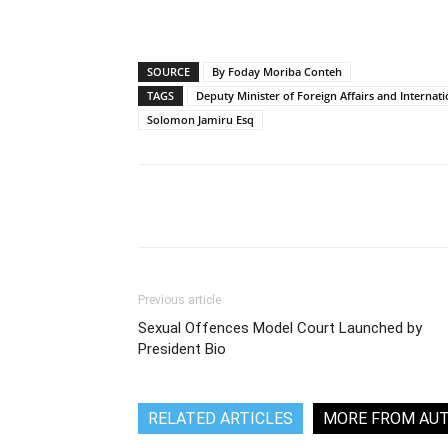
SOURCE
By Foday Moriba Conteh
TAGS
Deputy Minister of Foreign Affairs and Internat
Solomon Jamiru Esq
Share
Previous article
Sexual Offences Model Court Launched by
President Bio
RELATED ARTICLES
MORE FROM AU