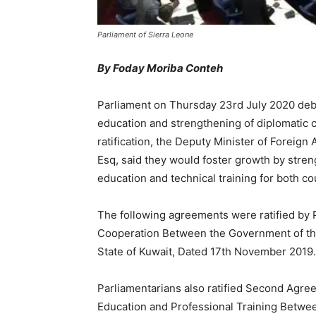
Parliament of Sierra Leone
By Foday Moriba Conteh
Parliament on Thursday 23rd July 2020 debat
education and strengthening of diplomatic 
ratification, the Deputy Minister of Foreign
Esq, said they would foster growth by strengt
education and technical training for both co
The following agreements were ratified by 
Cooperation Between the Government of the
State of Kuwait, Dated 17th November 2019.
Parliamentarians also ratified Second Agree
Education and Professional Training Betwe