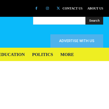
CONTACT US
ABOUT US
Search
ADVERTISE WITH US
EDUCATION
POLITICS
MORE