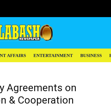
NT AFFAIRS
ENTERTAINMENT
BUSINESS
y Agreements on
on & Cooperation