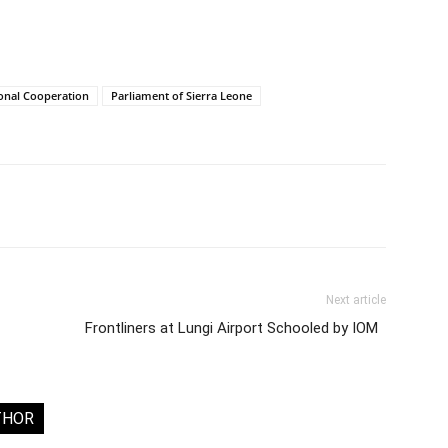
ional Cooperation
Parliament of Sierra Leone
Next article
Frontliners at Lungi Airport Schooled by IOM
THOR