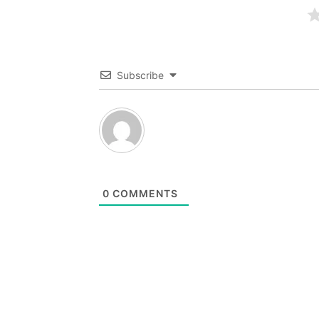
Subscribe
0
COMMENTS