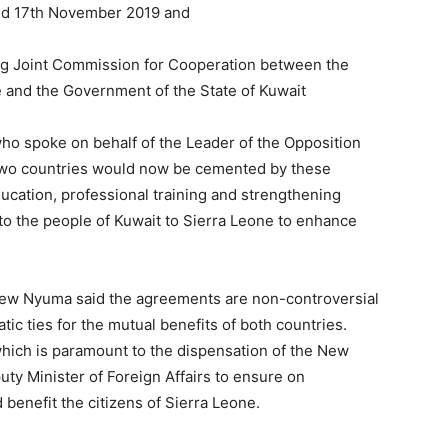
ted 17th November 2019 and
ng Joint Commission for Cooperation between the
 and the Government of the State of Kuwait
o spoke on behalf of the Leader of the Opposition
 two countries would now be cemented by these
ducation, professional training and strengthening
 to the people of Kuwait to Sierra Leone to enhance
ew Nyuma said the agreements are non-controversial
ic ties for the mutual benefits of both countries.
hich is paramount to the dispensation of the New
ty Minister of Foreign Affairs to ensure on
benefit the citizens of Sierra Leone.