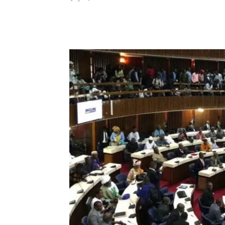
Share