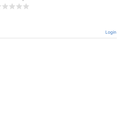
Login