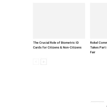
The Crucial Role of Biometric ID
Rokel Comme
Cards for Citizens & Non-Citizens
Takes Part 
Fair