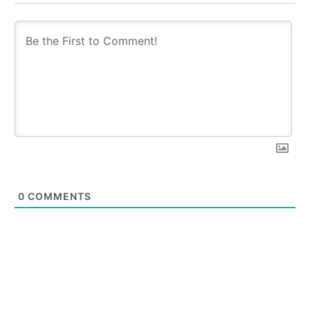
0
COMMENTS