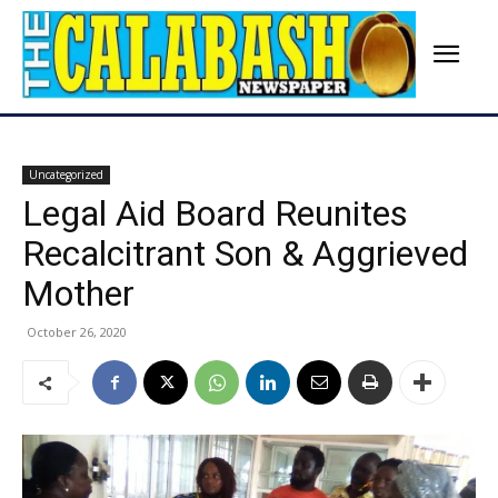
Uncategorized
Legal Aid Board Reunites
Recalcitrant Son & Aggrieved
Mother
October 26, 2020