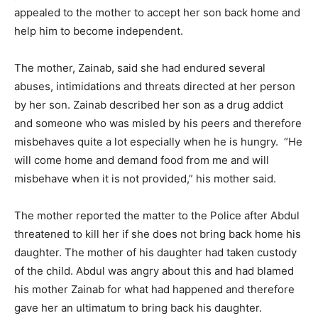
appealed to the mother to accept her son back home and
help him to become independent.
The mother, Zainab, said she had endured several
abuses, intimidations and threats directed at her person
by her son. Zainab described her son as a drug addict
and someone who was misled by his peers and therefore
misbehaves quite a lot especially when he is hungry. “He
will come home and demand food from me and will
misbehave when it is not provided,” his mother said.
The mother reported the matter to the Police after Abdul
threatened to kill her if she does not bring back home his
daughter. The mother of his daughter had taken custody
of the child. Abdul was angry about this and had blamed
his mother Zainab for what had happened and therefore
gave her an ultimatum to bring back his daughter.