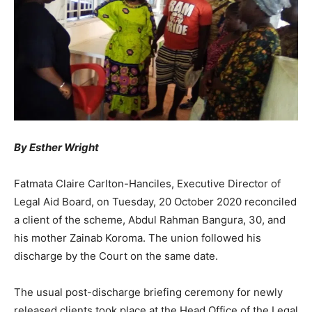
By Esther Wright
Fatmata Claire Carlton-Hanciles, Executive Director of
Legal Aid Board, on Tuesday, 20 October 2020 reconciled
a client of the scheme, Abdul Rahman Bangura, 30, and
his mother Zainab Koroma. The union followed his
discharge by the Court on the same date.
The usual post-discharge briefing ceremony for newly
released clients took place at the Head Office of the Legal