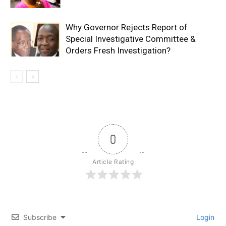
Why Governor Rejects Report of
Special Investigative Committee &
Orders Fresh Investigation?
0
Article Rating
Subscribe
Login