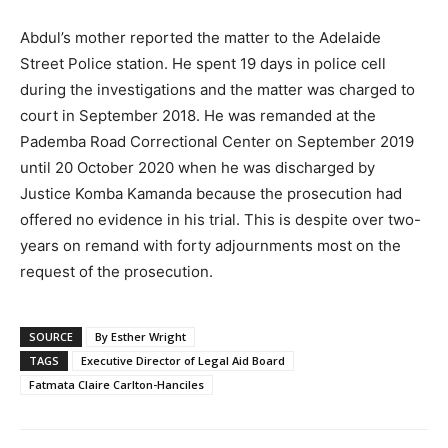
Abdul’s mother reported the matter to the Adelaide
Street Police station. He spent 19 days in police cell
during the investigations and the matter was charged to
court in September 2018. He was remanded at the
Pademba Road Correctional Center on September 2019
until 20 October 2020 when he was discharged by
Justice Komba Kamanda because the prosecution had
offered no evidence in his trial. This is despite over two-
years on remand with forty adjournments most on the
request of the prosecution.
SOURCE
By Esther Wright
TAGS
Executive Director of Legal Aid Board
Fatmata Claire Carlton-Hanciles