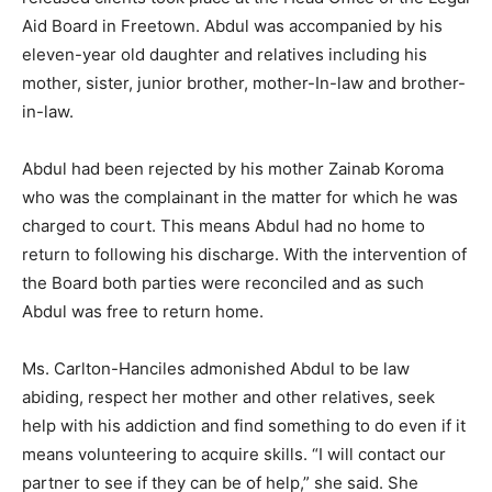
Aid Board in Freetown. Abdul was accompanied by his
eleven-year old daughter and relatives including his
mother, sister, junior brother, mother-In-law and brother-
in-law.
Abdul had been rejected by his mother Zainab Koroma
who was the complainant in the matter for which he was
charged to court. This means Abdul had no home to
return to following his discharge. With the intervention of
the Board both parties were reconciled and as such
Abdul was free to return home.
Ms. Carlton-Hanciles admonished Abdul to be law
abiding, respect her mother and other relatives, seek
help with his addiction and find something to do even if it
means volunteering to acquire skills. “I will contact our
partner to see if they can be of help,” she said. She