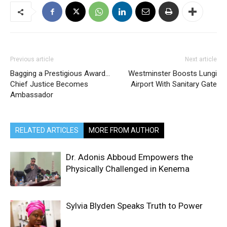
Previous article
Next article
Bagging a Prestigious Award…
Westminster Boosts Lungi
Chief Justice Becomes
Airport With Sanitary Gate
Ambassador
RELATED ARTICLES
MORE FROM AUTHOR
Dr. Adonis Abboud Empowers the
Physically Challenged in Kenema
Sylvia Blyden Speaks Truth to Power