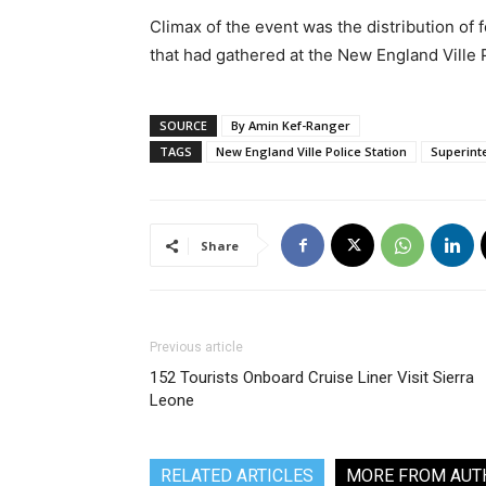
Climax of the event was the distribution of
that had gathered at the New England Ville 
SOURCE
By Amin Kef-Ranger
TAGS
New England Ville Police Station
Superint
Share
Previous article
152 Tourists Onboard Cruise Liner Visit Sierra
Leone
RELATED ARTICLES
MORE FROM AUT