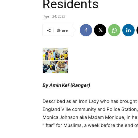
Residents
April 24, 2023
Share
By Amin Kef (Ranger)
Described as an Iron Lady who has brought
England Ville community and Police Statio
Monica Johnson aka Madam Monique, in her 
“Iftar” for Muslims, a week before the end 