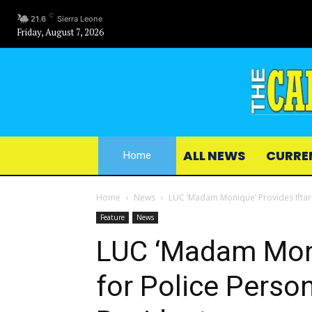
C
21.6
Sierra Leone
Friday, August 7, 2026
ALL NEWS
CURRE
Home
Home
News
LUC ‘Madam Monique’ Provides Iftar
Feature
News
LUC ‘Madam Moni
for Police Pers