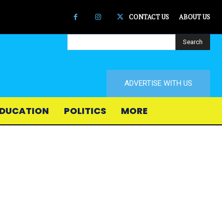
CONTACT US
ABOUT US
Search
ADVERTISE WITH US
DUCATION
POLITICS
MORE