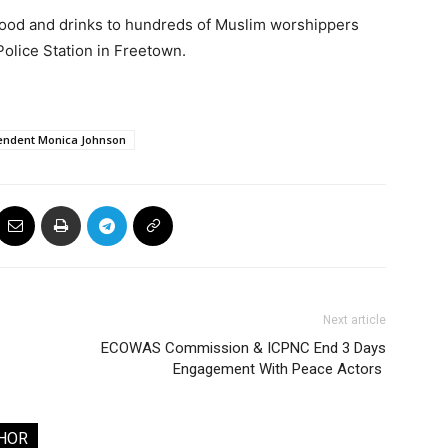
 food and drinks to hundreds of Muslim worshippers
Police Station in Freetown.
endent Monica Johnson
Next article
ECOWAS Commission & ICPNC End 3 Days
Engagement With Peace Actors
HOR