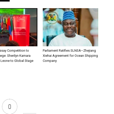
say Competition to
Parliament Ratifies SLNSA–Zhejiang
lege: Sherilyn Kamara
Xiehai Agreement for Ocean Shipping
a Leone to Global Stage
Company
0