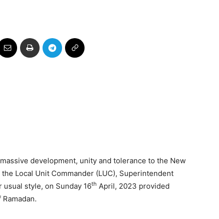
 massive development, unity and tolerance to the New
n, the Local Unit Commander (LUC), Superintendent
th
usual style, on Sunday 16
April, 2023 provided
of Ramadan.