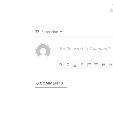
Subscribe
0
COMMENTS