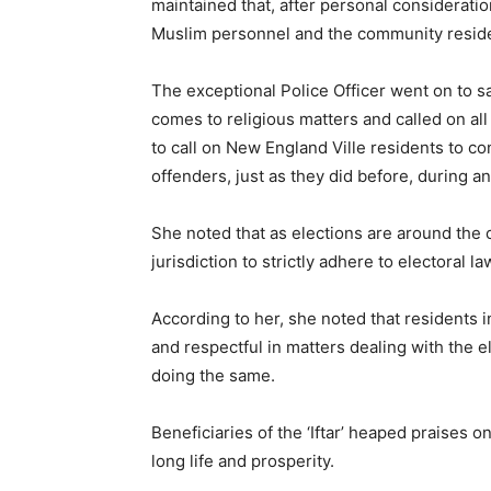
maintained that, after personal consideration
Muslim personnel and the community resid
The exceptional Police Officer went on to sa
comes to religious matters and called on al
to call on New England Ville residents to c
offenders, just as they did before, during an
She noted that as elections are around the c
jurisdiction to strictly adhere to electoral l
According to her, she noted that residents i
and respectful in matters dealing with the
doing the same.
Beneficiaries of the ‘Iftar’ heaped praises
long life and prosperity.