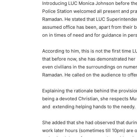
Introducing LUC Monica Johnson before the
Police Station welcomed all present and pra
Ramadan. He stated that LUC Superintende
assumed office has been, apart from their b
on in times of need and for guidance in per
According to him, this is not the first tim
that before now, she has demonstrated her
even civilians in the surroundings on numer
Ramadan. He called on the audience to offer
Explaining the rationale behind the provisio
being a devoted Christian, she respects Mu
and extending helping hands to the needy.
She added that she had observed that duri
work later hours (sometimes till 10pm) are o