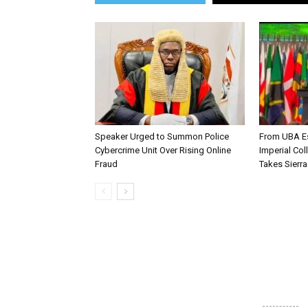
Speaker Urged to Summon Police
From UBA Es
Cybercrime Unit Over Rising Online
Imperial Col
Fraud
Takes Sierr