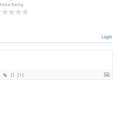
Article Rating
Login
{}
[+]