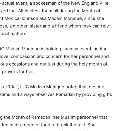
 actual event, a spokesman of the New England Ville
yed that Allah bless them all during the Month of
nt Monica Johnson aka Madam Monique, since she
oss, a mother, sister and a friend whom they can rely
sonal matters.
e LUC Madam Monique is holding such an event, adding
 love, compassion and concern for her personnel and
ous occasions and not just during the holy month of
 prayers for her.
n of ‘Iftar’, LUC Madam Monique noted that, despite
slims and always observes Ramadan by providing gifts
ng the Month of Ramadan, her Muslim personnel that
ften in dire need of food to break the fast. She