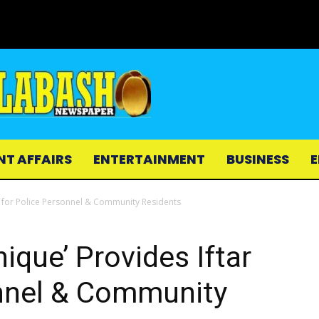
NT AFFAIRS
ENTERTAINMENT
BUSINESS
E
 for Police Personnel & Community Residents
que’ Provides Iftar
onnel & Community