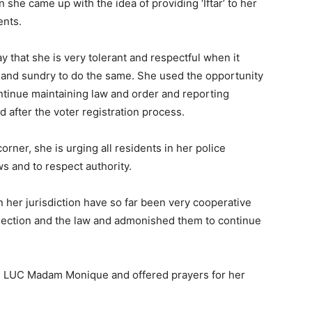
 she came up with the idea of providing ‘Iftar’ to her
ents.
y that she is very tolerant and respectful when it
l and sundry to do the same. She used the opportunity
ontinue maintaining law and order and reporting
d after the voter registration process.
orner, she is urging all residents in her police
aws and to respect authority.
n her jurisdiction have so far been very cooperative
 election and the law and admonished them to continue
 on LUC Madam Monique and offered prayers for her