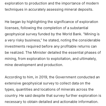
exploration to production and the importance of modern
techniques in accurately assessing mineral deposits.
He began by highlighting the significance of exploration
licenses, following the completion of a substantial
geophysical survey funded by the World Bank. “Mining is
a very risky business,” he stated, noting the considerable
investments required before any profitable returns can
be realized. The Minister detailed the essential phases of
mining, from exploration to exploitation, and ultimately,
mine development and production.
According to him, in 2019, the Government conducted an
extensive geophysical survey to collect data on the
types, quantities and locations of minerals across the
country. He said despite that survey further exploration is
necessary to obtain detailed and actionable information.