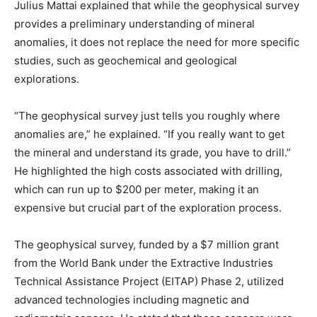
Julius Mattai explained that while the geophysical survey
provides a preliminary understanding of mineral
anomalies, it does not replace the need for more specific
studies, such as geochemical and geological
explorations.
“The geophysical survey just tells you roughly where
anomalies are,” he explained. “If you really want to get
the mineral and understand its grade, you have to drill.”
He highlighted the high costs associated with drilling,
which can run up to $200 per meter, making it an
expensive but crucial part of the exploration process.
The geophysical survey, funded by a $7 million grant
from the World Bank under the Extractive Industries
Technical Assistance Project (EITAP) Phase 2, utilized
advanced technologies including magnetic and