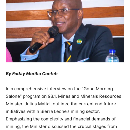
By Foday Moriba Conteh
In a comprehensive interview on the “Good Morning
Salone” program on 98.1, Mines and Minerals Resources
Minister, Julius Mattai, outlined the current and future
initiatives within Sierra Leone’s mining sector.
Emphasizing the complexity and financial demands of
mining, the Minister discussed the crucial stages from