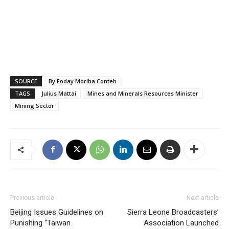
SOURCE
By Foday Moriba Conteh
TAGS
Julius Mattai
Mines and Minerals Resources Minister
Mining Sector
Previous article
Next article
Beijing Issues Guidelines on
Sierra Leone Broadcasters’
Punishing “Taiwan
Association Launched