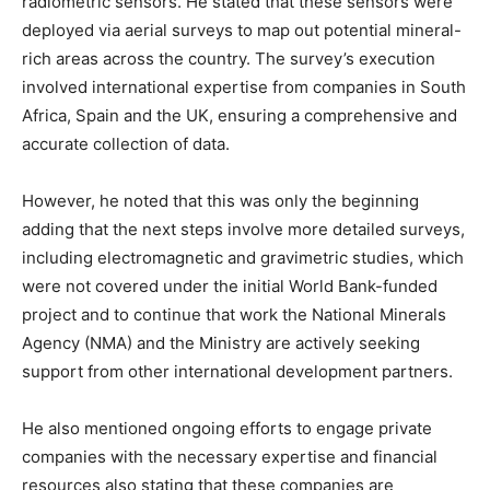
radiometric sensors. He stated that these sensors were
deployed via aerial surveys to map out potential mineral-
rich areas across the country. The survey’s execution
involved international expertise from companies in South
Africa, Spain and the UK, ensuring a comprehensive and
accurate collection of data.
However, he noted that this was only the beginning
adding that the next steps involve more detailed surveys,
including electromagnetic and gravimetric studies, which
were not covered under the initial World Bank-funded
project and to continue that work the National Minerals
Agency (NMA) and the Ministry are actively seeking
support from other international development partners.
He also mentioned ongoing efforts to engage private
companies with the necessary expertise and financial
resources also stating that these companies are