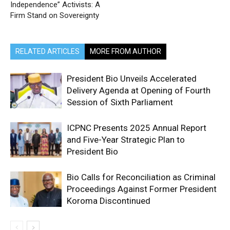
Independence” Activists: A
Firm Stand on Sovereignty
RELATED ARTICLES
MORE FROM AUTHOR
President Bio Unveils Accelerated
Delivery Agenda at Opening of Fourth
Session of Sixth Parliament
ICPNC Presents 2025 Annual Report
and Five-Year Strategic Plan to
President Bio
Bio Calls for Reconciliation as Criminal
Proceedings Against Former President
Koroma Discontinued