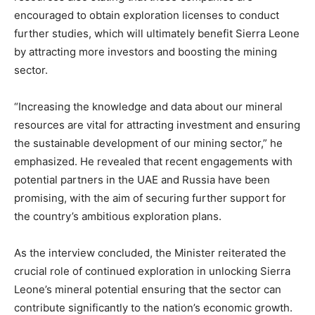
encouraged to obtain exploration licenses to conduct
further studies, which will ultimately benefit Sierra Leone
by attracting more investors and boosting the mining
sector.
“Increasing the knowledge and data about our mineral
resources are vital for attracting investment and ensuring
the sustainable development of our mining sector,” he
emphasized. He revealed that recent engagements with
potential partners in the UAE and Russia have been
promising, with the aim of securing further support for
the country’s ambitious exploration plans.
As the interview concluded, the Minister reiterated the
crucial role of continued exploration in unlocking Sierra
Leone’s mineral potential ensuring that the sector can
contribute significantly to the nation’s economic growth.