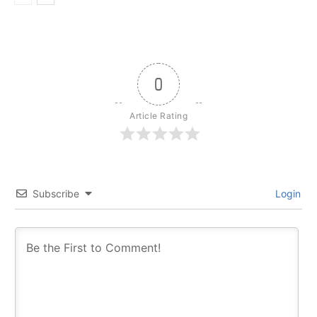
0
Article Rating
Subscribe
Login