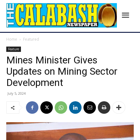
Home
Featured
Feature
Mines Minister Gives
Updates on Mining Sector
Development
July 5, 2024