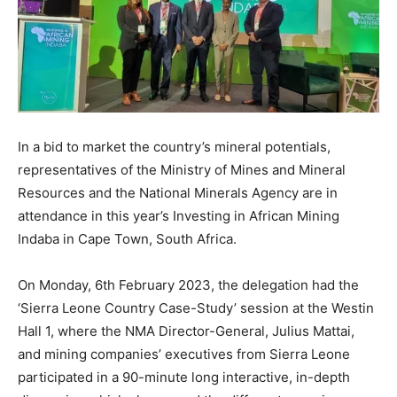
In a bid to market the country’s mineral potentials,
representatives of the Ministry of Mines and Mineral
Resources and the National Minerals Agency are in
attendance in this year’s Investing in African Mining
Indaba in Cape Town, South Africa.
On Monday, 6th February 2023, the delegation had the
‘Sierra Leone Country Case-Study’ session at the Westin
Hall 1, where the NMA Director-General, Julius Mattai,
and mining companies’ executives from Sierra Leone
participated in a 90-minute long interactive, in-depth