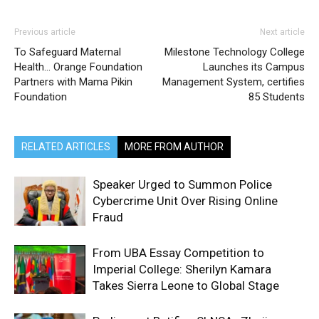
Previous article
Next article
To Safeguard Maternal
Milestone Technology College
Health… Orange Foundation
Launches its Campus
Partners with Mama Pikin
Management System, certifies
Foundation
85 Students
RELATED ARTICLES
MORE FROM AUTHOR
Speaker Urged to Summon Police
Cybercrime Unit Over Rising Online
Fraud
From UBA Essay Competition to
Imperial College: Sherilyn Kamara
Takes Sierra Leone to Global Stage