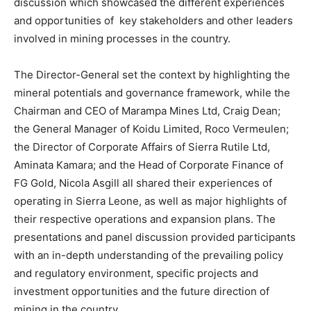
discussion which showcased the different experiences
and opportunities of key stakeholders and other leaders
involved in mining processes in the country.
The Director-General set the context by highlighting the
mineral potentials and governance framework, while the
Chairman and CEO of Marampa Mines Ltd, Craig Dean;
the General Manager of Koidu Limited, Roco Vermeulen;
the Director of Corporate Affairs of Sierra Rutile Ltd,
Aminata Kamara; and the Head of Corporate Finance of
FG Gold, Nicola Asgill all shared their experiences of
operating in Sierra Leone, as well as major highlights of
their respective operations and expansion plans. The
presentations and panel discussion provided participants
with an in-depth understanding of the prevailing policy
and regulatory environment, specific projects and
investment opportunities and the future direction of
mining in the country.