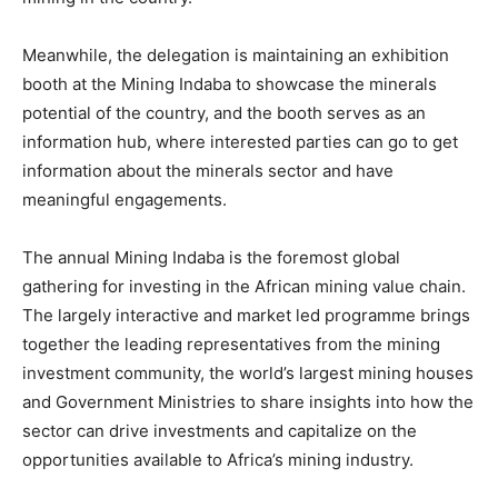
Meanwhile, the delegation is maintaining an exhibition
booth at the Mining Indaba to showcase the minerals
potential of the country, and the booth serves as an
information hub, where interested parties can go to get
information about the minerals sector and have
meaningful engagements.
The annual Mining Indaba is the foremost global
gathering for investing in the African mining value chain.
The largely interactive and market led programme brings
together the leading representatives from the mining
investment community, the world’s largest mining houses
and Government Ministries to share insights into how the
sector can drive investments and capitalize on the
opportunities available to Africa’s mining industry.