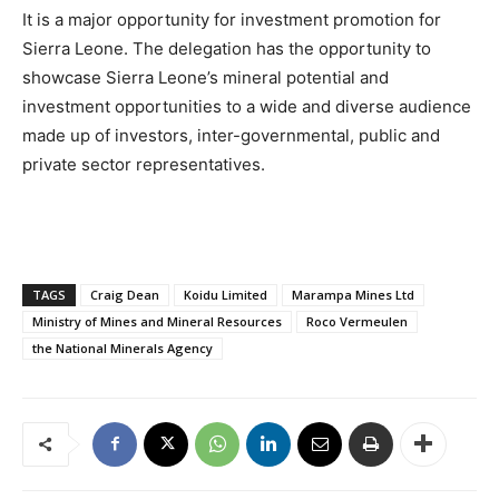
It is a major opportunity for investment promotion for
Sierra Leone. The delegation has the opportunity to
showcase Sierra Leone’s mineral potential and
investment opportunities to a wide and diverse audience
made up of investors, inter-governmental, public and
private sector representatives.
TAGS
Craig Dean
Koidu Limited
Marampa Mines Ltd
Ministry of Mines and Mineral Resources
Roco Vermeulen
the National Minerals Agency