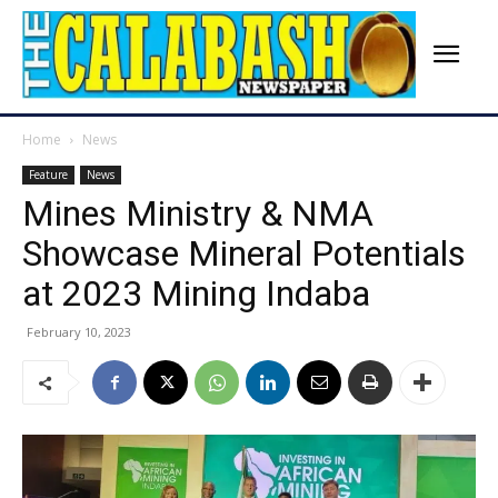
Home
News
Feature
News
Mines Ministry & NMA
Showcase Mineral Potentials
at 2023 Mining Indaba
February 10, 2023