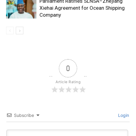
Parliament Ratifies SLNSA–Zhejiang
Xiehai Agreement for Ocean Shipping
Company
0
Article Rating
Subscribe
Login