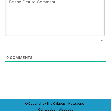
0
COMMENTS
© Copyright - The Calabash
News
paper
Contact Us
About us