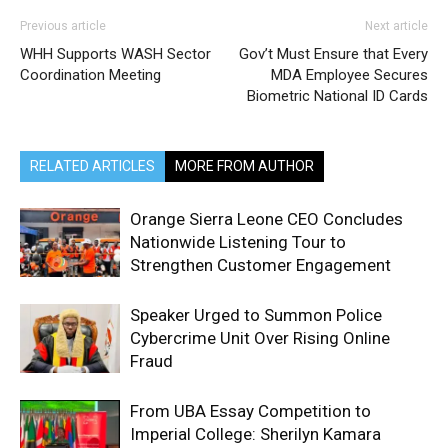
Previous article
Next article
WHH Supports WASH Sector
Gov’t Must Ensure that Every
Coordination Meeting
MDA Employee Secures
Biometric National ID Cards
RELATED ARTICLES
MORE FROM AUTHOR
Orange Sierra Leone CEO Concludes
Nationwide Listening Tour to
Strengthen Customer Engagement
Speaker Urged to Summon Police
Cybercrime Unit Over Rising Online
Fraud
From UBA Essay Competition to
Imperial College: Sherilyn Kamara