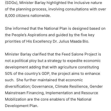
(SDGs), Minister Barlay highlighted the inclusive nature
of the planning process, involving consultations with over
8,000 citizens nationwide.
She informed that the National Plan is designed based on
the People’s Aspirations and guided by the five key
priorities of His Excellency Dr. Julius Maada Bio.
Minister Barlay clarified that the Feed Salone Project is
not a political ploy but a strategy to expedite economic
development adding that with agriculture constituting
50% of the country’s GDP, the project aims to enhance
such. She further maintained that economic
diversification; Governance, Climate Resilience, Gender
Mainstream Financing, Implementation and Resource
Mobilization are the core enablers of the National
Development Plan.