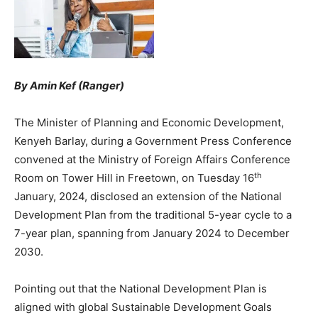
By Amin Kef (Ranger)
The Minister of Planning and Economic Development,
Kenyeh Barlay, during a Government Press Conference
convened at the Ministry of Foreign Affairs Conference
th
Room on Tower Hill in Freetown, on Tuesday 16
January, 2024, disclosed an extension of the National
Development Plan from the traditional 5-year cycle to a
7-year plan, spanning from January 2024 to December
2030.
Pointing out that the National Development Plan is
aligned with global Sustainable Development Goals