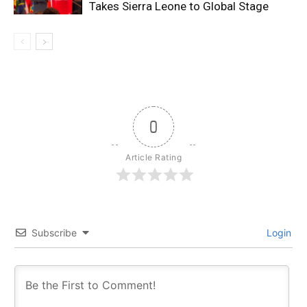
Takes Sierra Leone to Global Stage
0
Article Rating
Subscribe
Login