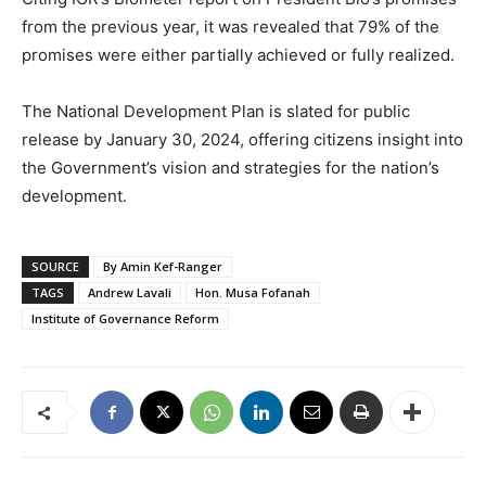
from the previous year, it was revealed that 79% of the
promises were either partially achieved or fully realized.
The National Development Plan is slated for public
release by January 30, 2024, offering citizens insight into
the Government’s vision and strategies for the nation’s
development.
SOURCE
By Amin Kef-Ranger
TAGS
Andrew Lavali
Hon. Musa Fofanah
Institute of Governance Reform