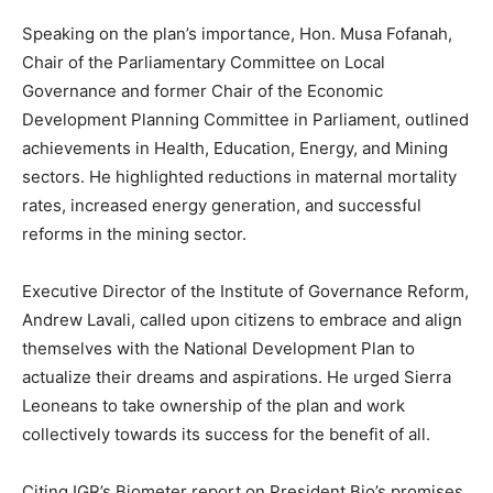
Speaking on the plan’s importance, Hon. Musa Fofanah,
Chair of the Parliamentary Committee on Local
Governance and former Chair of the Economic
Development Planning Committee in Parliament, outlined
achievements in Health, Education, Energy, and Mining
sectors. He highlighted reductions in maternal mortality
rates, increased energy generation, and successful
reforms in the mining sector.
Executive Director of the Institute of Governance Reform,
Andrew Lavali, called upon citizens to embrace and align
themselves with the National Development Plan to
actualize their dreams and aspirations. He urged Sierra
Leoneans to take ownership of the plan and work
collectively towards its success for the benefit of all.
Citing IGR’s Biometer report on President Bio’s promises