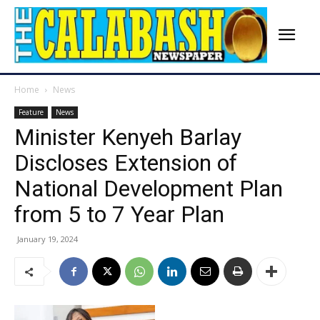
Home
News
Feature
News
Minister Kenyeh Barlay
Discloses Extension of
National Development Plan
from 5 to 7 Year Plan
January 19, 2024