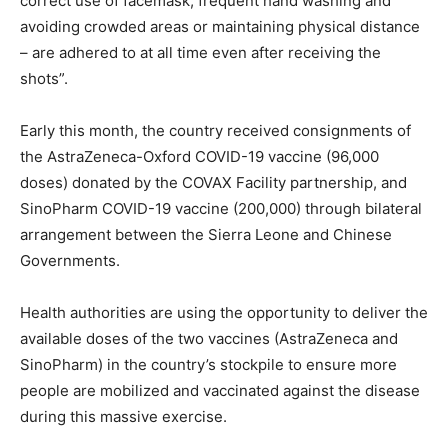
correct use of facemask, frequent hand washing and
avoiding crowded areas or maintaining physical distance
– are adhered to at all time even after receiving the
shots”.
Early this month, the country received consignments of
the AstraZeneca-Oxford COVID-19 vaccine (96,000
doses) donated by the COVAX Facility partnership, and
SinoPharm COVID-19 vaccine (200,000) through bilateral
arrangement between the Sierra Leone and Chinese
Governments.
Health authorities are using the opportunity to deliver the
available doses of the two vaccines (AstraZeneca and
SinoPharm) in the country’s stockpile to ensure more
people are mobilized and vaccinated against the disease
during this massive exercise.