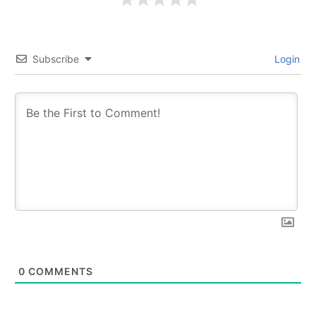
Subscribe
Login
0
COMMENTS