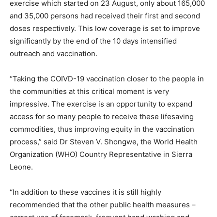
exercise which started on 23 August, only about 165,000
and 35,000 persons had received their first and second
doses respectively. This low coverage is set to improve
significantly by the end of the 10 days intensified
outreach and vaccination.
“Taking the COIVD-19 vaccination closer to the people in
the communities at this critical moment is very
impressive. The exercise is an opportunity to expand
access for so many people to receive these lifesaving
commodities, thus improving equity in the vaccination
process,” said Dr Steven V. Shongwe, the World Health
Organization (WHO) Country Representative in Sierra
Leone.
“In addition to these vaccines it is still highly
recommended that the other public health measures –