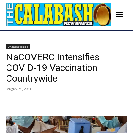
Uncategorized
NaCOVERC Intensifies
COVID-19 Vaccination
Countrywide
August 30, 2021