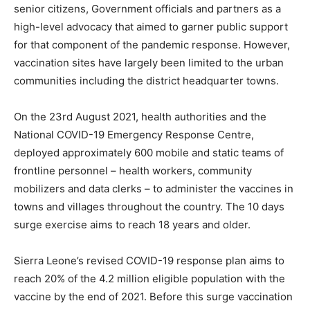
senior citizens, Government officials and partners as a
high-level advocacy that aimed to garner public support
for that component of the pandemic response. However,
vaccination sites have largely been limited to the urban
communities including the district headquarter towns.
On the 23rd August 2021, health authorities and the
National COVID-19 Emergency Response Centre,
deployed approximately 600 mobile and static teams of
frontline personnel – health workers, community
mobilizers and data clerks – to administer the vaccines in
towns and villages throughout the country. The 10 days
surge exercise aims to reach 18 years and older.
Sierra Leone’s revised COVID-19 response plan aims to
reach 20% of the 4.2 million eligible population with the
vaccine by the end of 2021. Before this surge vaccination