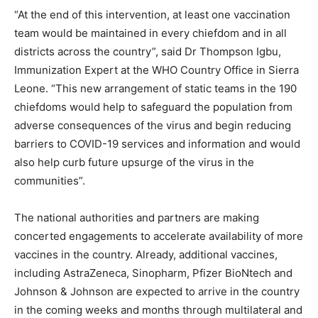
“At the end of this intervention, at least one vaccination
team would be maintained in every chiefdom and in all
districts across the country”, said Dr Thompson Igbu,
Immunization Expert at the WHO Country Office in Sierra
Leone. “This new arrangement of static teams in the 190
chiefdoms would help to safeguard the population from
adverse consequences of the virus and begin reducing
barriers to COVID-19 services and information and would
also help curb future upsurge of the virus in the
communities”.
The national authorities and partners are making
concerted engagements to accelerate availability of more
vaccines in the country. Already, additional vaccines,
including AstraZeneca, Sinopharm, Pfizer BioNtech and
Johnson & Johnson are expected to arrive in the country
in the coming weeks and months through multilateral and