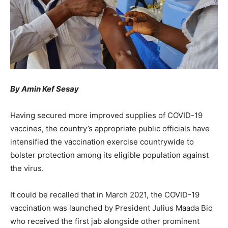
By Amin Kef Sesay
Having secured more improved supplies of COVID-19
vaccines, the country’s appropriate public officials have
intensified the vaccination exercise countrywide to
bolster protection among its eligible population against
the virus.
It could be recalled that in March 2021, the COVID-19
vaccination was launched by President Julius Maada Bio
who received the first jab alongside other prominent