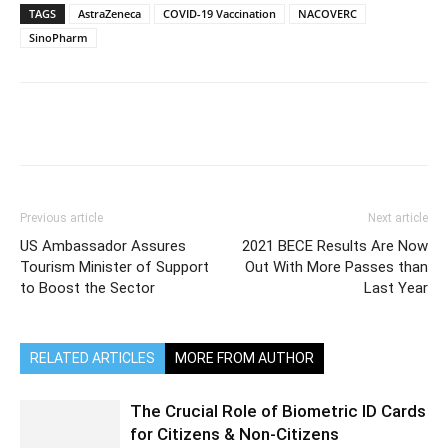
TAGS
AstraZeneca
COVID-19 Vaccination
NACOVERC
SinoPharm
Previous article
Next article
US Ambassador Assures
2021 BECE Results Are Now
Tourism Minister of Support
Out With More Passes than
to Boost the Sector
Last Year
RELATED ARTICLES
MORE FROM AUTHOR
The Crucial Role of Biometric ID Cards
for Citizens & Non-Citizens