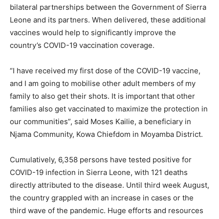
bilateral partnerships between the Government of Sierra
Leone and its partners. When delivered, these additional
vaccines would help to significantly improve the
country’s COVID-19 vaccination coverage.
“I have received my first dose of the COVID-19 vaccine,
and I am going to mobilise other adult members of my
family to also get their shots. It is important that other
families also get vaccinated to maximize the protection in
our communities”, said Moses Kailie, a beneficiary in
Njama Community, Kowa Chiefdom in Moyamba District.
Cumulatively, 6,358 persons have tested positive for
COVID-19 infection in Sierra Leone, with 121 deaths
directly attributed to the disease. Until third week August,
the country grappled with an increase in cases or the
third wave of the pandemic. Huge efforts and resources