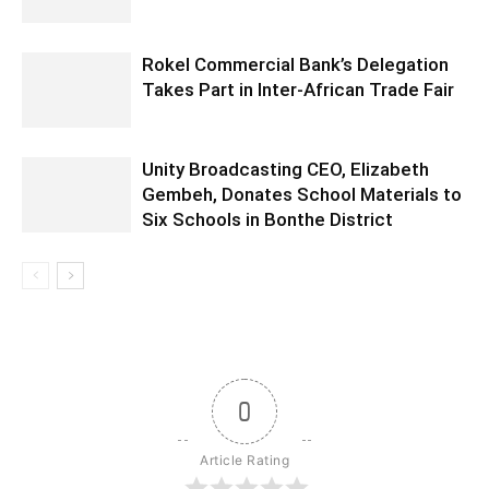
Rokel Commercial Bank’s Delegation
Takes Part in Inter-African Trade Fair
Unity Broadcasting CEO, Elizabeth
Gembeh, Donates School Materials to
Six Schools in Bonthe District
0
Article Rating