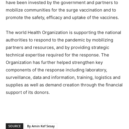
have been invested by the government and partners to
mobilize communities for the surge vaccination and to
promote the safety, efficacy and uptake of the vaccines.
The world Health Organization is supporting the national
authorities to respond to the pandemic by mobilizing
partners and resources, and by providing strategic
technical expertise required for the response. The
Organization has further helped strengthen key
components of the response including laboratory,
surveillance, data and information, training, logistics and
supplies as well as demand creation through the financial
support of its donors.
SOURCE
By Amin Kef Sesay