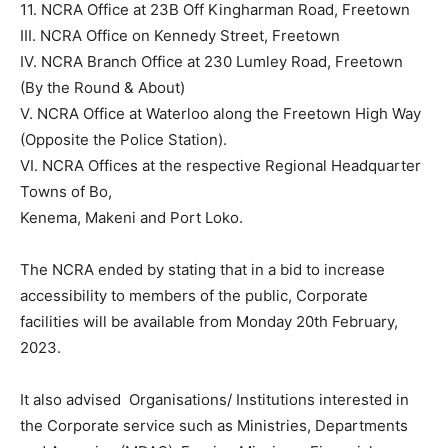
11. NCRA Office at 23B Off Kingharman Road, Freetown
III. NCRA Office on Kennedy Street, Freetown
IV. NCRA Branch Office at 230 Lumley Road, Freetown
(By the Round & About)
V. NCRA Office at Waterloo along the Freetown High Way
(Opposite the Police Station).
VI. NCRA Offices at the respective Regional Headquarter
Towns of Bo,
Kenema, Makeni and Port Loko.
The NCRA ended by stating that in a bid to increase
accessibility to members of the public, Corporate
facilities will be available from Monday 20th February,
2023.
It also advised Organisations/ Institutions interested in
the Corporate service such as Ministries, Departments