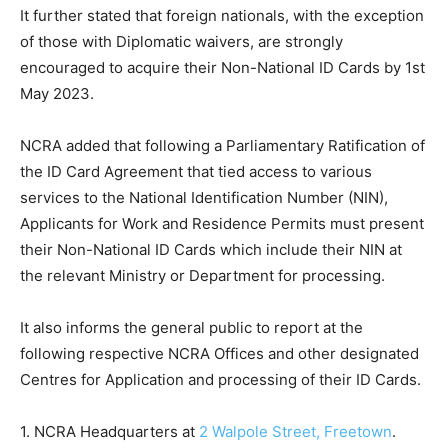
It further stated that foreign nationals, with the exception
of those with Diplomatic waivers, are strongly
encouraged to acquire their Non-National ID Cards by 1st
May 2023.
NCRA added that following a Parliamentary Ratification of
the ID Card Agreement that tied access to various
services to the National Identification Number (NIN),
Applicants for Work and Residence Permits must present
their Non-National ID Cards which include their NIN at
the relevant Ministry or Department for processing.
It also informs the general public to report at the
following respective NCRA Offices and other designated
Centres for Application and processing of their ID Cards.
1. NCRA Headquarters at
2 Walpole Street, Freetown
.