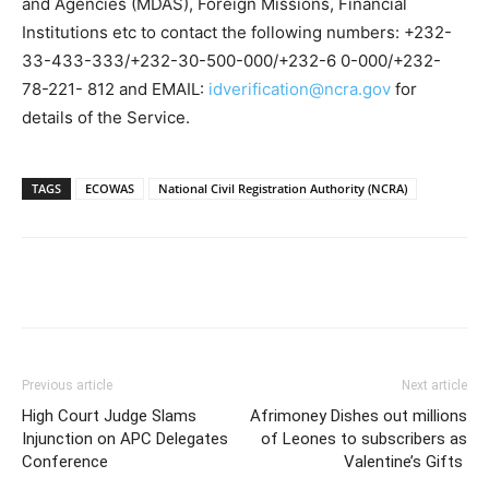
and Agencies (MDAS), Foreign Missions, Financial
Institutions etc to contact the following numbers: +232-
33-433-333/+232-30-500-000/+232-6 0-000/+232-
78-221- 812 and EMAIL:
idverification@ncra.gov
for
details of the Service.
TAGS
ECOWAS
National Civil Registration Authority (NCRA)
Previous article
Next article
High Court Judge Slams
Afrimoney Dishes out millions
Injunction on APC Delegates
of Leones to subscribers as
Conference
Valentine’s Gifts