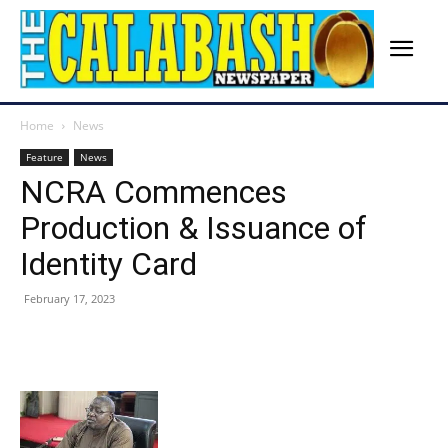
Home
News
Feature
News
NCRA Commences
Production & Issuance of
Identity Card
February 17, 2023