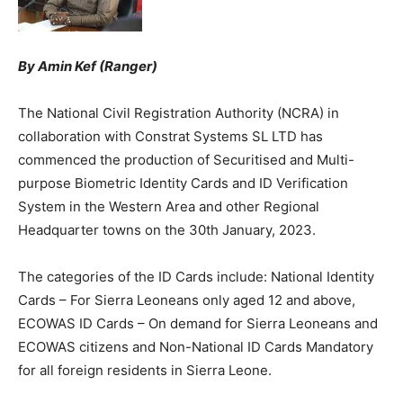
By Amin Kef (Ranger)
The National Civil Registration Authority (NCRA) in
collaboration with Constrat Systems SL LTD has
commenced the production of Securitised and Multi-
purpose Biometric Identity Cards and ID Verification
System in the Western Area and other Regional
Headquarter towns on the 30th January, 2023.
The categories of the ID Cards include: National Identity
Cards – For Sierra Leoneans only aged 12 and above,
ECOWAS ID Cards – On demand for Sierra Leoneans and
ECOWAS citizens and Non-National ID Cards Mandatory
for all foreign residents in Sierra Leone.