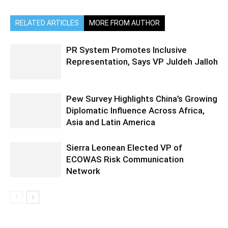
RELATED ARTICLES
MORE FROM AUTHOR
PR System Promotes Inclusive
Representation, Says VP Juldeh Jalloh
Pew Survey Highlights China’s Growing
Diplomatic Influence Across Africa,
Asia and Latin America
Sierra Leonean Elected VP of
ECOWAS Risk Communication
Network