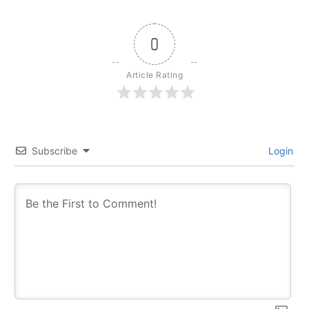
0
Article Rating
Subscribe
Login