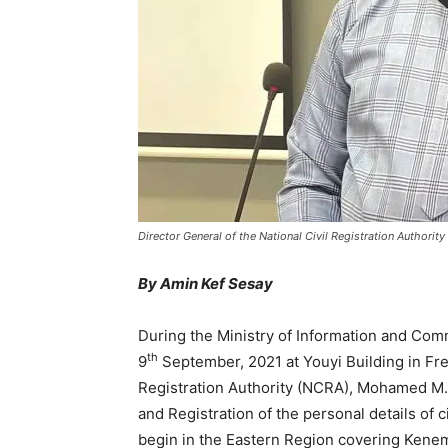
Director General of the National Civil Registration Autho
By Amin Kef Sesay
During the Ministry of Information and Com
th
9
September, 2021 at Youyi Building in Fre
Registration Authority (NCRA), Mohamed M.
and Registration of the personal details of c
begin in the Eastern Region covering Kenem