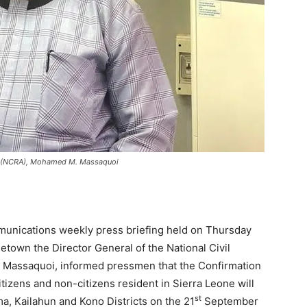
rity (NCRA), Mohamed M. Massaquoi
munications weekly press briefing held on Thursday
etown the Director General of the National Civil
 Massaquoi, informed pressmen that the Confirmation
itizens and non-citizens resident in Sierra Leone will
st
a, Kailahun and Kono Districts on the 21
September