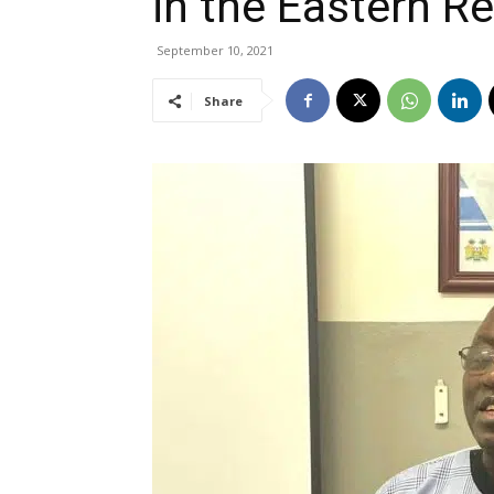
in the Eastern R
September 10, 2021
Share