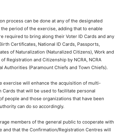
ion process can be done at any of the designated
he period of the exercise, adding that to enable
are required to bring along their Voter ID Cards and any
irth Certificates, National ID Cards, Passports,
ates of Naturalization (Naturalized Citizens), Work and
te of Registration and Citizenship by NCRA, NCRA
l Authorities (Paramount Chiefs and Town Chiefs).
exercise will enhance the acquisition of multi-
Cards that will be used to facilitate personal
 of people and those organizations that have been
uthority can do so accordingly.
rage members of the general public to cooperate with
 and that the Confirmation/Registration Centres will