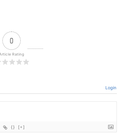
0
Article Rating
Login
{}
[+]