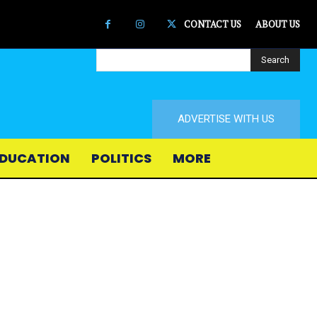
CONTACT US
ABOUT US
Search
ADVERTISE WITH US
DUCATION
POLITICS
MORE