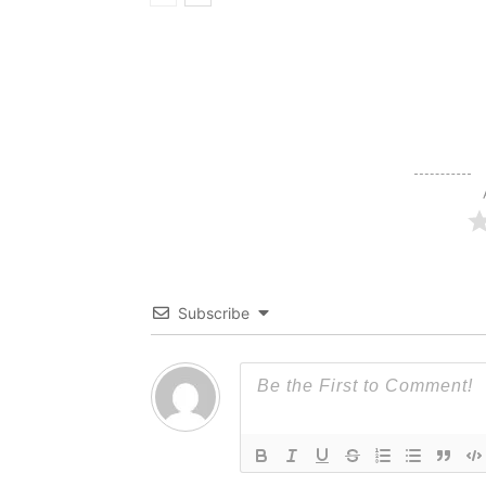
Subscribe