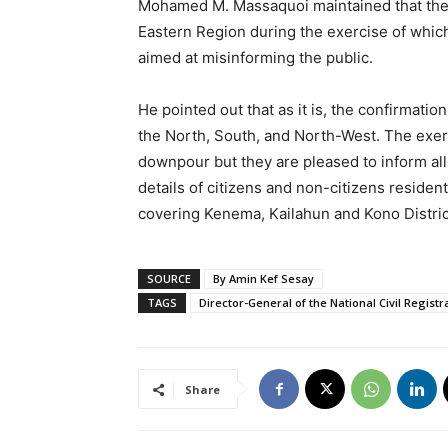
Mohamed M. Massaquoi maintained that the
Eastern Region during the exercise of which 
aimed at misinforming the public.
He pointed out that as it is, the confirmati
the North, South, and North-West. The exerc
downpour but they are pleased to inform all
details of citizens and non-citizens residen
covering Kenema, Kailahun and Kono Distric
SOURCE
By Amin Kef Sesay
TAGS
Director-General of the National Civil Registr
Share