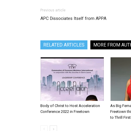
Previous article
APC Dissociates Itself from APPA
RELATED ARTICLES
MORE FROM AUT
Body of Christ to Host Acceleration
As Big Fema
Conference 2022 in Freetown
Freetown th
to Thrill Fir