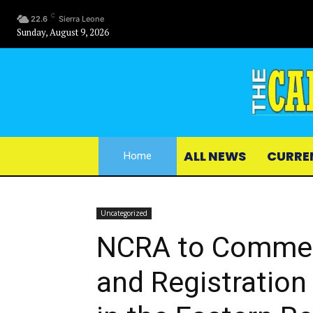
C
22.6
Sierra Leone
Sunday, August 9, 2026
ALL NEWS
CURRE
Home
Uncategorized
NCRA to Commen
and Registration