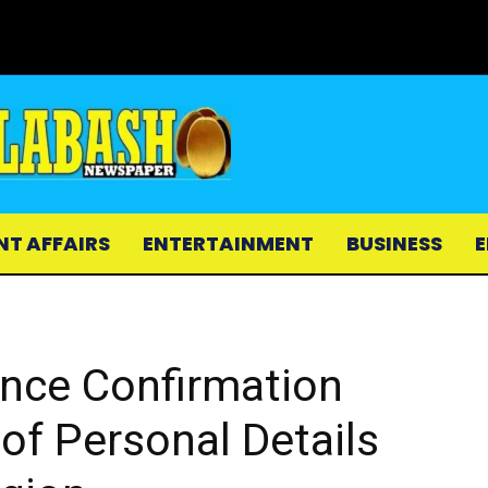
NT AFFAIRS
ENTERTAINMENT
BUSINESS
E
ce Confirmation
 of Personal Details