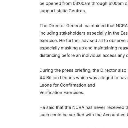
be opened from 08:00am through 6:00pm da
support static Centres.
The Director General maintained that NCRA w
including stakeholders especially in the Ea
exercise. He further advised all to obser
especially masking up and maintaining reas
distancing before an individual access any 
During the press briefing, the Director also
44 Billion Leones which was alleged to hav
Leone for Confirmation and
Verification Exercises.
He said that the NCRA has never received th
such could be verified with the Accountant G