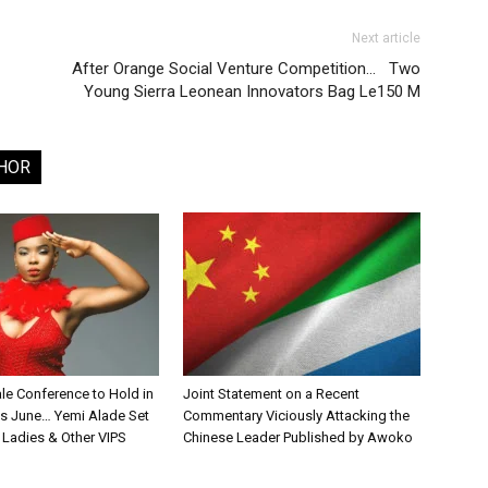
Next article
After Orange Social Venture Competition… Two
Young Sierra Leonean Innovators Bag Le150 M
HOR
le Conference to Hold in
Joint Statement on a Recent
is June… Yemi Alade Set
Commentary Viciously Attacking the
st Ladies & Other VIPS
Chinese Leader Published by Awoko