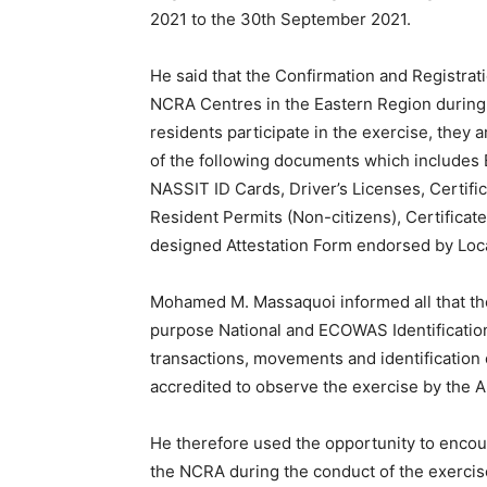
2021 to the 30th September 2021.
He said that the Confirmation and Registrat
NCRA Centres in the Eastern Region during t
residents participate in the exercise, they 
of the following documents which includes B
NASSIT ID Cards, Driver’s Licenses, Certific
Resident Permits (Non-citizens), Certifica
designed Attestation Form endorsed by Loca
Mohamed M. Massaquoi informed all that the 
purpose National and ECOWAS Identification 
transactions, movements and identification
accredited to observe the exercise by the A
He therefore used the opportunity to encou
the NCRA during the conduct of the exercise