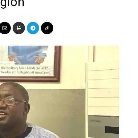
egion