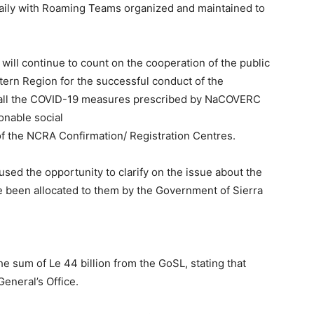
ily with Roaming Teams organized and maintained to
ill continue to count on the cooperation of the public
stern Region for the successful conduct of the
ve all the COVID-19 measures prescribed by NaCOVERC
onable social
of the NCRA Confirmation/ Registration Centres.
 used the opportunity to clarify on the issue about the
e been allocated to them by the Government of Sierra
e sum of Le 44 billion from the GoSL, stating that
eneral’s Office.