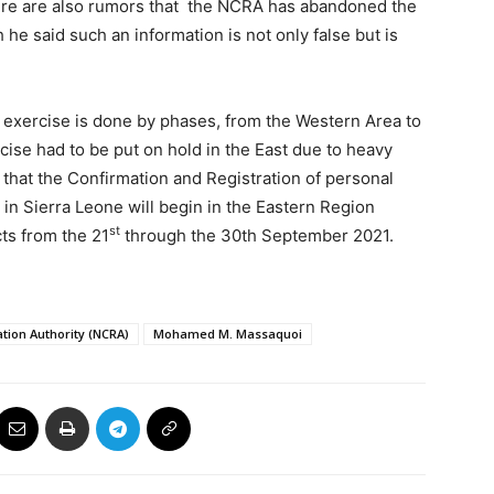
re are also rumors that the NCRA has abandoned the
he said such an information is not only false but is
on exercise is done by phases, from the Western Area to
ise had to be put on hold in the East due to heavy
 that the Confirmation and Registration of personal
t in Sierra Leone will begin in the Eastern Region
st
ts from the 21
through the 30th September 2021.
ation Authority (NCRA)
Mohamed M. Massaquoi