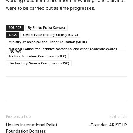
working document that’d inform how things and activities
were to be carried out as time progresses.
SOURCE
By Sheku Putka Kamara
TAGS
Civil Service Training College (CSTC)
Ministry of Technical and Higher Education (MTHE)
National Council for Technical Vocational and other Academic Awards
(NCTVA)
Tertiary Education Commission (TEC)
the Teaching Service Commission (TSC)
Previous article
Next article
Healey International Relief
-Founder: ARISE IIP
Foundation Donates