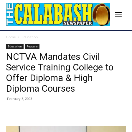
Home
Education
Education
Feature
NCTVA Mandates Civil
Service Training College to
Offer Diploma & High
Diploma Courses
February 3, 2023