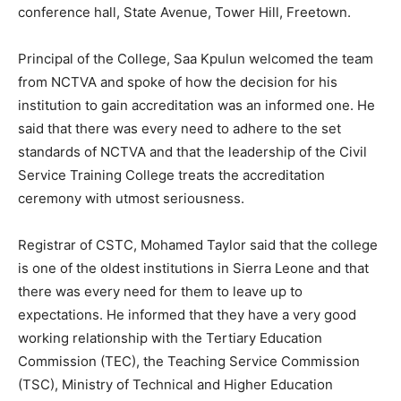
conference hall, State Avenue, Tower Hill, Freetown.
Principal of the College, Saa Kpulun welcomed the team
from NCTVA and spoke of how the decision for his
institution to gain accreditation was an informed one. He
said that there was every need to adhere to the set
standards of NCTVA and that the leadership of the Civil
Service Training College treats the accreditation
ceremony with utmost seriousness.
Registrar of CSTC, Mohamed Taylor said that the college
is one of the oldest institutions in Sierra Leone and that
there was every need for them to leave up to
expectations. He informed that they have a very good
working relationship with the Tertiary Education
Commission (TEC), the Teaching Service Commission
(TSC), Ministry of Technical and Higher Education