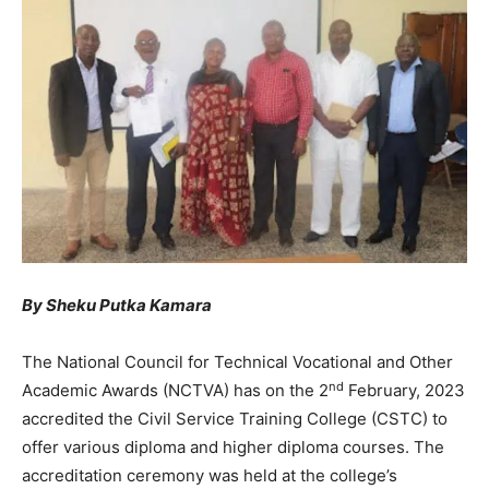
By Sheku Putka Kamara
The National Council for Technical Vocational and Other
nd
Academic Awards (NCTVA) has on the 2
February, 2023
accredited the Civil Service Training College (CSTC) to
offer various diploma and higher diploma courses. The
accreditation ceremony was held at the college’s