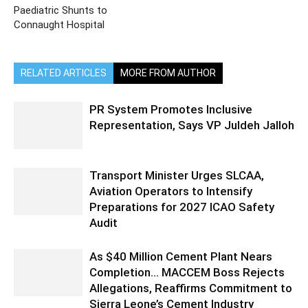
Paediatric Shunts to
Connaught Hospital
RELATED ARTICLES
MORE FROM AUTHOR
PR System Promotes Inclusive
Representation, Says VP Juldeh Jalloh
Transport Minister Urges SLCAA,
Aviation Operators to Intensify
Preparations for 2027 ICAO Safety
Audit
As $40 Million Cement Plant Nears
Completion… MACCEM Boss Rejects
Allegations, Reaffirms Commitment to
Sierra Leone’s Cement Industry