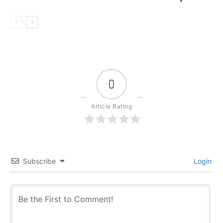
0
Article Rating
Subscribe
Login