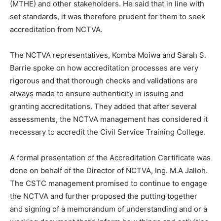
(MTHE) and other stakeholders. He said that in line with
set standards, it was therefore prudent for them to seek
accreditation from NCTVA.
The NCTVA representatives, Komba Moiwa and Sarah S.
Barrie spoke on how accreditation processes are very
rigorous and that thorough checks and validations are
always made to ensure authenticity in issuing and
granting accreditations. They added that after several
assessments, the NCTVA management has considered it
necessary to accredit the Civil Service Training College.
A formal presentation of the Accreditation Certificate was
done on behalf of the Director of NCTVA, Ing. M.A Jalloh.
The CSTC management promised to continue to engage
the NCTVA and further proposed the putting together
and signing of a memorandum of understanding and or a