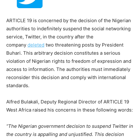
ARTICLE 19 is concerned by the decision of the Nigerian
authorities to indefinitely suspend the social networking
service, Twitter, in the country after the
company
deleted
two threatening posts by President
Buhari. This arbitrary decision constitutes a serious
violation of Nigerian rights to freedom of expression and
access to information. The authorities must immediately
reconsider this decision and comply with international
standards.
Alfred Bulakali, Deputy Regional Director of ARTICLE 19
West Africa raised his concerns in these following words:
“The Nigerian government decision to suspend Twitter in
the country is appalling and unjustified. This decision