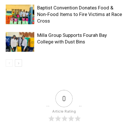
Baptist Convention Donates Food &
Non-Food Items to Fire Victims at Race
Cross
Milla Group Supports Fourah Bay
College with Dust Bins
0
Article Rating