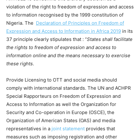
violation of the right to freedom of expression and access
to information recognised by the 1999 constitution of
Nigeria. The
Declaration of Principles on Freedom of
Expression and Access to Information in Africa 2019
in its
37 principle clearly stipulates that : “
States shall facilitate
the rights to freedom of expression and access to
information online and the means necessary to exercise
these rights
.
Provide Licensing to OTT and social media should
comply with international standards. The UN and ACHPR
Special Rapporteurs on Freedom of Expression and
Access to Information as well the Organization for
Security and Co-operation in Europe (OSCE), the
Organization of American States (OAS) and media
representatives in a
joint statement
provides that
measures such as imposing registration and other