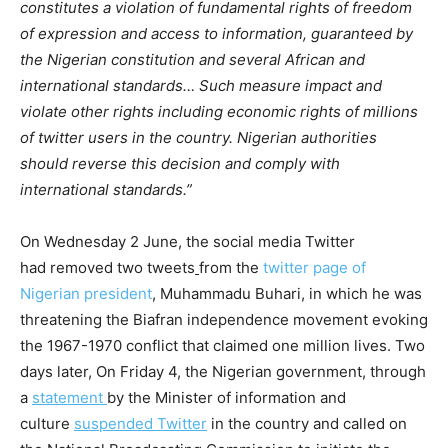
constitutes a violation of fundamental rights of freedom
of expression and access to information, guaranteed by
the Nigerian constitution and several African and
international standards… Such measure impact and
violate other rights including economic rights of millions
of twitter users in the country. Nigerian authorities
should reverse this decision and comply with
international standards.”
On Wednesday 2 June, the social media Twitter
had removed two tweets
from the
twitter page of
Nigerian president
, Muhammadu Buhari, in which he was
threatening the Biafran independence movement evoking
the 1967-1970 conflict that claimed one million lives. Two
days later, On Friday 4, the Nigerian government, through
a
statement
by the Minister of information and
culture
suspended Twitter
in the country and called on