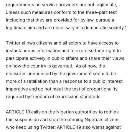
requirements on service providers are not legitimate,
unless such measures conform to the three-part test
including that they are provided for by law, pursue a
legitimate aim and are necessary in a democratic society.”
Twitter allows citizens and all actors to have access to
instantaneous information and to exercise their right to
participate actively in public affairs and share their views
on how the country is governed. As of now, the
measures announced by the government seem to be
more of a retaliation than a response to a public interest
imperative and do not meet the test of proportionality
required by freedom of expression standards.
ARTICLE 19 calls on the Nigerian authorities to rethink
this suspension and stop threatening Nigerian citizens
who keep using Twitter. ARTICLE 19 also warns against