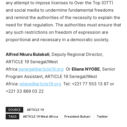
any attempt to impose licenses to Over the Top (OTT)
and social media to undermine fundamental freedoms
and remind the authorities of the necessity to explain the
need for that regulation. The authorities must ensure that
any such restrictions on freedom of expression are
proportional and necessary in a democratic society.
Alfred Nkuru Bulakali
, Deputy Regional Director,
ARTICLE 19 Senegal/West
Africa
senegal@article19.org
Or
Eliane NYOBE
, Senior
Program Assistant, ARTICLE 19 Senegal/West
Africa:
eliane@article19.org
Tel: +221 77 553 13 87 or
+221 33 869 03 22
SOURCE
ARTICLE 19
TAGS
ARTICLE 19 West Africa
President Buhari
Twitter