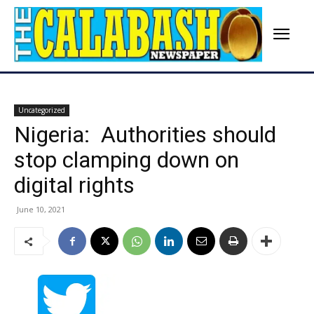
Uncategorized
Nigeria: Authorities should
stop clamping down on
digital rights
June 10, 2021