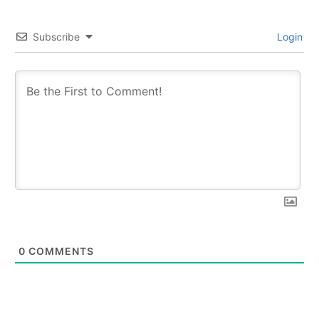
Subscribe
Login
0
COMMENTS