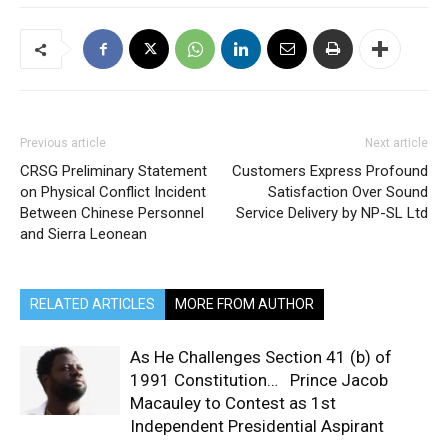
Previous article
Next article
CRSG Preliminary Statement
Customers Express Profound
on Physical Conflict Incident
Satisfaction Over Sound
Between Chinese Personnel
Service Delivery by NP-SL Ltd
and Sierra Leonean
RELATED ARTICLES
MORE FROM AUTHOR
As He Challenges Section 41 (b) of
1991 Constitution… Prince Jacob
Macauley to Contest as 1st
Independent Presidential Aspirant