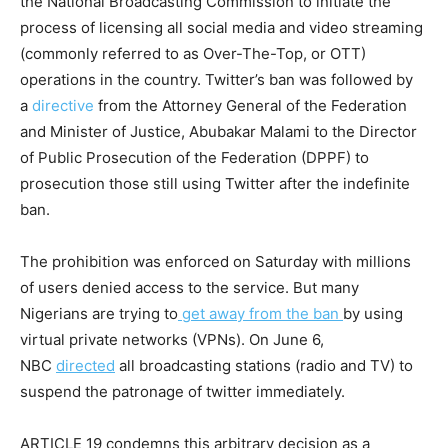
the National Broadcasting Commission to initiate the
process of licensing all social media and video streaming
(commonly referred to as Over-The-Top, or OTT)
operations in the country. Twitter’s ban was followed by
a
directive
from the Attorney General of the Federation
and Minister of Justice, Abubakar Malami to the Director
of Public Prosecution of the Federation (DPPF) to
prosecution those still using Twitter after the indefinite
ban.
The prohibition was enforced on Saturday with millions
of users denied access to the service. But many
Nigerians are trying to
get away from the ban
by using
virtual private networks (VPNs). On June 6,
NBC
directed
all broadcasting stations (radio and TV) to
suspend the patronage of twitter immediately.
ARTICLE 19 condemns this arbitrary decision as a