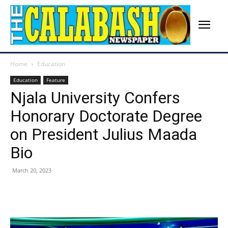
Home
Education
Education
Feature
Njala University Confers
Honorary Doctorate Degree
on President Julius Maada
Bio
March 20, 2023