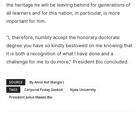
the heritage he will be leaving behind for generations of
all learners and for this nation, in particular, is more
important for him.
“I, therefore, humbly accept the honorary doctorate
degree you have so kindly bestowed on me knowing that
it is both a recognition of what I have done and a
challenge for me to do more,” President Bio concluded.
SOURCE
By Amin Kef (Ranger)
TAGS
Corporal Foday Sankoh
Njala University
President Julius Maada Bio