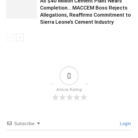
As $40 Million Cement Plant Nears
Completion… MACCEM Boss Rejects
Allegations, Reaffirms Commitment to
Sierra Leone’s Cement Industry
0
Article Rating
Subscribe
Login