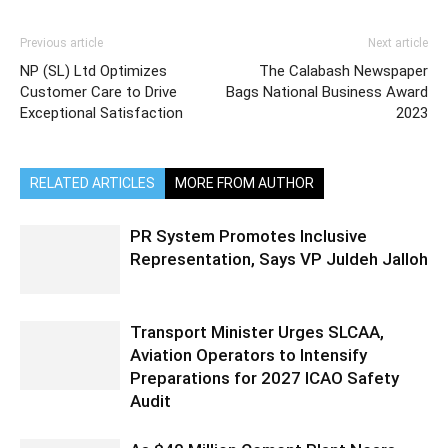
Previous article
Next article
NP (SL) Ltd Optimizes
The Calabash Newspaper
Customer Care to Drive
Bags National Business Award
Exceptional Satisfaction
2023
RELATED ARTICLES
MORE FROM AUTHOR
PR System Promotes Inclusive
Representation, Says VP Juldeh Jalloh
Transport Minister Urges SLCAA,
Aviation Operators to Intensify
Preparations for 2027 ICAO Safety
Audit