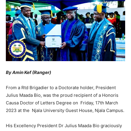
By Amin Kef (Ranger)
From a Rtd Brigadier to a Doctorate holder, President
Julius Maada Bio, was the proud recipient of a Honoris
Causa Doctor of Letters Degree on Friday, 17th March
2023 at the Njala University Guest House, Njala Campus.
His Excellency President Dr Julius Maada Bio graciously