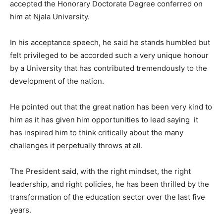
accepted the Honorary Doctorate Degree conferred on
him at Njala University.
In his acceptance speech, he said he stands humbled but
felt privileged to be accorded such a very unique honour
by a University that has contributed tremendously to the
development of the nation.
He pointed out that the great nation has been very kind to
him as it has given him opportunities to lead saying it
has inspired him to think critically about the many
challenges it perpetually throws at all.
The President said, with the right mindset, the right
leadership, and right policies, he has been thrilled by the
transformation of the education sector over the last five
years.