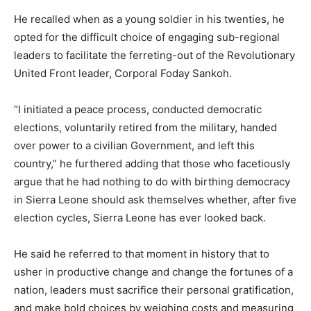
He recalled when as a young soldier in his twenties, he
opted for the difficult choice of engaging sub-regional
leaders to facilitate the ferreting-out of the Revolutionary
United Front leader, Corporal Foday Sankoh.
“I initiated a peace process, conducted democratic
elections, voluntarily retired from the military, handed
over power to a civilian Government, and left this
country,” he furthered adding that those who facetiously
argue that he had nothing to do with birthing democracy
in Sierra Leone should ask themselves whether, after five
election cycles, Sierra Leone has ever looked back.
He said he referred to that moment in history that to
usher in productive change and change the fortunes of a
nation, leaders must sacrifice their personal gratification,
and make bold choices by weighing costs and measuring