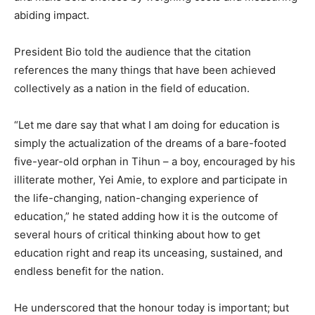
abiding impact.
President Bio told the audience that the citation
references the many things that have been achieved
collectively as a nation in the field of education.
“Let me dare say that what I am doing for education is
simply the actualization of the dreams of a bare-footed
five-year-old orphan in Tihun – a boy, encouraged by his
illiterate mother, Yei Amie, to explore and participate in
the life-changing, nation-changing experience of
education,” he stated adding how it is the outcome of
several hours of critical thinking about how to get
education right and reap its unceasing, sustained, and
endless benefit for the nation.
He underscored that the honour today is important; but