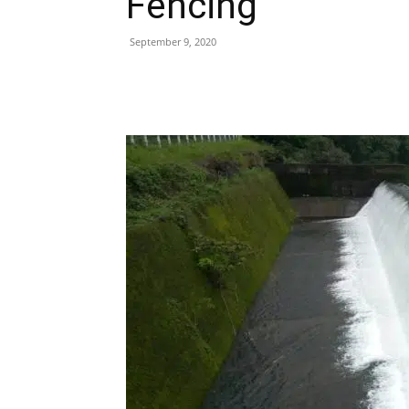
Fencing
September 9, 2020
Share