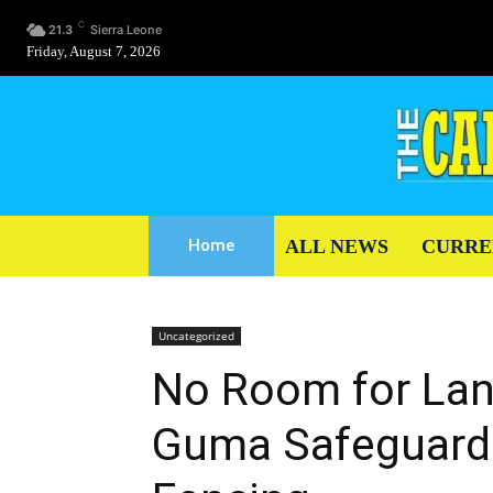
C
21.3
Sierra Leone
Friday, August 7, 2026
ALL NEWS
CURRE
Home
Uncategorized
No Room for Lan
Guma Safeguards 