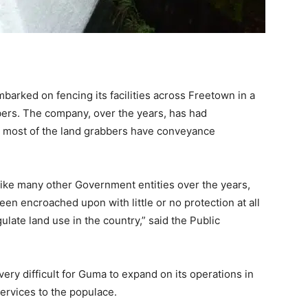
rked on fencing its facilities across Freetown in a
bbers. The company, over the years, has had
e most of the land grabbers have conveyance
Like many other Government entities over the years,
en encroached upon with little or no protection at all
ulate land use in the country,” said the Public
very difficult for Guma to expand on its operations in
ervices to the populace.