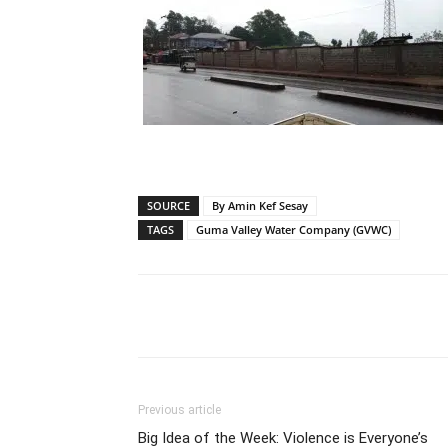
SOURCE
By Amin Kef Sesay
TAGS
Guma Valley Water Company (GVWC)
Share
Previous article
Big Idea of the Week: Violence is Everyone’s