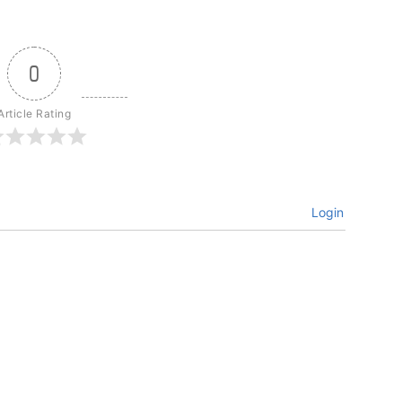
0
Article Rating
Login