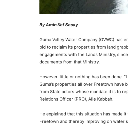
By Amin Kef Sesay
Guma Valley Water Company (GVWC) has emba
bid to reclaim its properties from land gra
engagements with the Lands Ministry, sinc
documents from that Ministry.
However, little or nothing has been done. “
Guma’s properties all over Freetown have be
from State actors whose mandate it is to reg
Relations Officer (PRO), Alie Kabbah.
He explained that this situation has made it 
Freetown and thereby improving on water s