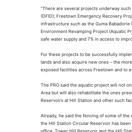
“There are several projects underway such 
(DFID); Freetown Emergency Recovery Project
infrastructure such as the Guma Babadorie 
Environment Revamping Project (Aquatic Pro
safe water supply and 7% in access to impro
For these projects to be successfully imple
lands and also acquire new ones – the more 
exposed facilities across Freetown and to ev
The PRO said the aquatic project will not o
Area but will also rehabilitate the ones pres
Reservoirs at Hill Station and other such fac
Already, he said the fencing of some of the 
the Hill Station Circular Reservoir has been
office, Tower Hill Reservoir and the Hill St