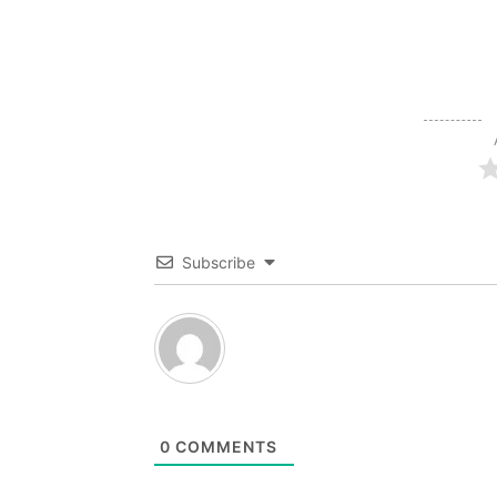
Subscribe
0
COMMENTS