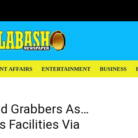
NT AFFAIRS
ENTERTAINMENT
BUSINESS
d Grabbers As…
Facilities Via