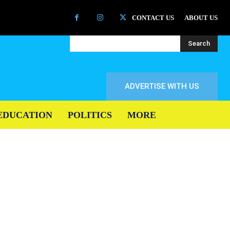
CONTACT US
ABOUT US
Search
ADVERTISE WITH US
EDUCATION
POLITICS
MORE