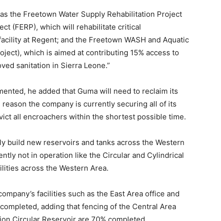
as the Freetown Water Supply Rehabilitation Project
 (FERP), which will rehabilitate critical
facility at Regent; and the Freetown WASH and Aquatic
ject), which is aimed at contributing 15% access to
ved sanitation in Sierra Leone.”
mented, he added that Guma will need to reclaim its
reason the company is currently securing all of its
ict all encroachers within the shortest possible time.
nly build new reservoirs and tanks across the Western
ently not in operation like the Circular and Cylindrical
ilities across the Western Area.
company’s facilities such as the East Area office and
 completed, adding that fencing of the Central Area
ation Circular Reservoir are 70% completed.