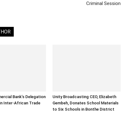
Criminal Session
THOR
rcial Bank’s Delegation
Unity Broadcasting CEO, Elizabeth
in Inter-African Trade
Gembeh, Donates School Materials
to Six Schools in Bonthe District