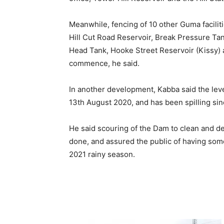
Meanwhile, fencing of 10 other Guma faciliti
Hill Cut Road Reservoir, Break Pressure Tan
Head Tank, Hooke Street Reservoir (Kissy) 
commence, he said.
In another development, Kabba said the lev
13th August 2020, and has been spilling sin
He said scouring of the Dam to clean and de-
done, and assured the public of having some 
2021 rainy season.