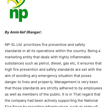
By Amin Kef (Ranger
)
NP-SL Ltd prioritizes fire preventive and safety
standards in all its operations within the country. Being a
marketing entity that deals with highly inflammable
substances such as petrol, diesel, gas etc, it ensures that
high fire prevention and safety standards are set with the
aim of avoiding any emergency situation that poses
danger to lives and property. Management is very keen
that those standards are strictly adhered to by employees
as well as members of the public. It is in That regard that
the company had been actively supporting the National
Fire Force by providing infrastructure, such as state-of-