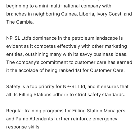
beginning to a mini multi-national company with
branches in neighboring Guinea, Liberia, Ivory Coast, and
The Gambia.
NP-SL Ltd’s dominance in the petroleum landscape is
evident as it competes effectively with other marketing
entities, outshining many with its savvy business ideas.
The company’s commitment to customer care has earned
it the accolade of being ranked 1st for Customer Care.
Safety is a top priority for NP-SL Ltd, and it ensures that
all its Filling Stations adhere to strict safety standards.
Regular training programs for Filling Station Managers
and Pump Attendants further reinforce emergency
response skills.