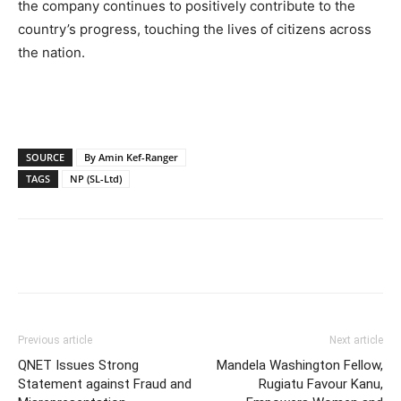
the company continues to positively contribute to the
country’s progress, touching the lives of citizens across
the nation.
SOURCE
By Amin Kef-Ranger
TAGS
NP (SL-Ltd)
Previous article
Next article
QNET Issues Strong
Mandela Washington Fellow,
Statement against Fraud and
Rugiatu Favour Kanu,