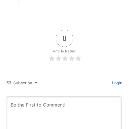
0
Article Rating
Subscribe
Login