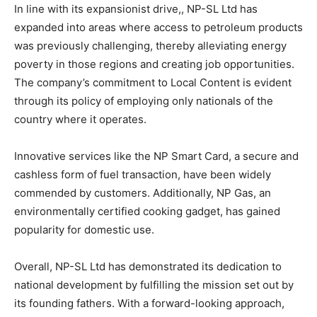
In line with its expansionist drive,, NP-SL Ltd has
expanded into areas where access to petroleum products
was previously challenging, thereby alleviating energy
poverty in those regions and creating job opportunities.
The company’s commitment to Local Content is evident
through its policy of employing only nationals of the
country where it operates.
Innovative services like the NP Smart Card, a secure and
cashless form of fuel transaction, have been widely
commended by customers. Additionally, NP Gas, an
environmentally certified cooking gadget, has gained
popularity for domestic use.
Overall, NP-SL Ltd has demonstrated its dedication to
national development by fulfilling the mission set out by
its founding fathers. With a forward-looking approach,