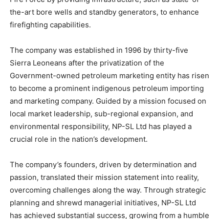
the-art bore wells and standby generators, to enhance
firefighting capabilities.
The company was established in 1996 by thirty-five
Sierra Leoneans after the privatization of the
Government-owned petroleum marketing entity has risen
to become a prominent indigenous petroleum importing
and marketing company. Guided by a mission focused on
local market leadership, sub-regional expansion, and
environmental responsibility, NP-SL Ltd has played a
crucial role in the nation’s development.
The company’s founders, driven by determination and
passion, translated their mission statement into reality,
overcoming challenges along the way. Through strategic
planning and shrewd managerial initiatives, NP-SL Ltd
has achieved substantial success, growing from a humble