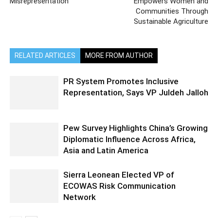
Misrepresentation
Empowers Women and
Communities Through
Sustainable Agriculture
RELATED ARTICLES
MORE FROM AUTHOR
PR System Promotes Inclusive
Representation, Says VP Juldeh Jalloh
Pew Survey Highlights China’s Growing
Diplomatic Influence Across Africa,
Asia and Latin America
Sierra Leonean Elected VP of
ECOWAS Risk Communication
Network