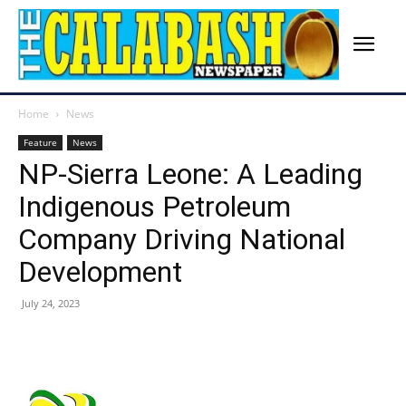
Home
News
Feature
News
NP-Sierra Leone: A Leading
Indigenous Petroleum
Company Driving National
Development
July 24, 2023