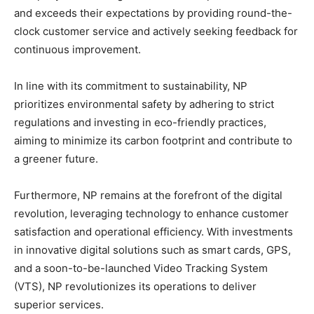
and exceeds their expectations by providing round-the-
clock customer service and actively seeking feedback for
continuous improvement.
In line with its commitment to sustainability, NP
prioritizes environmental safety by adhering to strict
regulations and investing in eco-friendly practices,
aiming to minimize its carbon footprint and contribute to
a greener future.
Furthermore, NP remains at the forefront of the digital
revolution, leveraging technology to enhance customer
satisfaction and operational efficiency. With investments
in innovative digital solutions such as smart cards, GPS,
and a soon-to-be-launched Video Tracking System
(VTS), NP revolutionizes its operations to deliver
superior services.