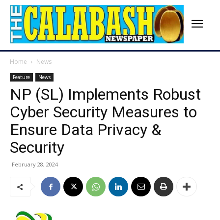
Home
News
Feature
News
NP (SL) Implements Robust
Cyber Security Measures to
Ensure Data Privacy &
Security
February 28, 2024