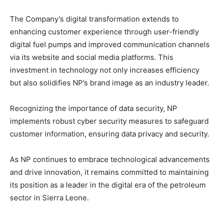
The Company’s digital transformation extends to
enhancing customer experience through user-friendly
digital fuel pumps and improved communication channels
via its website and social media platforms. This
investment in technology not only increases efficiency
but also solidifies NP’s brand image as an industry leader.
Recognizing the importance of data security, NP
implements robust cyber security measures to safeguard
customer information, ensuring data privacy and security.
As NP continues to embrace technological advancements
and drive innovation, it remains committed to maintaining
its position as a leader in the digital era of the petroleum
sector in Sierra Leone.