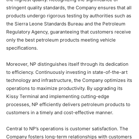
stringent quality standards, the Company ensures that all
products undergo rigorous testing by authorities such as
the Sierra Leone Standards Bureau and the Petroleum
Regulatory Agency, guaranteeing that customers receive
only the best petroleum products meeting vehicle
specifications.
Moreover, NP distinguishes itself through its dedication
to efficiency. Continuously investing in state-of-the-art
technology and infrastructure, the Company optimizes its
operations to maximize productivity. By upgrading its
Kissy Terminal and implementing cutting-edge
processes, NP efficiently delivers petroleum products to
customers in a timely and cost-effective manner.
Central to NP’s operations is customer satisfaction. The
Company fosters long-term relationships with customers