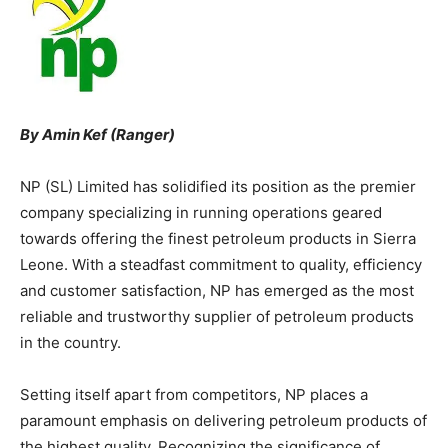
By Amin Kef (Ranger)
NP (SL) Limited has solidified its position as the premier
company specializing in running operations geared
towards offering the finest petroleum products in Sierra
Leone. With a steadfast commitment to quality, efficiency
and customer satisfaction, NP has emerged as the most
reliable and trustworthy supplier of petroleum products
in the country.
Setting itself apart from competitors, NP places a
paramount emphasis on delivering petroleum products of
the highest quality. Recognizing the significance of