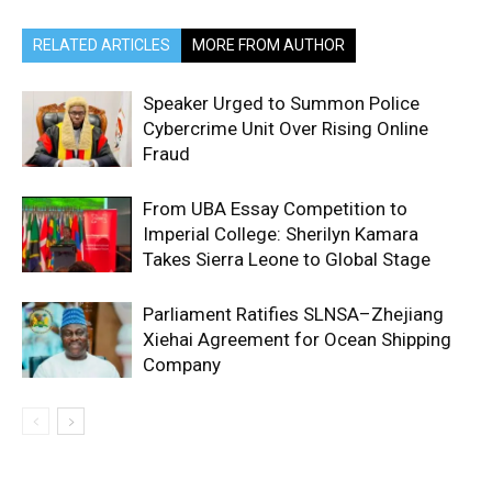
RELATED ARTICLES
MORE FROM AUTHOR
Speaker Urged to Summon Police
Cybercrime Unit Over Rising Online
Fraud
From UBA Essay Competition to
Imperial College: Sherilyn Kamara
Takes Sierra Leone to Global Stage
Parliament Ratifies SLNSA–Zhejiang
Xiehai Agreement for Ocean Shipping
Company