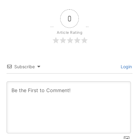
0
Article Rating
Subscribe
Login