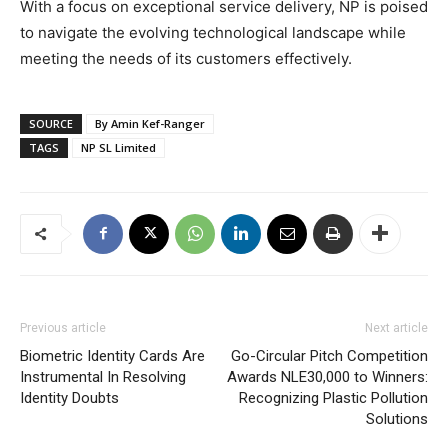
With a focus on exceptional service delivery, NP is poised
to navigate the evolving technological landscape while
meeting the needs of its customers effectively.
SOURCE
By Amin Kef-Ranger
TAGS
NP SL Limited
Previous article
Next article
Biometric Identity Cards Are
Go-Circular Pitch Competition
Instrumental In Resolving
Awards NLE30,000 to Winners:
Identity Doubts
Recognizing Plastic Pollution
Solutions