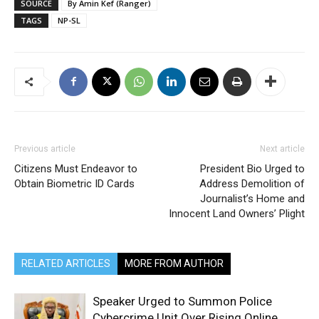
SOURCE
By Amin Kef (Ranger)
TAGS
NP-SL
Previous article
Next article
Citizens Must Endeavor to
President Bio Urged to
Obtain Biometric ID Cards
Address Demolition of
Journalist’s Home and
Innocent Land Owners’ Plight
RELATED ARTICLES
MORE FROM AUTHOR
Speaker Urged to Summon Police
Cybercrime Unit Over Rising Online