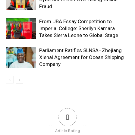
Fraud
From UBA Essay Competition to
Imperial College: Sherilyn Kamara
Takes Sierra Leone to Global Stage
Parliament Ratifies SLNSA–Zhejiang
Xiehai Agreement for Ocean Shipping
Company
0
Article Rating