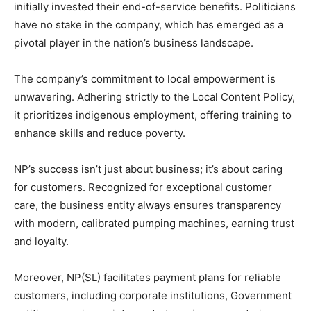
initially invested their end-of-service benefits. Politicians
have no stake in the company, which has emerged as a
pivotal player in the nation’s business landscape.
The company’s commitment to local empowerment is
unwavering. Adhering strictly to the Local Content Policy,
it prioritizes indigenous employment, offering training to
enhance skills and reduce poverty.
NP’s success isn’t just about business; it’s about caring
for customers. Recognized for exceptional customer
care, the business entity always ensures transparency
with modern, calibrated pumping machines, earning trust
and loyalty.
Moreover, NP(SL) facilitates payment plans for reliable
customers, including corporate institutions, Government