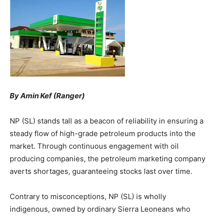
By Amin Kef (Ranger)
NP (SL) stands tall as a beacon of reliability in ensuring a
steady flow of high-grade petroleum products into the
market. Through continuous engagement with oil
producing companies, the petroleum marketing company
averts shortages, guaranteeing stocks last over time.
Contrary to misconceptions, NP (SL) is wholly
indigenous, owned by ordinary Sierra Leoneans who