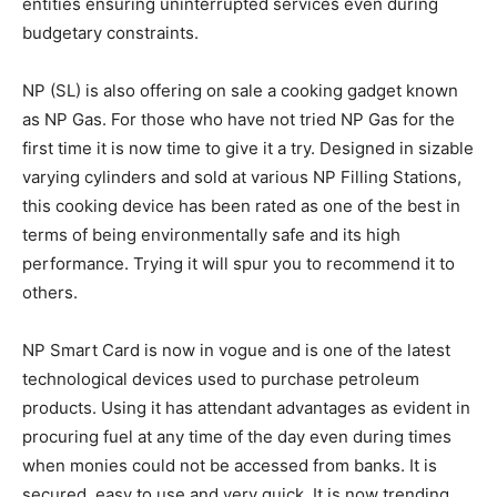
entities ensuring uninterrupted services even during
budgetary constraints.
NP (SL) is also offering on sale a cooking gadget known
as NP Gas. For those who have not tried NP Gas for the
first time it is now time to give it a try. Designed in sizable
varying cylinders and sold at various NP Filling Stations,
this cooking device has been rated as one of the best in
terms of being environmentally safe and its high
performance. Trying it will spur you to recommend it to
others.
NP Smart Card is now in vogue and is one of the latest
technological devices used to purchase petroleum
products. Using it has attendant advantages as evident in
procuring fuel at any time of the day even during times
when monies could not be accessed from banks. It is
secured, easy to use and very quick. It is now trending.