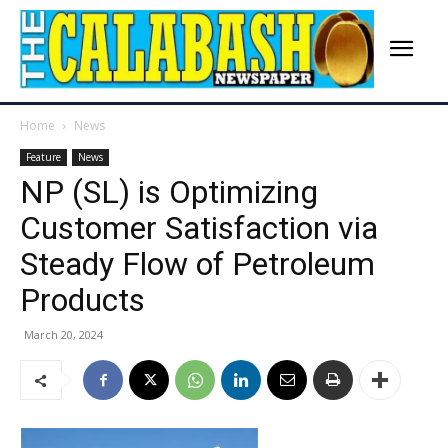
Home
News
Feature
News
NP (SL) is Optimizing
Customer Satisfaction via
Steady Flow of Petroleum
Products
March 20, 2024