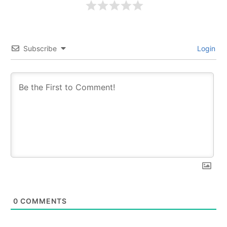
Subscribe
Login
0
COMMENTS