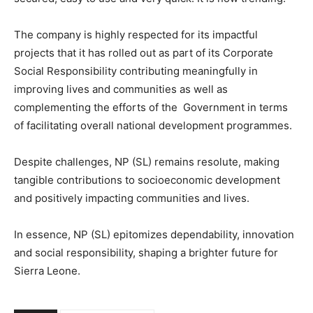
The company is highly respected for its impactful
projects that it has rolled out as part of its Corporate
Social Responsibility contributing meaningfully in
improving lives and communities as well as
complementing the efforts of the Government in terms
of facilitating overall national development programmes.
Despite challenges, NP (SL) remains resolute, making
tangible contributions to socioeconomic development
and positively impacting communities and lives.
In essence, NP (SL) epitomizes dependability, innovation
and social responsibility, shaping a brighter future for
Sierra Leone.