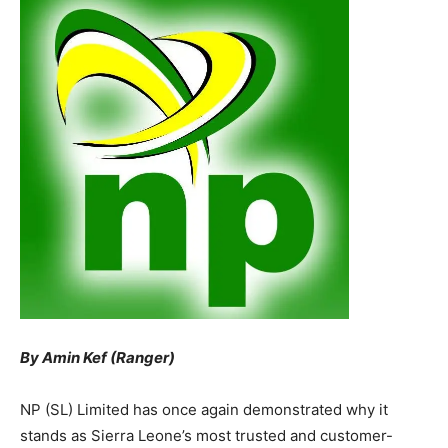
By Amin Kef (Ranger)
NP (SL) Limited has once again demonstrated why it
stands as Sierra Leone’s most trusted and customer-