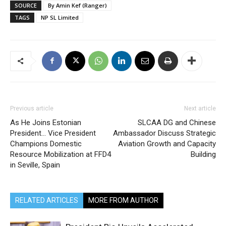
SOURCE
By Amin Kef (Ranger)
TAGS
NP SL Limited
Previous article
Next article
As He Joins Estonian
SLCAA DG and Chinese
President… Vice President
Ambassador Discuss Strategic
Champions Domestic
Aviation Growth and Capacity
Resource Mobilization at FFD4
Building
in Seville, Spain
RELATED ARTICLES
MORE FROM AUTHOR