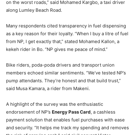
on the worst roads,” said Mohamed Kargbo, a taxi driver
along Lumley Beach Road.
Many respondents cited transparency in fuel dispensing
as a key reason for their loyalty. “When I buy a litre of fuel
from NP, I get exactly that,” stated Mohamed Kallon, a
kekeh rider in Bo. “NP gives me peace of mind.”
Bike riders, poda-poda drivers and transport union
members echoed similar sentiments. “We’ve tested NP’s
pump attendants. They’re honest and that build trust,”
said Musa Kamara, a rider from Makeni.
A highlight of the survey was the enthusiastic
endorsement of NP’s
Energy Pass Card
, a cashless
payment solution that enables fuel purchases with ease
and security. “It helps me track my spending and removes