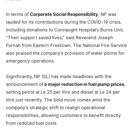
In terms of
Corporate Social Responsibility
, NP was
lauded for its contributions during the COVID-19 crisis,
including donations to Connaught Hospital’s Burns Unit.
“Their support saved lives,” said Reverend Joseph
Fornah from Eastern Freetown. The National Fire Service
also praised the company’s provision of water points for
emergency operations.
Significantly, NP (SL) has made headlines with the
announcement of
a major reduction in fuel pump prices
,
setting petrol at Le 25 per litre and diesel at Le 24 per
litre just recently. The bold move comes amid the
company’s strategic shift to realign operational
responsibilities, allowing customers to benefit directly
from reduced fuel costs.