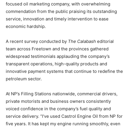
focused oil marketing company, with overwhelming
commendation from the public praising its outstanding
service, innovation and timely intervention to ease
economic hardship.
A recent survey conducted by
The Calabash
editorial
team across Freetown and the provinces gathered
widespread testimonials applauding the company’s
transparent operations, high-quality products and
innovative payment systems that continue to redefine the
petroleum sector.
At NP’s Filling Stations nationwide, commercial drivers,
private motorists and business owners consistently
voiced confidence in the company’s fuel quality and
service delivery. “I’ve used Castrol Engine Oil from NP for
five years. It has kept my engine running smoothly, even