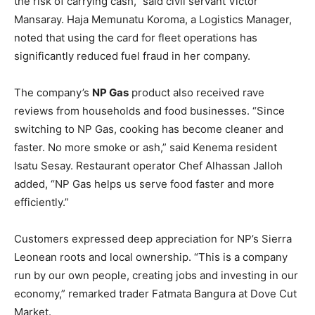
the risk of carrying cash,” said civil servant Victor
Mansaray. Haja Memunatu Koroma, a Logistics Manager,
noted that using the card for fleet operations has
significantly reduced fuel fraud in her company.
The company’s
NP Gas
product also received rave
reviews from households and food businesses. “Since
switching to NP Gas, cooking has become cleaner and
faster. No more smoke or ash,” said Kenema resident
Isatu Sesay. Restaurant operator Chef Alhassan Jalloh
added, “NP Gas helps us serve food faster and more
efficiently.”
Customers expressed deep appreciation for NP’s Sierra
Leonean roots and local ownership. “This is a company
run by our own people, creating jobs and investing in our
economy,” remarked trader Fatmata Bangura at Dove Cut
Market.