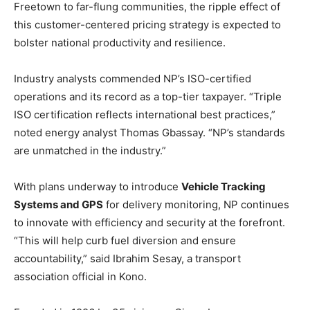
Freetown to far-flung communities, the ripple effect of
this customer-centered pricing strategy is expected to
bolster national productivity and resilience.
Industry analysts commended NP’s ISO-certified
operations and its record as a top-tier taxpayer. “Triple
ISO certification reflects international best practices,”
noted energy analyst Thomas Gbassay. “NP’s standards
are unmatched in the industry.”
With plans underway to introduce
Vehicle Tracking
Systems and GPS
for delivery monitoring, NP continues
to innovate with efficiency and security at the forefront.
“This will help curb fuel diversion and ensure
accountability,” said Ibrahim Sesay, a transport
association official in Kono.