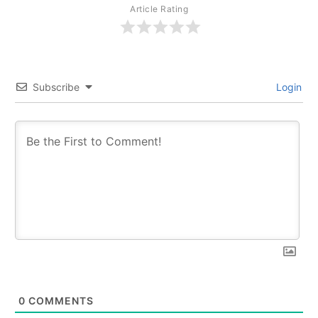
Article Rating
Subscribe
Login
0
COMMENTS