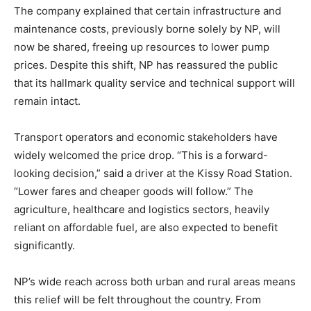
The company explained that certain infrastructure and
maintenance costs, previously borne solely by NP, will
now be shared, freeing up resources to lower pump
prices. Despite this shift, NP has reassured the public
that its hallmark quality service and technical support will
remain intact.
Transport operators and economic stakeholders have
widely welcomed the price drop. “This is a forward-
looking decision,” said a driver at the Kissy Road Station.
“Lower fares and cheaper goods will follow.” The
agriculture, healthcare and logistics sectors, heavily
reliant on affordable fuel, are also expected to benefit
significantly.
NP’s wide reach across both urban and rural areas means
this relief will be felt throughout the country. From