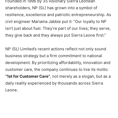
Founded in 1996 by 35 visionary Sierra Leonean
shareholders, NP (SL) has grown into a symbol of
resilience, excellence and patriotic entrepreneurship. As
civil engineer Mariama Jabbie put it: “Our loyalty to NP
isn’t just about fuel. They’re part of our lives; they serve,
they give back and they always put Sierra Leone first.”
NP (SL) Limited’s recent actions reflect not only sound
business strategy but a firm commitment to national
development. By prioritizing affordability, innovation and
customer care, the company continues to live its motto:
“1st for Customer Care”
, not merely as a slogan, but as a
daily reality experienced by thousands across Sierra
Leone.