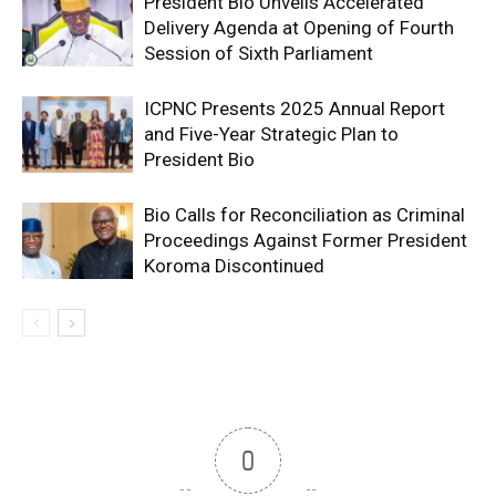
President Bio Unveils Accelerated
Delivery Agenda at Opening of Fourth
Session of Sixth Parliament
ICPNC Presents 2025 Annual Report
and Five-Year Strategic Plan to
President Bio
Bio Calls for Reconciliation as Criminal
Proceedings Against Former President
Koroma Discontinued
0