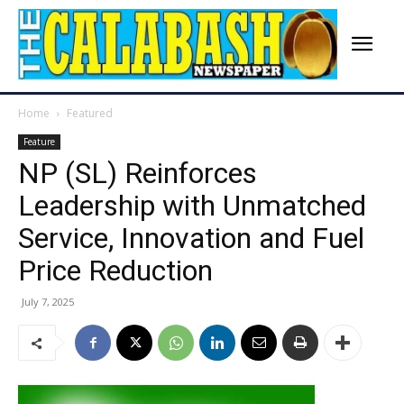
Home
Featured
Feature
NP (SL) Reinforces
Leadership with Unmatched
Service, Innovation and Fuel
Price Reduction
July 7, 2025