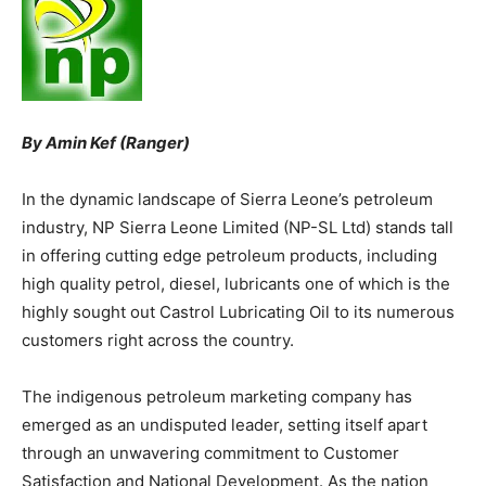
By Amin Kef (Ranger)
In the dynamic landscape of Sierra Leone’s petroleum
industry, NP Sierra Leone Limited (NP-SL Ltd) stands tall
in offering cutting edge petroleum products, including
high quality petrol, diesel, lubricants one of which is the
highly sought out Castrol Lubricating Oil to its numerous
customers right across the country.
The indigenous petroleum marketing company has
emerged as an undisputed leader, setting itself apart
through an unwavering commitment to Customer
Satisfaction and National Development. As the nation