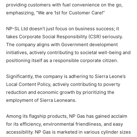
providing customers with fuel convenience on the go,
emphasizing, “We are 1st for Customer Care!”
NP-SL Ltd doesn’t just focus on business success; it
takes Corporate Social Responsibility (CSR) seriously.
The company aligns with Government development
initiatives, actively contributing to societal well-being and
positioning itself as a responsible corporate citizen.
Significantly, the company is adhering to Sierra Leone’s
Local Content Policy, actively contributing to poverty
reduction and economic growth by prioritizing the
employment of Sierra Leoneans.
Among its flagship products, NP Gas has gained acclaim
for its efficiency, environmental friendliness, and easy
accessibility. NP Gas is marketed in various cylinder sizes