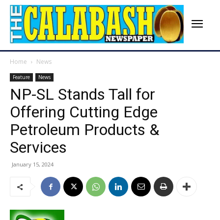
Home
News
Feature
News
NP-SL Stands Tall for
Offering Cutting Edge
Petroleum Products &
Services
January 15, 2024