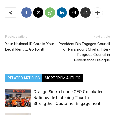
Previous article
Next article
Your National ID Card is Your
President Bio Engages Council
Legal Identity. Go for it!
of Paramount Chiefs, Inter-
Religious Council in
Governance Dialogue
RELATED ARTICLES
MORE FROM AUTHOR
Orange Sierra Leone CEO Concludes
Nationwide Listening Tour to
Strengthen Customer Engagement