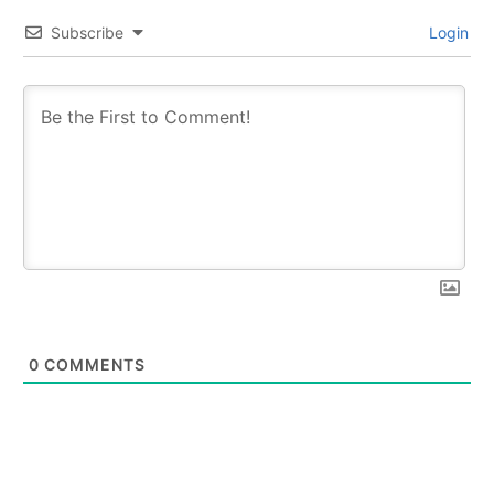
Subscribe
Login
0
COMMENTS