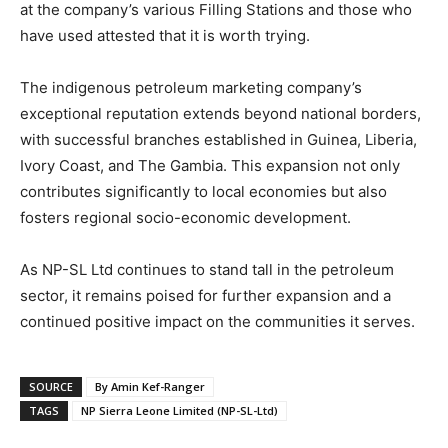
at the company’s various Filling Stations and those who
have used attested that it is worth trying.
The indigenous petroleum marketing company’s
exceptional reputation extends beyond national borders,
with successful branches established in Guinea, Liberia,
Ivory Coast, and The Gambia. This expansion not only
contributes significantly to local economies but also
fosters regional socio-economic development.
As NP-SL Ltd continues to stand tall in the petroleum
sector, it remains poised for further expansion and a
continued positive impact on the communities it serves.
SOURCE
By Amin Kef-Ranger
TAGS
NP Sierra Leone Limited (NP-SL-Ltd)