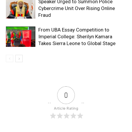
Speaker Urged to Summon Police
Cybercrime Unit Over Rising Online
Fraud
From UBA Essay Competition to
Imperial College: Sherilyn Kamara
Takes Sierra Leone to Global Stage
0
Article Rating