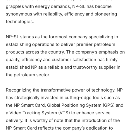
grapples with energy demands, NP-SL has become
synonymous with reliability, efficiency and pioneering
technologies.
NP-SL stands as the foremost company specializing in
establishing operations to deliver premier petroleum
products across the country. The company’s emphasis on
quality, efficiency and customer satisfaction has firmly
established NP as a reliable and trustworthy supplier in
the petroleum sector.
Recognizing the transformative power of technology, NP
has strategically invested in cutting-edge tools such as
the NP Smart Card, Global Positioning System (GPS) and
a Video Tracking System (VTS) to enhance service
delivery. It is worthy of note that the introduction of the
NP Smart Card reflects the company’s dedication to